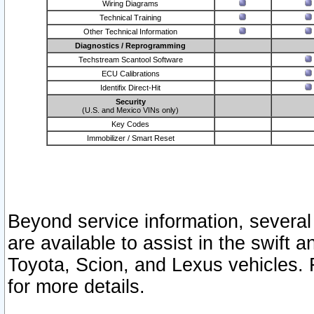
Wiring Diagrams
Technical Training
Other Technical Information
Diagnostics / Reprogramming
Techstream Scantool Software
ECU Calibrations
Identifix Direct-Hit
Security
(U.S. and Mexico VINs only)
Key Codes
Immobilizer / Smart Reset
Beyond service information, several
are available to assist in the swift 
Toyota, Scion, and Lexus vehicles. 
for more details.