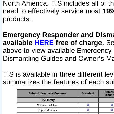
North America. TIS includes all of the
need to effectively service most
199
products.
Emergency Responder and Disman
available
HERE
free of charge.
Sel
above to view available Emergency
Dismantling Guides and Owner’s Ma
TIS is available in three different l
summarizes the features of each sub
Profess
Subscription Level Features
Standard
Diagno
TIS Library
Service Bulletins
Repair Manuals