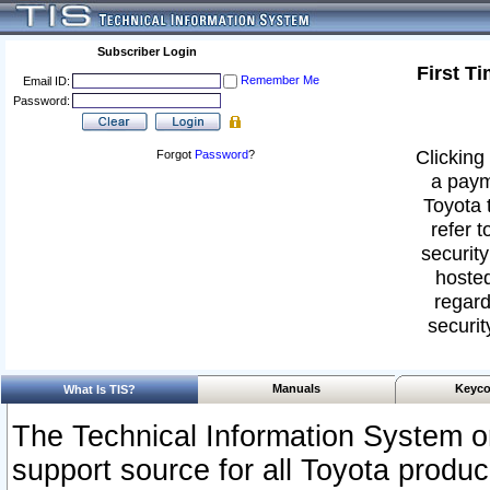
Subscriber Login
First T
Remember Me
Email ID:
Password:
Clicking 
Forgot
Password
?
a paym
Toyota 
refer t
security
hosted
regard
securit
Manuals
Keyco
What Is TIS?
The Technical Information System or
support source for all Toyota produ