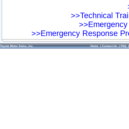
>>Technical Trai
>>Emergency 
>>Emergency Response Pre
Toyota Motor Sales, Inc.
Home
|
Contact Us
|
FAQ