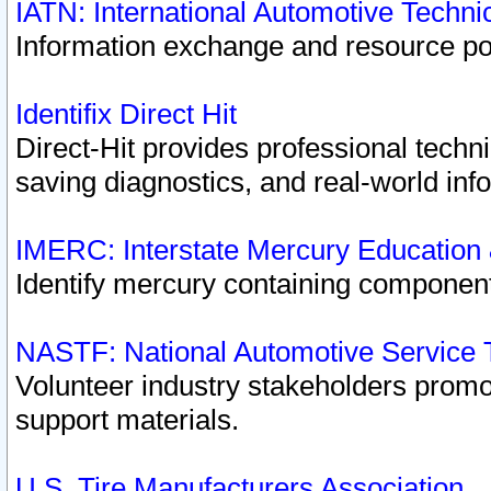
IATN: International Automotive Techn
Information exchange and resource port
Identifix Direct Hit
Direct-Hit provides professional techn
saving diagnostics, and real-world inf
IMERC: Interstate Mercury Education
Identify mercury containing component
NASTF: National Automotive Service 
Volunteer industry stakeholders promoti
support materials.
U.S. Tire Manufacturers Association