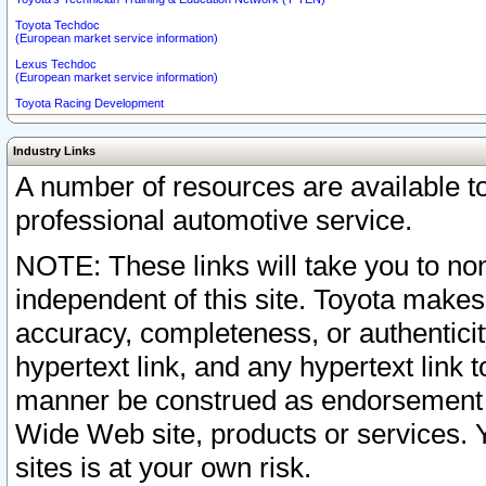
Toyota Techdoc
(European market service information)
Lexus Techdoc
(European market service information)
Toyota Racing Development
Industry Links
A number of resources are available 
professional automotive service.
NOTE: These links will take you to non
independent of this site. Toyota makes
accuracy, completeness, or authenticit
hypertext link, and any hypertext link t
manner be construed as endorsement b
Wide Web site, products or services. Yo
sites is at your own risk.