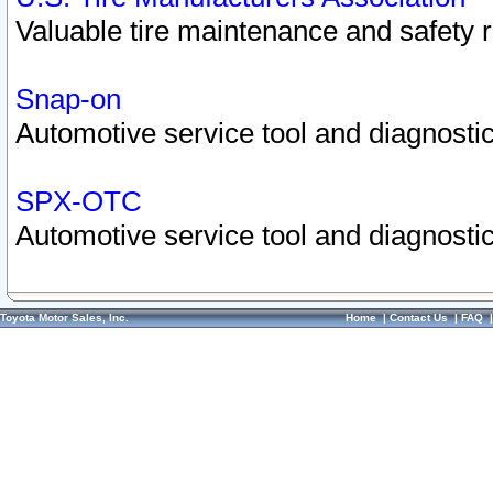
Valuable tire maintenance and safety 
Snap-on
Automotive service tool and diagnostic
SPX-OTC
Automotive service tool and diagnostic
Toyota Motor Sales, Inc.
Home
|
Contact Us
|
FAQ