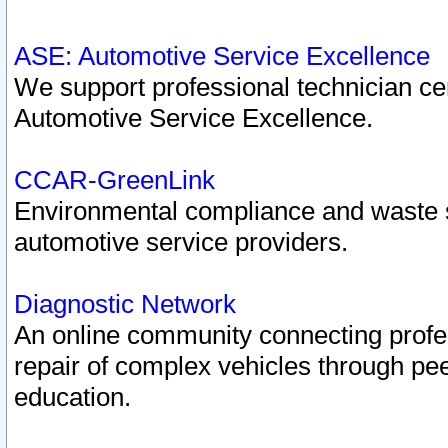
ASE: Automotive Service Excellence
We support professional technician cert
Automotive Service Excellence.
CCAR-GreenLink
Environmental compliance and waste
automotive service providers.
Diagnostic Network
An online community connecting profes
repair of complex vehicles through pee
education.