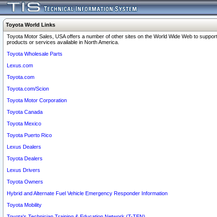
Toyota World Links
Toyota Motor Sales, USA offers a number of other sites on the World Wide Web to support
products or services available in North America.
Toyota Wholesale Parts
Lexus.com
Toyota.com
Toyota.com/Scion
Toyota Motor Corporation
Toyota Canada
Toyota Mexico
Toyota Puerto Rico
Lexus Dealers
Toyota Dealers
Lexus Drivers
Toyota Owners
Hybrid and Alternate Fuel Vehicle Emergency Responder Information
Toyota Mobility
Toyota's Technician Training & Education Network (T-TEN)