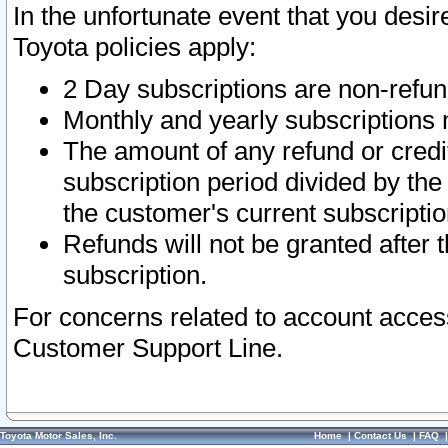
In the unfortunate event that you desir
Toyota policies apply:
2 Day subscriptions are non-refu
Monthly and yearly subscriptions 
The amount of any refund or credit
subscription period divided by the
the customer's current subscriptio
Refunds will not be granted after t
subscription.
For concerns related to account acces
Customer Support Line.
Toyota Motor Sales, Inc.
Home
|
Contact Us
|
FAQ