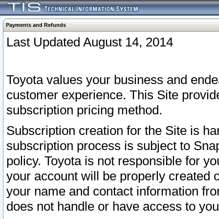
Payments and Refunds
Last Updated August 14, 2014
Toyota values your business and endea
customer experience. This Site provid
subscription pricing method.
Subscription creation for the Site is 
subscription process is subject to Sn
policy. Toyota is not responsible for 
your account will be properly created o
your name and contact information fr
does not handle or have access to your