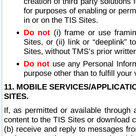
creation of third party solutions
for purposes of enabling or permi
in or on the TIS Sites.
Do not
(i) frame or use framin
Sites, or (ii) link or “deeplink”
Sites, without TMS’s prior writte
Do not
use any Personal Informa
purpose other than to fulfill your 
11. MOBILE SERVICES/APPLICAT
SITES.
If, as permitted or available through
content to the TIS Sites or download c
(b) receive and reply to messages fro