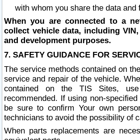
with whom you share the data and 
When you are connected to a netw
collect vehicle data, including VIN,
and development purposes.
7. SAFETY GUIDANCE FOR SERVI
The service methods contained on the
service and repair of the vehicle. Wh
contained on the TIS Sites, use
recommended. If using non-specified
be sure to confirm Your own persona
technicians to avoid the possibility of 
When parts replacements are neces