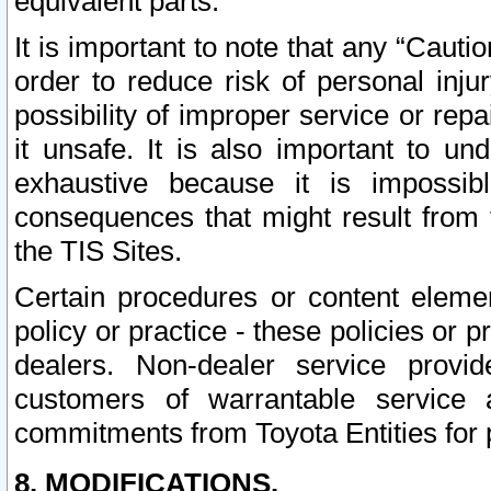
equivalent parts.
It is important to note that any “Cauti
order to reduce risk of personal inju
possibility of improper service or rep
it unsafe. It is also important to un
exhaustive because it is impossib
consequences that might result from f
the TIS Sites.
Certain procedures or content elem
policy or practice - these policies or 
dealers. Non-dealer service provide
customers of warrantable service
commitments from Toyota Entities for 
8. MODIFICATIONS.