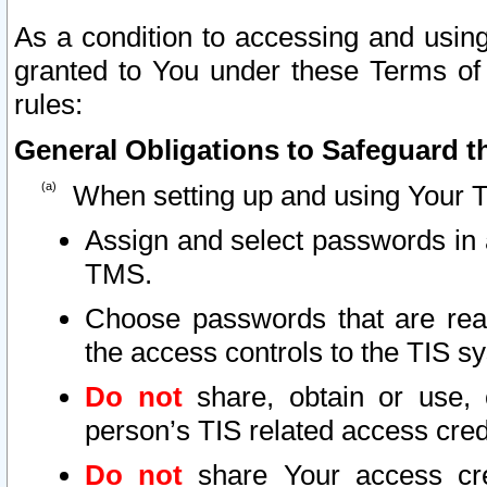
As a condition to accessing and using
granted to You under these Terms of 
rules:
General Obligations to Safeguard th
When setting up and using Your T
Assign and select passwords in 
TMS.
Choose passwords that are reas
the access controls to the TIS s
Do not
share, obtain or use, 
person’s TIS related access cre
Do not
share Your access cre