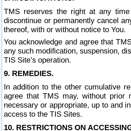
TMS reserves the right at any time
discontinue or permanently cancel any 
thereof, with or without notice to You.
You acknowledge and agree that TMS wi
any such modification, suspension, disc
TIS Site’s operation.
9. REMEDIES.
In addition to the other cumulative 
agree that TMS may, without prior 
necessary or appropriate, up to and inc
access to the TIS Sites.
10. RESTRICTIONS ON ACCESSING