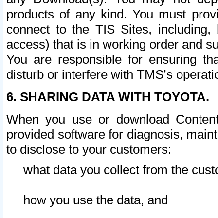
products of any kind. You must prov
connect to the TIS Sites, including, 
access) that is in working order and su
You are responsible for ensuring th
disturb or interfere with TMS’s operati
6. SHARING DATA WITH TOYOTA.
When you use or download Content 
provided software for diagnosis, main
to disclose to your customers:
what data you collect from the cust
how you use the data, and