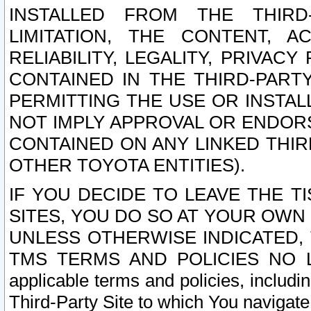
INSTALLED FROM THE THIRD-
LIMITATION, THE CONTENT, A
RELIABILITY, LEGALITY, PRIVAC
CONTAINED IN THE THIRD-PARTY
PERMITTING THE USE OR INSTAL
NOT IMPLY APPROVAL OR ENDOR
CONTAINED ON ANY LINKED THIR
OTHER TOYOTA ENTITIES).
IF YOU DECIDE TO LEAVE THE T
SITES, YOU DO SO AT YOUR OWN
UNLESS OTHERWISE INDICATED,
TMS TERMS AND POLICIES NO LO
applicable terms and policies, includi
Third-Party Site to which You navigate