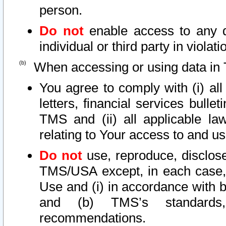
person.
Do not
enable access to any d
individual or third party in viola
When accessing or using data in 
You agree to comply with (i) al
letters, financial services bullet
TMS and (ii) all applicable la
relating to Your access to and us
Do not
use, reproduce, disclose
TMS/USA except, in each case, 
Use and (i) in accordance with b
and (b) TMS’s standards, 
recommendations.