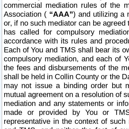
commercial mediation rules of the me
Association (
“AAA”
) and utilizing 
or, if no such mediator can be agreed 
has called for compulsory mediatio
accordance with its rules and proced
Each of You and TMS shall bear its o
compulsory mediation, and each of Yo
the fees and disbursements of the me
shall be held in Collin County or the 
may not issue a binding order but 
mutual agreement on a resolution of su
mediation and any statements or info
made or provided by You or TMS o
representative in the context of such