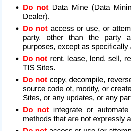
Do not
Data Mine (Data Mining 
Dealer).
Do not
access or use, or attem
party, other than the party a
purposes, except as specifically
Do not
rent, lease, lend, sell, r
TIS Sites.
Do not
copy, decompile, reverse
source code of, modify, or create
Sites, or any updates, or any par
Do not
integrate or automate 
methods that are not expressly
Do not
access or use (or attempt