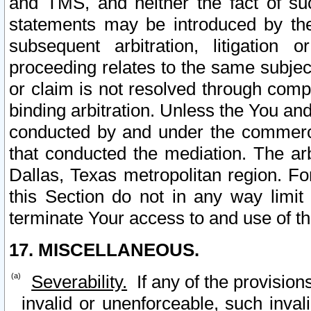
and TMS, and neither the fact of su
statements may be introduced by the 
subsequent arbitration, litigation
proceeding relates to the same subjec
or claim is not resolved through comp
binding arbitration. Unless the You an
conducted by and under the commercia
that conducted the mediation. The arb
Dallas, Texas metropolitan region. Fo
this Section do not in any way limit
terminate Your access to and use of th
17. MISCELLANEOUS.
Severability.
If any of the provision
invalid or unenforceable, such invali