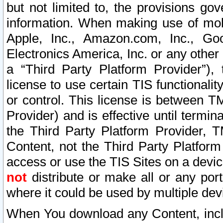
but not limited to, the provisions gov
information. When making use of mobi
Apple, Inc., Amazon.com, Inc., Goo
Electronics America, Inc. or any other 
a “Third Party Platform Provider”), 
license to use certain TIS functionali
or control. This license is between 
Provider) and is effective until ter
the Third Party Platform Provider, T
Content, not the Third Party Platform
access or use the TIS Sites on a devi
not
distribute or make all or any por
where it could be used by multiple dev
When You download any Content, incl