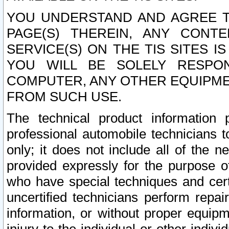
YOU UNDERSTAND AND AGREE TH
PAGE(S) THEREIN, ANY CONT
SERVICE(S) ON THE TIS SITES I
YOU WILL BE SOLELY RESPO
COMPUTER, ANY OTHER EQUIPMEN
FROM SUCH USE.
The technical product information 
professional automobile technicians t
only; it does not include all of the n
provided expressly for the purpose o
who have special techniques and cert
uncertified technicians perform repai
information, or without proper equip