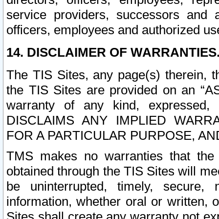
service providers, successors and as
officers, employees and authorized us
14. DISCLAIMER OF WARRANTIES
The TIS Sites, any page(s) therein, 
the TIS Sites are provided on an “A
warranty of any kind, expressed,
DISCLAIMS ANY IMPLIED WARRA
FOR A PARTICULAR PURPOSE, AN
TMS makes no warranties that the T
obtained through the TIS Sites will mee
be uninterrupted, timely, secure, 
information, whether oral or written
Sites shall create any warranty not e