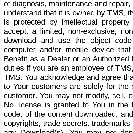
of diagnosis, maintenance and repair,
understand that it is owned by TMS, its
is protected by intellectual proper
accept, a limited, non-exclusive, non
download and use the object code
computer and/or mobile device that 
Benefit as a Dealer or an Authorized 
duties if you are an employee of TMS, 
TMS. You acknowledge and agree that
to Your customers are solely for the
customer. You may not modify, sell, o
No license is granted to You in th
code, of the content downloaded, and
copyrights, trade secrets, trademarks o
any Download(s). You may not dep