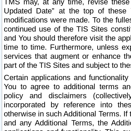
TMS may, at any time, revise these
Updated Date” at the top of these 
modifications were made. To the fulle
continued use of the TIS Sites const
and You should therefore visit the app
time to time. Furthermore, unless exp
services that augment or enhance the
part of the TIS Sites and subject to t
Certain applications and functionali
You to agree to additional terms and
policy and disclaimers (collective
incorporated by reference into th
otherwise in such Additional Terms. If
and any Additional Terms, the Additi