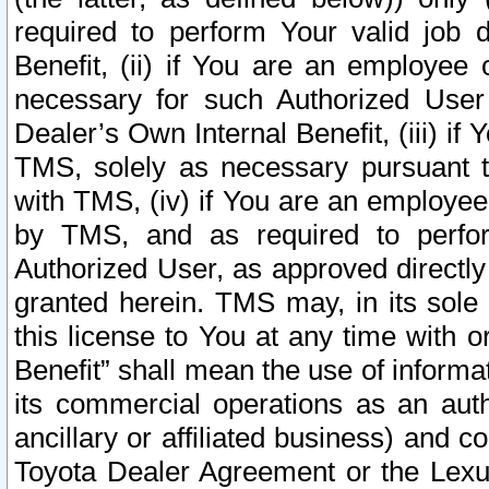
required to perform Your valid job d
Benefit, (ii) if You are an employee
necessary for such Authorized User 
Dealer’s Own Internal Benefit, (iii) i
TMS, solely as necessary pursuant t
with TMS, (iv) if You are an employee 
by TMS, and as required to perfor
Authorized User, as approved directly
granted herein. TMS may, in its sole 
this license to You at any time with o
Benefit” shall mean the use of informa
its commercial operations as an auth
ancillary or affiliated business) and c
Toyota Dealer Agreement or the Lexus