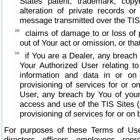
States patent, trademark, copy
alteration of private records o
message transmitted over the TIS
claims of damage to or loss of pr
out of Your act or omission, or th
if You are a Dealer, any breach
Your Authorized User relating t
information and data in or on
provisioning of services for or o
User, any breach by You of your
access and use of the TIS Sites (
provisioning of services for or on 
For purposes of these Terms of U
directors, officers, employees, repr