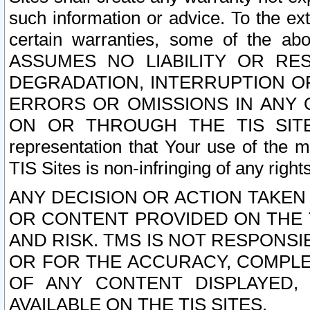
such information or advice. To the ext
certain warranties, some of the a
ASSUMES NO LIABILITY OR RE
DEGRADATION, INTERRUPTION OR
ERRORS OR OMISSIONS IN ANY 
ON OR THROUGH THE TIS SITES.
representation that Your use of the m
TIS Sites is non-infringing of any rights
ANY DECISION OR ACTION TAKEN
OR CONTENT PROVIDED ON THE T
AND RISK. TMS IS NOT RESPONSI
OR FOR THE ACCURACY, COMPLET
OF ANY CONTENT DISPLAYED,
AVAILABLE ON THE TIS SITES.