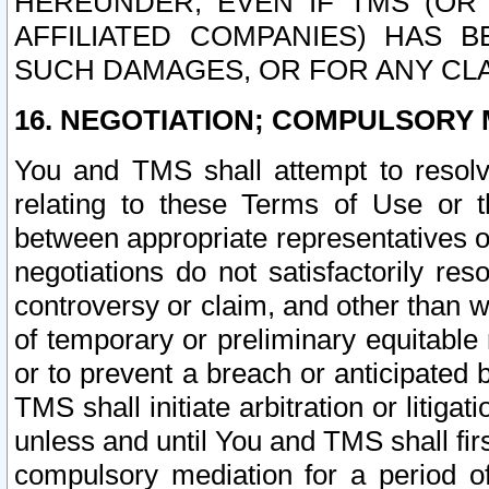
HEREUNDER, EVEN IF TMS (OR 
AFFILIATED COMPANIES) HAS B
SUCH DAMAGES, OR FOR ANY CLA
16. NEGOTIATION; COMPULSORY 
You and TMS shall attempt to resolve
relating to these Terms of Use or t
between appropriate representatives o
negotiations do not satisfactorily re
controversy or claim, and other than wi
of temporary or preliminary equitable 
or to prevent a breach or anticipated
TMS shall initiate arbitration or litiga
unless and until You and TMS shall fir
compulsory mediation for a period of