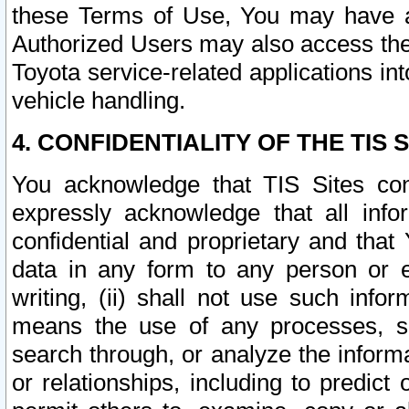
these Terms of Use, You may have ac
Authorized Users may also access the
Toyota service-related applications in
vehicle handling.
4. CONFIDENTIALITY OF THE TIS S
You acknowledge that TIS Sites con
expressly acknowledge that all info
confidential and proprietary and that 
data in any form to any person or 
writing, (ii) shall not use such inf
means the use of any processes, sof
search through, or analyze the informa
or relationships, including to predict