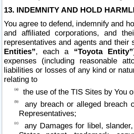
13. INDEMNITY AND HOLD HARML
You agree to defend, indemnify and ho
and affiliated corporations, and the
representatives and agents and their 
Entities”
, each a
“Toyota Entity”
expenses (including reasonable atto
liabilities or losses of any kind or na
relating to
the use of the TIS Sites by You o
any breach or alleged breach o
Representatives;
any Damages for libel, slander, 