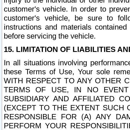
injury to the individual or other indi
customer's vehicle. In order to prev
customer's vehicle, be sure to foll
instructions and materials contained
before servicing the vehicle.
15. LIMITATION OF LIABILITIES A
In all situations involving performa
these Terms of Use, Your sole remed
WITH RESPECT TO ANY OTHER 
TERMS OF USE, IN NO EVENT
SUBSIDIARY AND AFFILIATED C
(EXCEPT TO THE EXTENT SUCH C
RESPONSIBLE FOR (A) ANY D
PERFORM YOUR RESPONSIBILIT