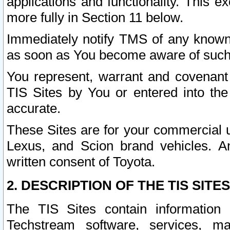
applications and functionality. This 
more fully in Section 11 below.
Immediately notify TMS of any known 
as soon as You become aware of such
You represent, warrant and covenant 
TIS Sites by You or entered into th
accurate.
These Sites are for your commercial u
Lexus, and Scion brand vehicles. An
written consent of Toyota.
2. DESCRIPTION OF THE TIS SITES
The TIS Sites contain information 
Techstream software, services, mai