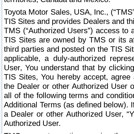
Toyota Motor Sales, USA, Inc., (“TMS”
TIS Sites and provides Dealers and thi
TMS (“Authorized Users”) access to a
TIS Sites are owned by TMS or its af
third parties and posted on the TIS Sit
applicable, a duly-authorized repres
User, You understand that by clickin
TIS Sites, You hereby accept, agree 
the Dealer or other Authorized User 
all of the following terms and condit
Additional Terms (as defined below). I
a Dealer or other Authorized User, “
Authorized User.