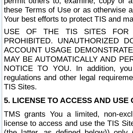
permit others to, examine, copy or a
these Terms of Use or as otherwise ag
Your best efforts to protect TIS and main
USE OF THE TIS SITES FOR 
PROHIBITED. UNAUTHORIZED D
ACCOUNT USAGE DEMONSTRATES
MAY BE AUTOMATICALLY AND PE
NOTICE TO YOU. In addition, you a
regulations and other legal requireme
TIS Sites.
5. LICENSE TO ACCESS AND USE O
TMS grants You a limited, non-exclu
license to access and use the TIS Sit
(the latter, as defined below)) only