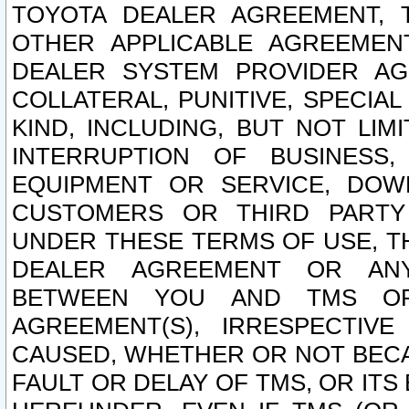
TOYOTA DEALER AGREEMENT, 
OTHER APPLICABLE AGREEME
DEALER SYSTEM PROVIDER AGR
COLLATERAL, PUNITIVE, SPECI
KIND, INCLUDING, BUT NOT LIM
INTERRUPTION OF BUSINESS,
EQUIPMENT OR SERVICE, DOW
CUSTOMERS OR THIRD PARTY
UNDER THESE TERMS OF USE, T
DEALER AGREEMENT OR ANY
BETWEEN YOU AND TMS OR
AGREEMENT(S), IRRESPECTI
CAUSED, WHETHER OR NOT BECAU
FAULT OR DELAY OF TMS, OR IT