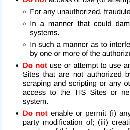
For any unauthorized, fraudule
In a manner that could dama
systems.
In such a manner as to interf
by one or more of the authoriz
Do not
use or attempt to use a
Sites that are not authorized b
scraping and scripting or any ot
access to the TIS Sites or ne
system.
Do not
enable or permit (i) any 
party modification of; (iii) creat