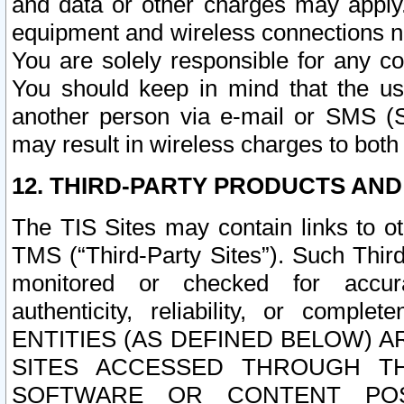
and data or other charges may apply
equipment and wireless connections n
You are solely responsible for any c
You should keep in mind that the us
another person via e-mail or SMS (S
may result in wireless charges to both
12. THIRD-PARTY PRODUCTS AND
The TIS Sites may contain links to o
TMS (“Third-Party Sites”). Such Third
monitored or checked for accuracy
authenticity, reliability, or c
ENTITIES (AS DEFINED BELOW) 
SITES ACCESSED THROUGH TH
SOFTWARE OR CONTENT POS