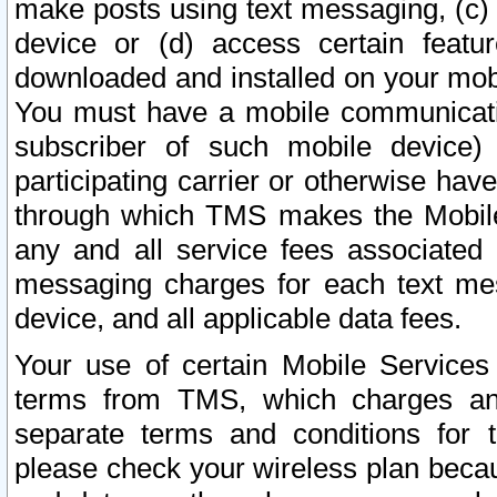
make posts using text messaging, (c)
device or (d) access certain featu
downloaded and installed on your mobi
You must have a mobile communicatio
subscriber of such mobile device) 
participating carrier or otherwise h
through which TMS makes the Mobile 
any and all service fees associated 
messaging charges for each text me
device, and all applicable data fees.
Your use of certain Mobile Services
terms from TMS, which charges and
separate terms and conditions for th
please check your wireless plan becau