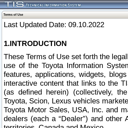
Terms of Use
Last Updated Date: 09.10.2022
1.INTRODUCTION
These Terms of Use set forth the lega
use of the Toyota Information Syste
features, applications, widgets, blog
interactive content that links to th
(as defined herein) (collectively, t
Toyota, Scion, Lexus vehicles market
Toyota Motor Sales, USA, Inc. and ma
dealers (each a “Dealer”) and other 
territories, Canada and Mexico.