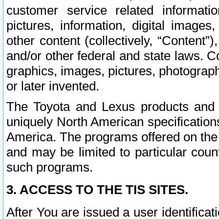
customer service related informati
pictures, information, digital images,
other content (collectively, “Content”)
and/or other federal and state laws. C
graphics, images, pictures, photograp
or later invented.
The Toyota and Lexus products and s
uniquely North American specification
America. The programs offered on the 
and may be limited to particular coun
such programs.
3. ACCESS TO THE TIS SITES.
After You are issued a user identifica