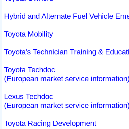
Hybrid and Alternate Fuel Vehicle Em
Toyota Mobility
Toyota's Technician Training & Educa
Toyota Techdoc
(European market service information
Lexus Techdoc
(European market service information
Toyota Racing Development