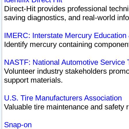
Direct-Hit provides professional techn
saving diagnostics, and real-world inf
IMERC: Interstate Mercury Education
Identify mercury containing component
NASTF: National Automotive Service 
Volunteer industry stakeholders promoti
support materials.
U.S. Tire Manufacturers Association
Valuable tire maintenance and safety 
Snap-on