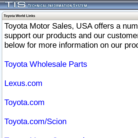
Toyota World Links
Toyota Motor Sales, USA offers a num
support our products and our customer
below for more information on our prod
Toyota Wholesale Parts
Lexus.com
Toyota.com
Toyota.com/Scion