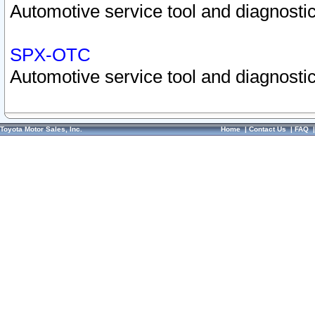
Automotive service tool and diagnostic
SPX-OTC
Automotive service tool and diagnostic
Toyota Motor Sales, Inc.
Home
|
Contact Us
|
FAQ