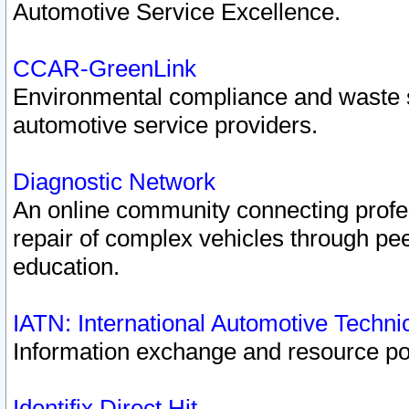
Automotive Service Excellence.
CCAR-GreenLink
Environmental compliance and waste
automotive service providers.
Diagnostic Network
An online community connecting profes
repair of complex vehicles through pee
education.
IATN: International Automotive Techn
Information exchange and resource port
Identifix Direct Hit