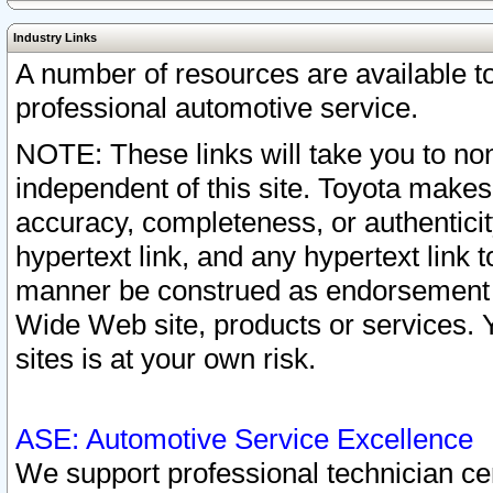
Industry Links
A number of resources are available 
professional automotive service.
NOTE: These links will take you to non
independent of this site. Toyota makes
accuracy, completeness, or authenticit
hypertext link, and any hypertext link t
manner be construed as endorsement b
Wide Web site, products or services. Yo
sites is at your own risk.
ASE: Automotive Service Excellence
We support professional technician cert