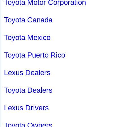
Toyota Motor Corporation
Toyota Canada
Toyota Mexico
Toyota Puerto Rico
Lexus Dealers
Toyota Dealers
Lexus Drivers
Toyota Owners