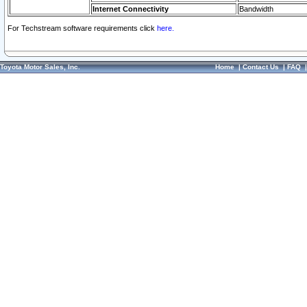
Internet Connectivity
Bandwidth
For Techstream software requirements click
here.
Toyota Motor Sales, Inc.
Home
|
Contact Us
|
FAQ