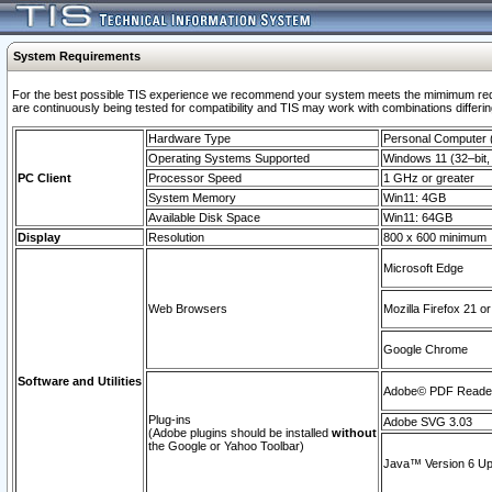
System Requirements
For the best possible TIS experience we recommend your system meets the mimimum requi
are continuously being tested for compatibility and TIS may work with combinations differing
Hardware Type
Personal Computer
Operating Systems Supported
Windows 11 (32–bit, 
PC Client
Processor Speed
1 GHz or greater
System Memory
Win11: 4GB
Available Disk Space
Win11: 64GB
Display
Resolution
800 x 600 minimum
Microsoft Edge
Web Browsers
Mozilla Firefox 21 or
Google Chrome
Software and Utilities
Adobe© PDF Reader 
Plug-ins
Adobe SVG 3.03
(Adobe plugins should be installed
without
the Google or Yahoo Toolbar)
Java™ Version 6 Upd