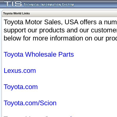
Toyota World Links
Toyota Motor Sales, USA offers a num
support our products and our customer
below for more information on our prod
Toyota Wholesale Parts
Lexus.com
Toyota.com
Toyota.com/Scion