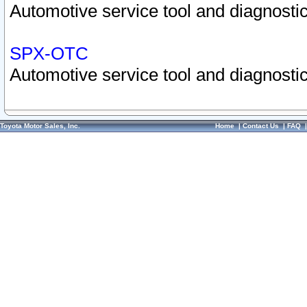
Automotive service tool and diagnostic
SPX-OTC
Automotive service tool and diagnostic
Toyota Motor Sales, Inc.
Home
|
Contact Us
|
FAQ