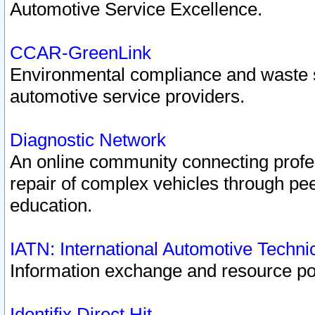
Automotive Service Excellence.
CCAR-GreenLink
Environmental compliance and waste
automotive service providers.
Diagnostic Network
An online community connecting profes
repair of complex vehicles through pee
education.
IATN: International Automotive Techn
Information exchange and resource port
Identifix Direct Hit