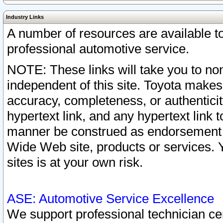
Industry Links
A number of resources are available 
professional automotive service.
NOTE: These links will take you to non
independent of this site. Toyota makes
accuracy, completeness, or authenticit
hypertext link, and any hypertext link t
manner be construed as endorsement b
Wide Web site, products or services. Yo
sites is at your own risk.
ASE: Automotive Service Excellence
We support professional technician cert