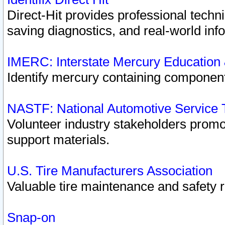
Direct-Hit provides professional techn
saving diagnostics, and real-world inf
IMERC: Interstate Mercury Education
Identify mercury containing component
NASTF: National Automotive Service 
Volunteer industry stakeholders promoti
support materials.
U.S. Tire Manufacturers Association
Valuable tire maintenance and safety 
Snap-on