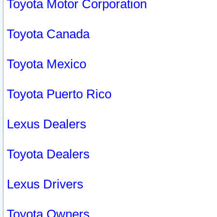
Toyota Motor Corporation
Toyota Canada
Toyota Mexico
Toyota Puerto Rico
Lexus Dealers
Toyota Dealers
Lexus Drivers
Toyota Owners