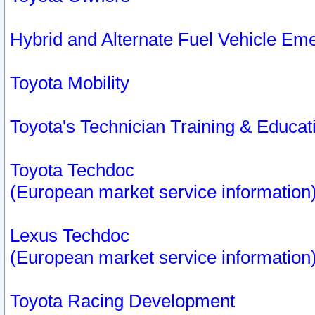
Hybrid and Alternate Fuel Vehicle Em
Toyota Mobility
Toyota's Technician Training & Educa
Toyota Techdoc
(European market service information
Lexus Techdoc
(European market service information
Toyota Racing Development