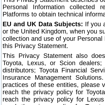
Personal Information collected 
Platforms to obtain technical inform
EU and UK Data Subjects:
If you 
or the United Kingdom, when you sub
collection and use of your Personal 
this Privacy Statement.
This Privacy Statement also does
Toyota, Lexus, or Scion dealers; 
distributors; Toyota Financial Ser
Insurance Management Solutions.
practices of these entities, please 
reach the privacy policy for Toyot
reach the privacy policy for Lexus