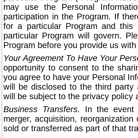
may use the Personal Informatio
participation in the Program. If th
for a particular Program and this
particular Program will govern. Pl
Program before you provide us with
Your Agreement To Have Your Perso
opportunity to consent to the sharin
you agree to have your Personal Inf
will be disclosed to the third part
will be subject to the privacy policy 
Business Transfers.
In the event t
merger, acquisition, reorganization
sold or transferred as part of that t