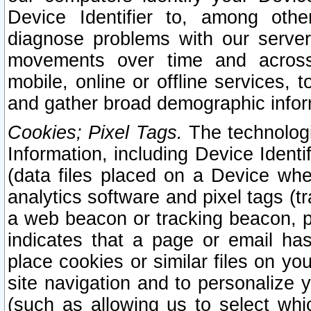
Device Identifier to, among othe
diagnose problems with our server
movements over time and across 
mobile, online or offline services, 
and gather broad demographic infor
Cookies; Pixel Tags.
The technologi
Information, including Device Identif
(data files placed on a Device when
analytics software and pixel tags (
a web beacon or tracking beacon, p
indicates that a page or email h
place cookies or similar files on you
site navigation and to personalize y
(such as allowing us to select whic