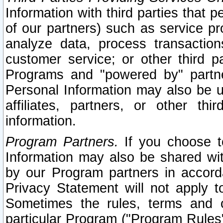
Information with third parties that 
of our partners) such as service pr
analyze data, process transaction
customer service; or other third pa
Programs and "powered by" partne
Personal Information may also be u
affiliates, partners, or other th
information.
Program Partners.
If you choose to
Information may also be shared w
by our Program partners in accorda
Privacy Statement will not apply t
Sometimes the rules, terms and c
particular Program ("Program Rules"