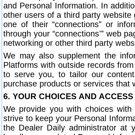
and Personal Information. In additi
other users of a third party website
one of their “connections” or info
through your “connections’” web page
networking or other third party websi
We may also supplement the infor
Platforms with outside records from 
to serve you, to tailor our conten
purchase products or services that w
6. YOUR CHOICES AND ACCESS
We provide you with choices with 
strive to keep your Personal Inform
the Dealer Daily administrator at yo