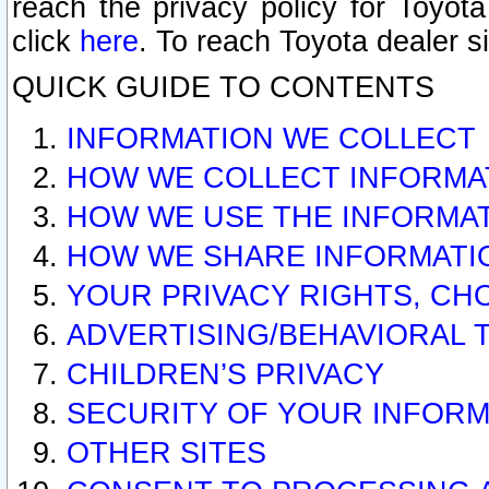
reach the privacy policy for Toyo
click
here
. To reach Toyota dealer s
QUICK GUIDE TO CONTENTS
INFORMATION WE COLLECT
HOW WE COLLECT INFORMA
HOW WE USE THE INFORMA
HOW WE SHARE INFORMATI
YOUR PRIVACY RIGHTS, CH
ADVERTISING/BEHAVIORAL 
CHILDREN’S PRIVACY
SECURITY OF YOUR INFORM
OTHER SITES