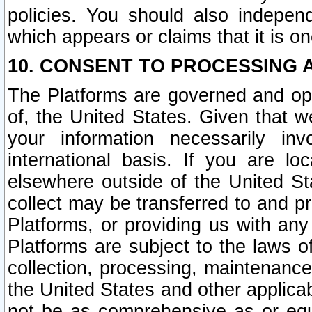
policies. You should also independ
which appears or claims that it is on
10. CONSENT TO PROCESSING 
The Platforms are governed and ope
of, the United States. Given that w
your information necessarily in
international basis. If you are 
elsewhere outside of the United St
collect may be transferred to and p
Platforms, or providing us with any
Platforms are subject to the laws o
collection, processing, maintenance
the United States and other applicab
not be as comprehensive as or equ