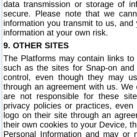
data transmission or storage of 
secure. Please note that we cann
information you transmit to us, and
information at your own risk.
9. OTHER SITES
The Platforms may contain links to 
such as the sites for Snap-on and
control, even though they may us
through an agreement with us. We 
are not responsible for these site
privacy policies or practices, ev
logo on their site through an agre
their own cookies to your Device, th
Personal Information and may or 