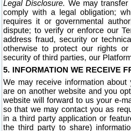
Legal Disclosure.
We may transfer an
comply with a legal obligation; w
requires it or governmental authori
dispute; to verify or enforce our Te
address fraud, security or technic
otherwise to protect our rights or
security of third parties, our Platfor
5. INFORMATION WE RECEIVE F
We may receive information about y
are on another website and you opt-
website will forward to us your e-m
so that we may contact you as requ
in a third party application or feat
the third party to share) informat