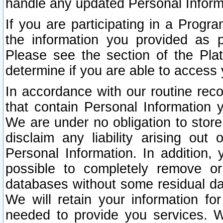
handle any updated Personal Inform
If you are participating in a Prog
the information you provided as p
Please see the section of the Pla
determine if you are able to access
In accordance with our routine rec
that contain Personal Information 
We are under no obligation to store
disclaim any liability arising out 
Personal Information. In addition,
possible to completely remove or
databases without some residual d
We will retain your information fo
needed to provide you services. W