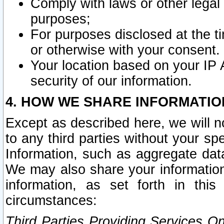
Comply with laws or other legal o
purposes;
For purposes disclosed at the t
or otherwise with your consent.
Your location based on your IP
security of our information.
4. HOW WE SHARE INFORMATIO
Except as described here, we will n
to any third parties without your s
Information, such as aggregate data
We may also share your information
information, as set forth in thi
circumstances:
Third Parties Providing Services O