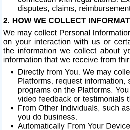
disputes, claims, reimbursement
2. HOW WE COLLECT INFORMAT
We may collect Personal Information
on your interaction with us or cer
the information we collect about y
information that we receive from thir
Directly from You. We may coll
Platforms, request information,
programs on the Platforms. You 
video feedback or testimonials t
From Other Individuals, such a
you do business.
Automatically From Your Devices