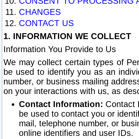
CONSENT TO PROCESSING 
CHANGES
CONTACT US
1. INFORMATION WE COLLECT
Information You Provide to Us
We may collect certain types of Pers
be used to identify you as an indiv
number, or business mailing address
on your interactions with us, as des
Contact Information:
Contact I
be used to contact you or ident
mail, telephone number, or busi
online identifiers and user IDs.