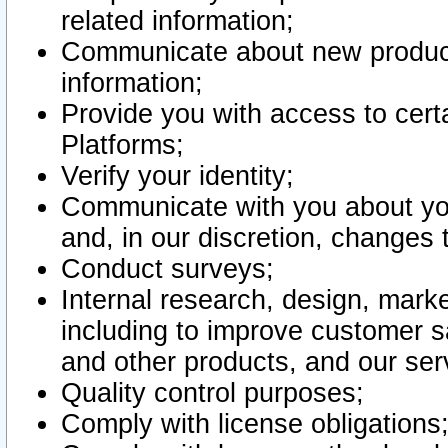
related information;
Communicate about new product
information;
Provide you with access to certa
Platforms;
Verify your identity;
Communicate with you about you
and, in our discretion, changes 
Conduct surveys;
Internal research, design, mark
including to improve customer sa
and other products, and our ser
Quality control purposes;
Comply with license obligations