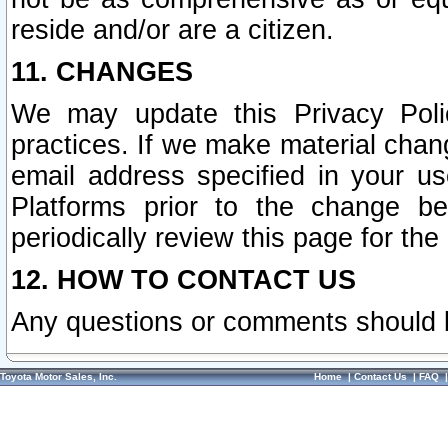
reside and/or are a citizen.
11. CHANGES
We may update this Privacy Polic
practices. If we make material chang
email address specified in your u
Platforms prior to the change b
periodically review this page for the
12. HOW TO CONTACT US
Any questions or comments should 
Toyota Motor Sales, Inc.
Home
|
Contact Us
|
FAQ