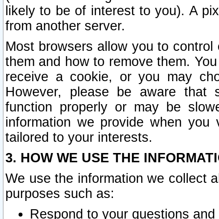
likely to be of interest to you). A p
from another server.
Most browsers allow you to control 
them and how to remove them. You m
receive a cookie, or you may cho
However, please be aware that s
function properly or may be slowe
information we provide when you v
tailored to your interests.
3. HOW WE USE THE INFORMAT
We use the information we collect a
purposes such as:
Respond to your questions and 