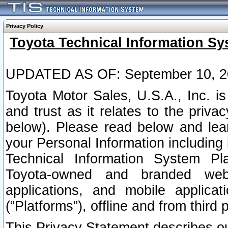
Privacy Policy
Toyota Technical Information Sy
UPDATED AS OF: September 10, 2
Toyota Motor Sales, U.S.A., Inc. i
and trust as it relates to the priva
below). Please read below and lea
your Personal Information including 
Technical Information System Plat
Toyota-owned and branded websi
applications, and mobile applicat
(“Platforms”), offline and from third p
This Privacy Statement describes our