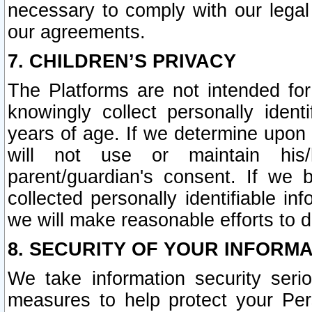
necessary to comply with our legal 
our agreements.
7. CHILDREN’S PRIVACY
The Platforms are not intended fo
knowingly collect personally ident
years of age. If we determine upon c
will not use or maintain his/
parent/guardian's consent. If w
collected personally identifiable in
we will make reasonable efforts to d
8. SECURITY OF YOUR INFORM
We take information security seri
measures to help protect your Per