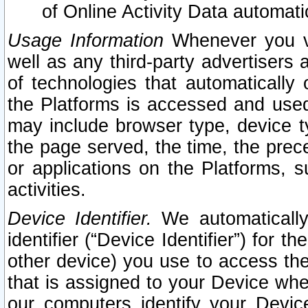
of Online Activity Data automat
Usage Information
Whenever you vis
well as any third-party advertisers 
of technologies that automatically 
the Platforms is accessed and used
may include browser type, device ty
the page served, the time, the prec
or applications on the Platforms, s
activities.
Device Identifier.
We automatically
identifier (“Device Identifier”) for 
other device) you use to access the
that is assigned to your Device whe
our computers identify your Devic