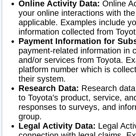
Online Activity Data:
Online Ac
your online interactions with t
applicable. Examples include yo
information collected from Toyo
Payment Information for Subs
payment-related information in 
and/or services from Toyota. Ex
platform number which is collec
their system.
Research Data:
Research data i
to Toyota's product, service, a
responses to surveys, and infor
group.
Legal Activity Data:
Legal Activ
connection with legal claims. Ex