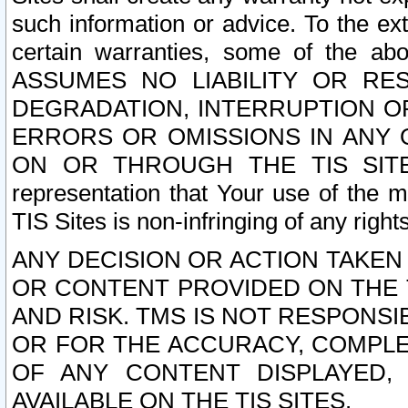
such information or advice. To the ext
certain warranties, some of the a
ASSUMES NO LIABILITY OR RE
DEGRADATION, INTERRUPTION OR
ERRORS OR OMISSIONS IN ANY 
ON OR THROUGH THE TIS SITES.
representation that Your use of the m
TIS Sites is non-infringing of any rights
ANY DECISION OR ACTION TAKEN
OR CONTENT PROVIDED ON THE T
AND RISK. TMS IS NOT RESPONSI
OR FOR THE ACCURACY, COMPLET
OF ANY CONTENT DISPLAYED,
AVAILABLE ON THE TIS SITES.