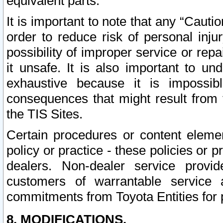
equivalent parts.
It is important to note that any “Cauti
order to reduce risk of personal inju
possibility of improper service or rep
it unsafe. It is also important to un
exhaustive because it is impossib
consequences that might result from f
the TIS Sites.
Certain procedures or content elem
policy or practice - these policies or 
dealers. Non-dealer service provide
customers of warrantable service
commitments from Toyota Entities for 
8. MODIFICATIONS.