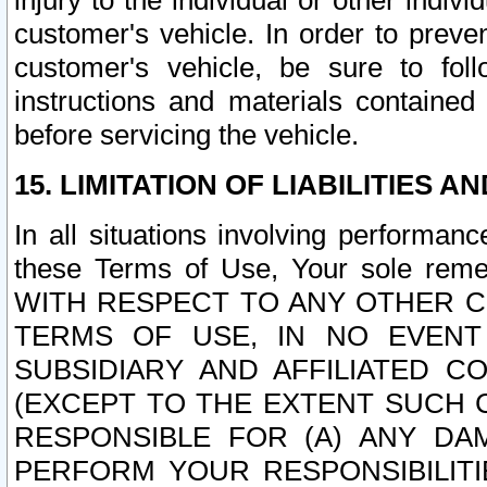
injury to the individual or other indi
customer's vehicle. In order to prev
customer's vehicle, be sure to foll
instructions and materials contained
before servicing the vehicle.
15. LIMITATION OF LIABILITIES A
In all situations involving performa
these Terms of Use, Your sole remed
WITH RESPECT TO ANY OTHER 
TERMS OF USE, IN NO EVENT
SUBSIDIARY AND AFFILIATED C
(EXCEPT TO THE EXTENT SUCH C
RESPONSIBLE FOR (A) ANY D
PERFORM YOUR RESPONSIBILIT