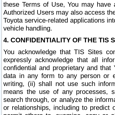
these Terms of Use, You may have ac
Authorized Users may also access the
Toyota service-related applications in
vehicle handling.
4. CONFIDENTIALITY OF THE TIS S
You acknowledge that TIS Sites con
expressly acknowledge that all info
confidential and proprietary and that 
data in any form to any person or 
writing, (ii) shall not use such inf
means the use of any processes, sof
search through, or analyze the informa
or relationships, including to predict