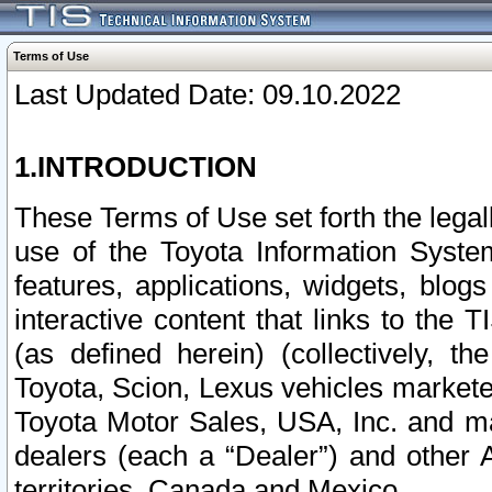
Terms of Use
Last Updated Date: 09.10.2022
1.INTRODUCTION
These Terms of Use set forth the lega
use of the Toyota Information Syste
features, applications, widgets, blog
interactive content that links to th
(as defined herein) (collectively, t
Toyota, Scion, Lexus vehicles market
Toyota Motor Sales, USA, Inc. and ma
dealers (each a “Dealer”) and other 
territories, Canada and Mexico.