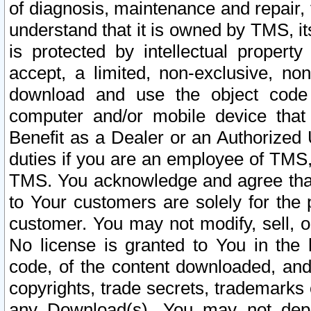
of diagnosis, maintenance and repair,
understand that it is owned by TMS, its
is protected by intellectual proper
accept, a limited, non-exclusive, non
download and use the object code
computer and/or mobile device that 
Benefit as a Dealer or an Authorized 
duties if you are an employee of TMS, 
TMS. You acknowledge and agree that
to Your customers are solely for the
customer. You may not modify, sell, o
No license is granted to You in th
code, of the content downloaded, and
copyrights, trade secrets, trademarks o
any Download(s). You may not dep