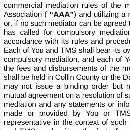
commercial mediation rules of the me
Association (
“AAA”
) and utilizing 
or, if no such mediator can be agreed 
has called for compulsory mediatio
accordance with its rules and proced
Each of You and TMS shall bear its o
compulsory mediation, and each of Yo
the fees and disbursements of the me
shall be held in Collin County or the 
may not issue a binding order but 
mutual agreement on a resolution of su
mediation and any statements or info
made or provided by You or TMS o
representative in the context of such