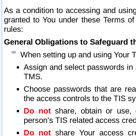
As a condition to accessing and using
granted to You under these Terms of 
rules:
General Obligations to Safeguard th
When setting up and using Your T
Assign and select passwords in 
TMS.
Choose passwords that are reas
the access controls to the TIS s
Do not
share, obtain or use, 
person’s TIS related access cre
Do not
share Your access cre