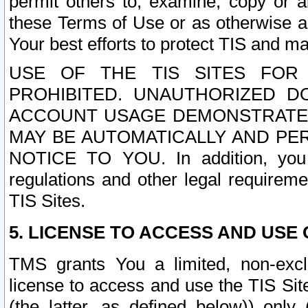
permit others to, examine, copy or a
these Terms of Use or as otherwise ag
Your best efforts to protect TIS and main
USE OF THE TIS SITES FOR 
PROHIBITED. UNAUTHORIZED D
ACCOUNT USAGE DEMONSTRATES
MAY BE AUTOMATICALLY AND PE
NOTICE TO YOU. In addition, you a
regulations and other legal requireme
TIS Sites.
5. LICENSE TO ACCESS AND USE O
TMS grants You a limited, non-exclu
license to access and use the TIS Sit
(the latter, as defined below)) only