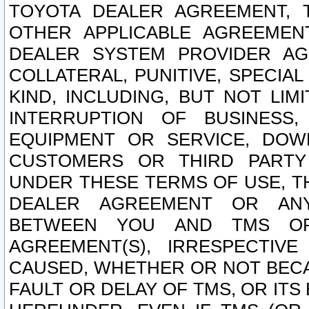
TOYOTA DEALER AGREEMENT, 
OTHER APPLICABLE AGREEME
DEALER SYSTEM PROVIDER AGR
COLLATERAL, PUNITIVE, SPECI
KIND, INCLUDING, BUT NOT LIM
INTERRUPTION OF BUSINESS,
EQUIPMENT OR SERVICE, DOW
CUSTOMERS OR THIRD PARTY
UNDER THESE TERMS OF USE, T
DEALER AGREEMENT OR ANY
BETWEEN YOU AND TMS OR
AGREEMENT(S), IRRESPECTI
CAUSED, WHETHER OR NOT BECAU
FAULT OR DELAY OF TMS, OR IT