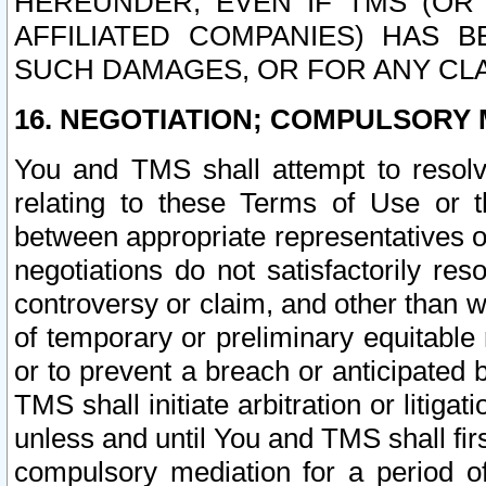
HEREUNDER, EVEN IF TMS (OR 
AFFILIATED COMPANIES) HAS B
SUCH DAMAGES, OR FOR ANY CLA
16. NEGOTIATION; COMPULSORY 
You and TMS shall attempt to resolve
relating to these Terms of Use or t
between appropriate representatives o
negotiations do not satisfactorily re
controversy or claim, and other than wi
of temporary or preliminary equitable 
or to prevent a breach or anticipated
TMS shall initiate arbitration or litiga
unless and until You and TMS shall fir
compulsory mediation for a period of