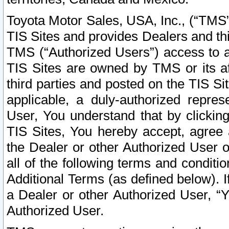
Toyota Motor Sales, USA, Inc., (“TMS”
TIS Sites and provides Dealers and thi
TMS (“Authorized Users”) access to a
TIS Sites are owned by TMS or its af
third parties and posted on the TIS Sit
applicable, a duly-authorized repres
User, You understand that by clickin
TIS Sites, You hereby accept, agree 
the Dealer or other Authorized User 
all of the following terms and condit
Additional Terms (as defined below). I
a Dealer or other Authorized User, “
Authorized User.