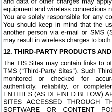
and data or other charges may apply
equipment and wireless connections n
You are solely responsible for any c
You should keep in mind that the us
another person via e-mail or SMS (S
may result in wireless charges to both
12. THIRD-PARTY PRODUCTS AND
The TIS Sites may contain links to o
TMS (“Third-Party Sites”). Such Third
monitored or checked for accuracy
authenticity, reliability, or c
ENTITIES (AS DEFINED BELOW) 
SITES ACCESSED THROUGH TH
SOFTWARE OR CONTENT POS