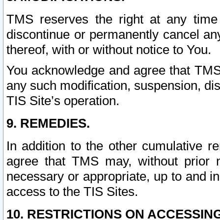
TMS reserves the right at any time
discontinue or permanently cancel any 
thereof, with or without notice to You.
You acknowledge and agree that TMS wi
any such modification, suspension, disc
TIS Site’s operation.
9. REMEDIES.
In addition to the other cumulative 
agree that TMS may, without prior 
necessary or appropriate, up to and inc
access to the TIS Sites.
10. RESTRICTIONS ON ACCESSING