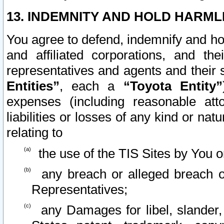
13. INDEMNITY AND HOLD HARML
You agree to defend, indemnify and ho
and affiliated corporations, and the
representatives and agents and their 
Entities”
, each a
“Toyota Entity”
expenses (including reasonable atto
liabilities or losses of any kind or na
relating to
the use of the TIS Sites by You o
any breach or alleged breach o
Representatives;
any Damages for libel, slander, 