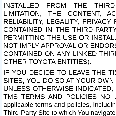
INSTALLED FROM THE THIRD-
LIMITATION, THE CONTENT, A
RELIABILITY, LEGALITY, PRIVAC
CONTAINED IN THE THIRD-PARTY
PERMITTING THE USE OR INSTAL
NOT IMPLY APPROVAL OR ENDOR
CONTAINED ON ANY LINKED THIR
OTHER TOYOTA ENTITIES).
IF YOU DECIDE TO LEAVE THE T
SITES, YOU DO SO AT YOUR OWN
UNLESS OTHERWISE INDICATED,
TMS TERMS AND POLICIES NO LO
applicable terms and policies, includi
Third-Party Site to which You navigate