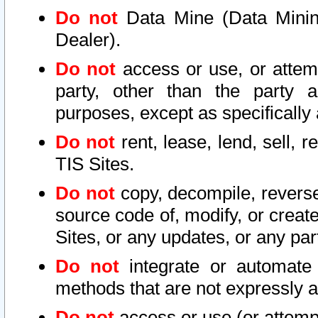
Do not
Data Mine (Data Mining 
Dealer).
Do not
access or use, or attem
party, other than the party a
purposes, except as specifically
Do not
rent, lease, lend, sell, r
TIS Sites.
Do not
copy, decompile, reverse
source code of, modify, or create
Sites, or any updates, or any par
Do not
integrate or automate 
methods that are not expressly
Do not
access or use (or attempt