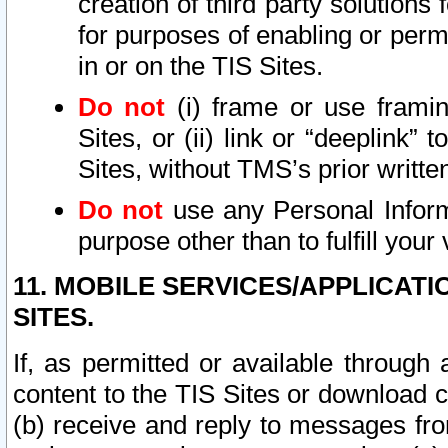
creation of third party solutions
for purposes of enabling or permi
in or on the TIS Sites.
Do not
(i) frame or use framin
Sites, or (ii) link or “deeplink”
Sites, without TMS’s prior writte
Do not
use any Personal Informa
purpose other than to fulfill your 
11. MOBILE SERVICES/APPLICAT
SITES.
If, as permitted or available through
content to the TIS Sites or download c
(b) receive and reply to messages fro