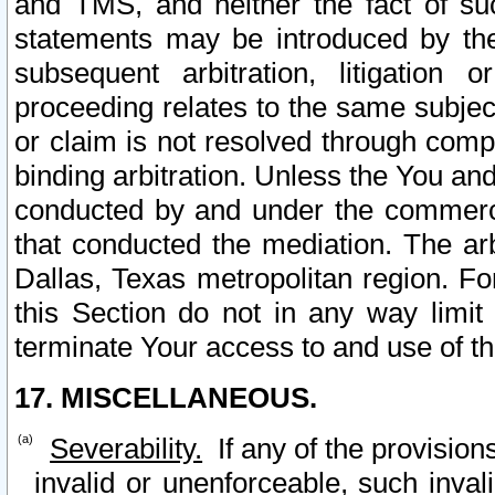
and TMS, and neither the fact of su
statements may be introduced by the 
subsequent arbitration, litigation
proceeding relates to the same subjec
or claim is not resolved through comp
binding arbitration. Unless the You an
conducted by and under the commercia
that conducted the mediation. The arb
Dallas, Texas metropolitan region. Fo
this Section do not in any way limit
terminate Your access to and use of th
17. MISCELLANEOUS.
Severability.
If any of the provision
invalid or unenforceable, such invali