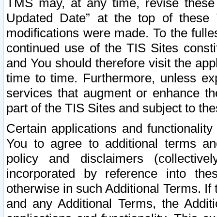
TMS may, at any time, revise these
Updated Date” at the top of these 
modifications were made. To the fulle
continued use of the TIS Sites const
and You should therefore visit the app
time to time. Furthermore, unless exp
services that augment or enhance the
part of the TIS Sites and subject to t
Certain applications and functionali
You to agree to additional terms and
policy and disclaimers (collective
incorporated by reference into th
otherwise in such Additional Terms. If
and any Additional Terms, the Additi