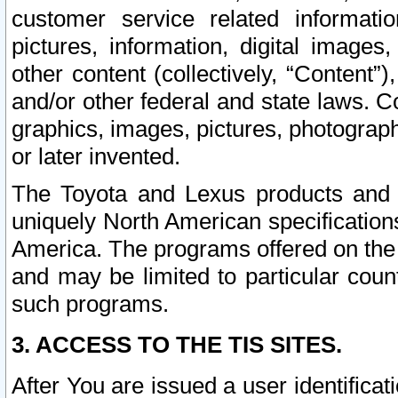
customer service related informati
pictures, information, digital images,
other content (collectively, “Content”)
and/or other federal and state laws. C
graphics, images, pictures, photograp
or later invented.
The Toyota and Lexus products and s
uniquely North American specification
America. The programs offered on the 
and may be limited to particular coun
such programs.
3. ACCESS TO THE TIS SITES.
After You are issued a user identifica