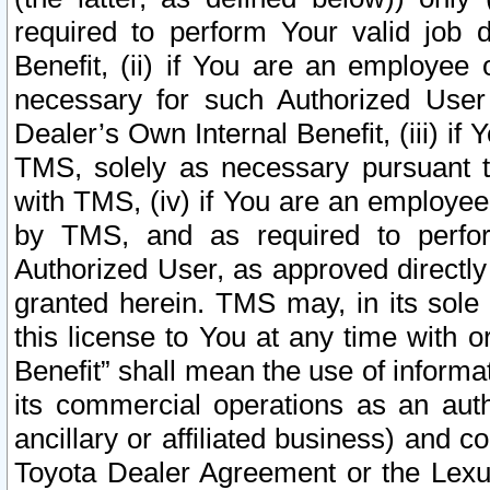
required to perform Your valid job d
Benefit, (ii) if You are an employee
necessary for such Authorized User 
Dealer’s Own Internal Benefit, (iii) i
TMS, solely as necessary pursuant t
with TMS, (iv) if You are an employee 
by TMS, and as required to perfor
Authorized User, as approved directly
granted herein. TMS may, in its sole 
this license to You at any time with o
Benefit” shall mean the use of informa
its commercial operations as an auth
ancillary or affiliated business) and c
Toyota Dealer Agreement or the Lexus