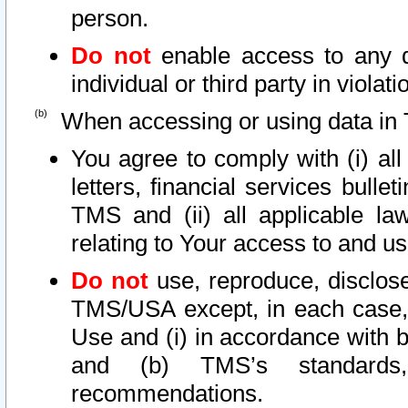
person.
Do not
enable access to any d
individual or third party in viola
When accessing or using data in 
You agree to comply with (i) al
letters, financial services bullet
TMS and (ii) all applicable la
relating to Your access to and us
Do not
use, reproduce, disclose
TMS/USA except, in each case, 
Use and (i) in accordance with b
and (b) TMS’s standards, 
recommendations.