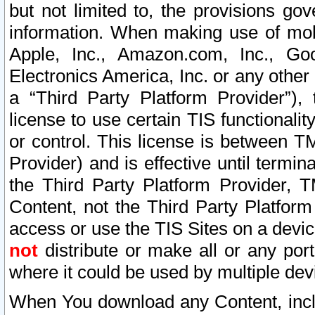
but not limited to, the provisions gov
information. When making use of mobi
Apple, Inc., Amazon.com, Inc., Goo
Electronics America, Inc. or any other 
a “Third Party Platform Provider”), 
license to use certain TIS functionali
or control. This license is between 
Provider) and is effective until ter
the Third Party Platform Provider, T
Content, not the Third Party Platform
access or use the TIS Sites on a devi
not
distribute or make all or any por
where it could be used by multiple dev
When You download any Content, incl