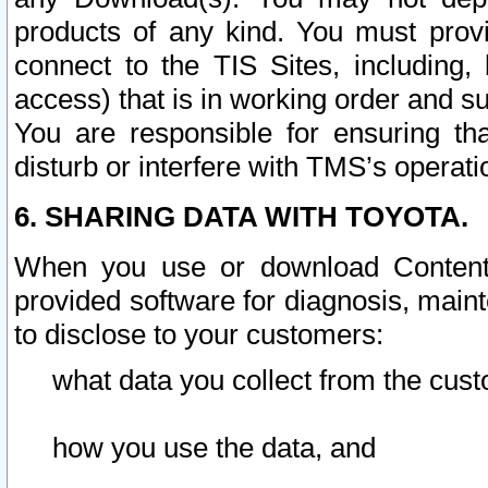
products of any kind. You must prov
connect to the TIS Sites, including, 
access) that is in working order and su
You are responsible for ensuring th
disturb or interfere with TMS’s operati
6. SHARING DATA WITH TOYOTA.
When you use or download Content 
provided software for diagnosis, main
to disclose to your customers:
what data you collect from the cust
how you use the data, and