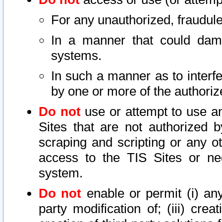
For any unauthorized, fraudule
In a manner that could dama
systems.
In such a manner as to interf
by one or more of the authoriz
Do not
use or attempt to use a
Sites that are not authorized b
scraping and scripting or any ot
access to the TIS Sites or ne
system.
Do not
enable or permit (i) any 
party modification of; (iii) creat