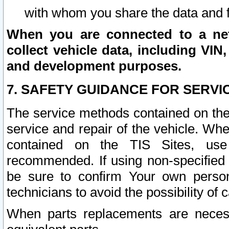
with whom you share the data and 
When you are connected to a netw
collect vehicle data, including VIN,
and development purposes.
7. SAFETY GUIDANCE FOR SERVI
The service methods contained on the
service and repair of the vehicle. Wh
contained on the TIS Sites, use
recommended. If using non-specified
be sure to confirm Your own persona
technicians to avoid the possibility of 
When parts replacements are neces