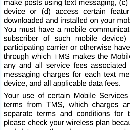
make posts using text messaging, (c)
device or (d) access certain featu
downloaded and installed on your mobi
You must have a mobile communicatio
subscriber of such mobile device) 
participating carrier or otherwise h
through which TMS makes the Mobile 
any and all service fees associated 
messaging charges for each text me
device, and all applicable data fees.
Your use of certain Mobile Services
terms from TMS, which charges and
separate terms and conditions for th
please check your wireless plan becau