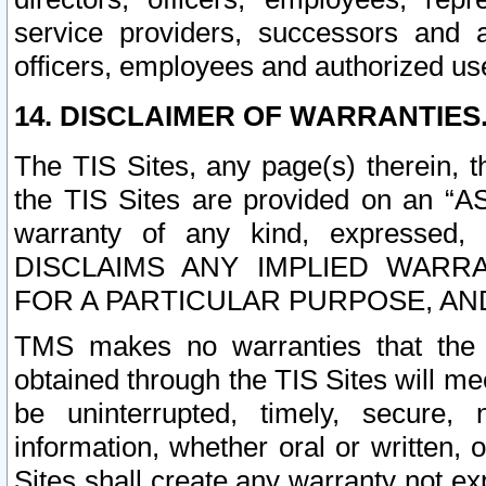
service providers, successors and as
officers, employees and authorized us
14. DISCLAIMER OF WARRANTIES
The TIS Sites, any page(s) therein, 
the TIS Sites are provided on an “A
warranty of any kind, expressed,
DISCLAIMS ANY IMPLIED WARRA
FOR A PARTICULAR PURPOSE, AN
TMS makes no warranties that the T
obtained through the TIS Sites will mee
be uninterrupted, timely, secure, 
information, whether oral or written
Sites shall create any warranty not e