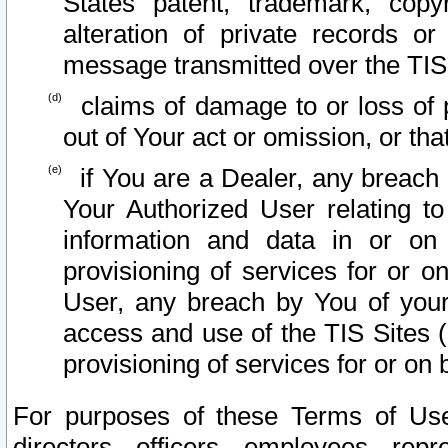
States patent, trademark, copy
alteration of private records o
message transmitted over the TIS
claims of damage to or loss of pr
out of Your act or omission, or th
if You are a Dealer, any breach
Your Authorized User relating t
information and data in or on
provisioning of services for or o
User, any breach by You of your
access and use of the TIS Sites (
provisioning of services for or on 
For purposes of these Terms of U
directors, officers, employees, repr