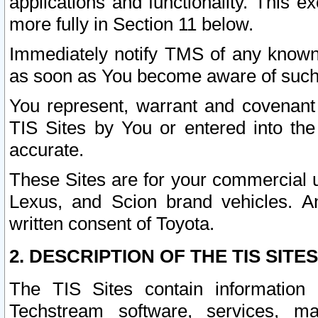
applications and functionality. This 
more fully in Section 11 below.
Immediately notify TMS of any known 
as soon as You become aware of such
You represent, warrant and covenant 
TIS Sites by You or entered into th
accurate.
These Sites are for your commercial u
Lexus, and Scion brand vehicles. An
written consent of Toyota.
2. DESCRIPTION OF THE TIS SITES
The TIS Sites contain information 
Techstream software, services, mai