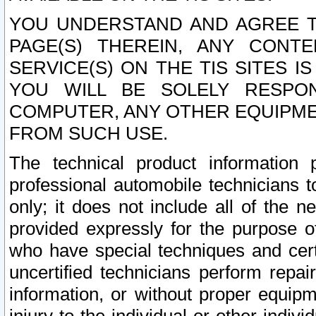
YOU UNDERSTAND AND AGREE TH
PAGE(S) THEREIN, ANY CONT
SERVICE(S) ON THE TIS SITES I
YOU WILL BE SOLELY RESPO
COMPUTER, ANY OTHER EQUIPMEN
FROM SUCH USE.
The technical product information 
professional automobile technicians t
only; it does not include all of the n
provided expressly for the purpose o
who have special techniques and cert
uncertified technicians perform repai
information, or without proper equip