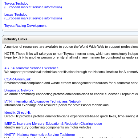
Toyota Techdoc
(European market service information)
Lexus Techdoc
(European market service information)
Toyota Racing Development
Industry Links
A number of resources are available to you on the World Wide Web to support professiona
NOTE: These links will take you to non-Toyota Internet sites, which are completely indepe
hypertext link to another person or entity shall not in any manner be construed as endorse
ASE: Automotive Service Excellence
We support professional technician certification through the National Institute for Automot
CCAR-GreenLink
Environmental compliance and waste stream management resources for automotive servi
Diagnostic Network
An online community connecting professional technicians to enable successful repair of c
IATN: International Automotive Technicians Network
Information exchange and resource portal for professional technicians.
Identifix Direct Hit
Direct-Hit provides professional technicians experienced-based quick fixes, time-saving di
IMERC: Interstate Mercury Education & Reduction Clearinghouse
Identify mercury containing components on motor vehicles.
NASTF: National Automotive Service Taskforce