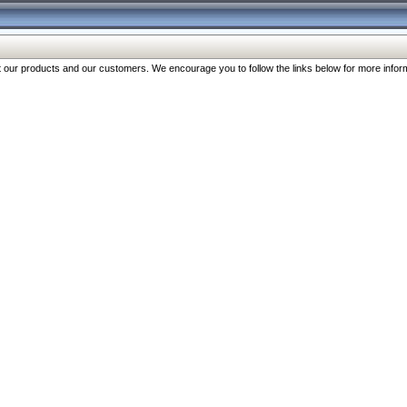
our products and our customers. We encourage you to follow the links below for more inform