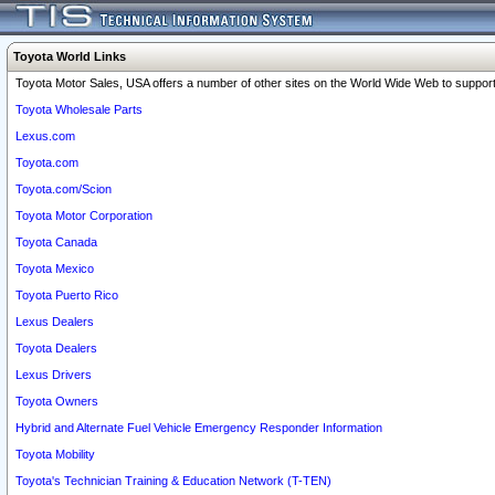
Toyota World Links
Toyota Motor Sales, USA offers a number of other sites on the World Wide Web to support 
Toyota Wholesale Parts
Lexus.com
Toyota.com
Toyota.com/Scion
Toyota Motor Corporation
Toyota Canada
Toyota Mexico
Toyota Puerto Rico
Lexus Dealers
Toyota Dealers
Lexus Drivers
Toyota Owners
Hybrid and Alternate Fuel Vehicle Emergency Responder Information
Toyota Mobility
Toyota's Technician Training & Education Network (T-TEN)