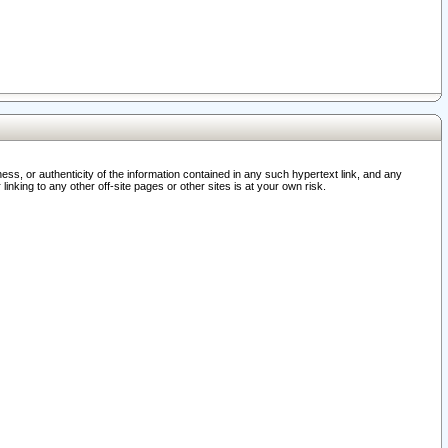
ss, or authenticity of the information contained in any such hypertext link, and any
nking to any other off-site pages or other sites is at your own risk.