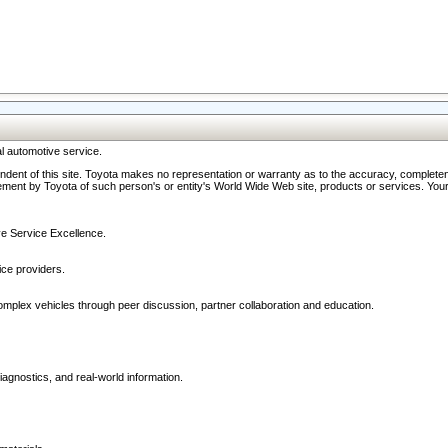
l automotive service.
ndent of this site. Toyota makes no representation or warranty as to the accuracy, completene
ment by Toyota of such person's or entity's World Wide Web site, products or services. Your li
ive Service Excellence.
ce providers.
omplex vehicles through peer discussion, partner collaboration and education.
agnostics, and real-world information.