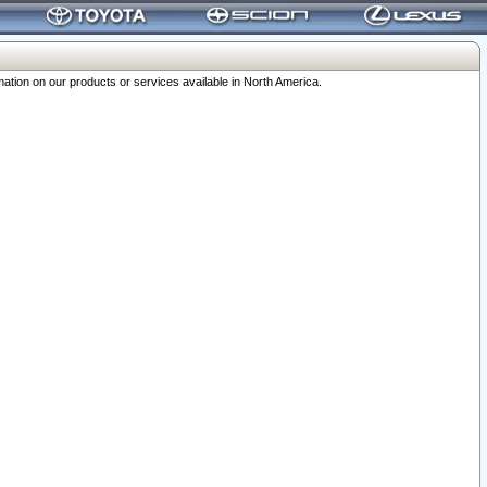
ation on our products or services available in North America.