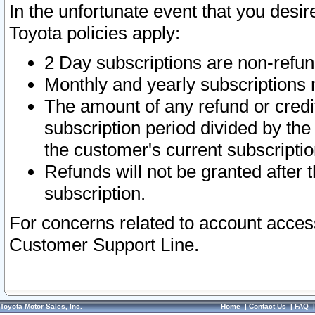
In the unfortunate event that you desir
Toyota policies apply:
2 Day subscriptions are non-refu
Monthly and yearly subscriptions 
The amount of any refund or credit
subscription period divided by the
the customer's current subscriptio
Refunds will not be granted after t
subscription.
For concerns related to account acces
Customer Support Line.
Toyota Motor Sales, Inc.
Home
|
Contact Us
|
FAQ