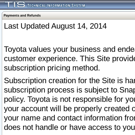
Payments and Refunds
Last Updated August 14, 2014
Toyota values your business and endea
customer experience. This Site provid
subscription pricing method.
Subscription creation for the Site is 
subscription process is subject to Sn
policy. Toyota is not responsible for 
your account will be properly created o
your name and contact information fr
does not handle or have access to your