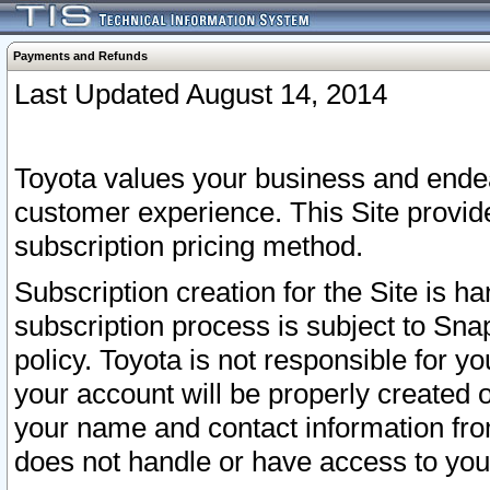
Payments and Refunds
Last Updated August 14, 2014
Toyota values your business and endea
customer experience. This Site provid
subscription pricing method.
Subscription creation for the Site is 
subscription process is subject to Sn
policy. Toyota is not responsible for 
your account will be properly created o
your name and contact information fr
does not handle or have access to your