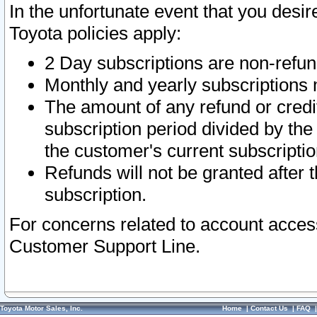
In the unfortunate event that you desir
Toyota policies apply:
2 Day subscriptions are non-refu
Monthly and yearly subscriptions 
The amount of any refund or credit
subscription period divided by the
the customer's current subscriptio
Refunds will not be granted after t
subscription.
For concerns related to account acces
Customer Support Line.
Toyota Motor Sales, Inc.
Home
|
Contact Us
|
FAQ