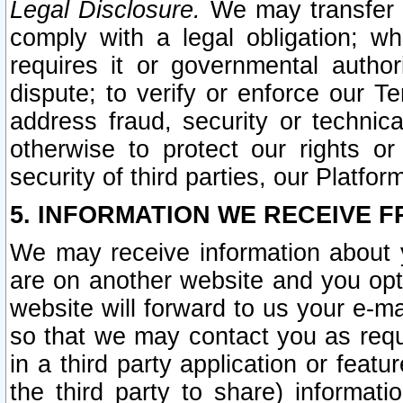
Legal Disclosure.
We may transfer an
comply with a legal obligation; w
requires it or governmental authori
dispute; to verify or enforce our Te
address fraud, security or technic
otherwise to protect our rights or
security of third parties, our Platfor
5. INFORMATION WE RECEIVE F
We may receive information about y
are on another website and you opt-
website will forward to us your e-m
so that we may contact you as requ
in a third party application or feat
the third party to share) informat