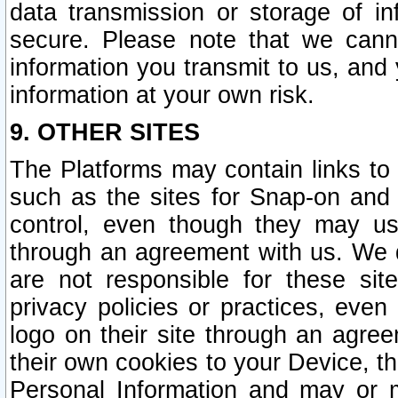
data transmission or storage of 
secure. Please note that we cann
information you transmit to us, and
information at your own risk.
9. OTHER SITES
The Platforms may contain links to 
such as the sites for Snap-on and
control, even though they may us
through an agreement with us. We 
are not responsible for these site
privacy policies or practices, ev
logo on their site through an agre
their own cookies to your Device, th
Personal Information and may or 