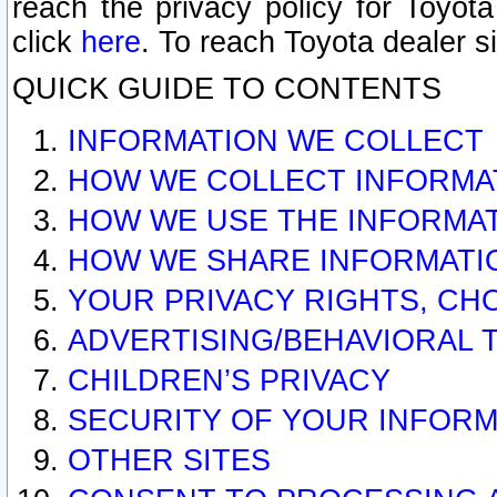
reach the privacy policy for Toyo
click
here
. To reach Toyota dealer s
QUICK GUIDE TO CONTENTS
INFORMATION WE COLLECT
HOW WE COLLECT INFORMA
HOW WE USE THE INFORMA
HOW WE SHARE INFORMATI
YOUR PRIVACY RIGHTS, CH
ADVERTISING/BEHAVIORAL 
CHILDREN’S PRIVACY
SECURITY OF YOUR INFORM
OTHER SITES