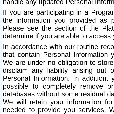
handle any updated Personal Inform
If you are participating in a Prog
the information you provided as p
Please see the section of the Pla
determine if you are able to access
In accordance with our routine rec
that contain Personal Information 
We are under no obligation to store
disclaim any liability arising out 
Personal Information. In addition,
possible to completely remove or
databases without some residual d
We will retain your information fo
needed to provide you services. W