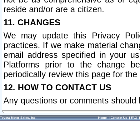
reside and/or are a citizen.
11. CHANGES
We may update this Privacy Polic
practices. If we make material chang
email address specified in your u
Platforms prior to the change b
periodically review this page for the
12. HOW TO CONTACT US
Any questions or comments should 
Toyota Motor Sales, Inc.
Home
|
Contact Us
|
FAQ