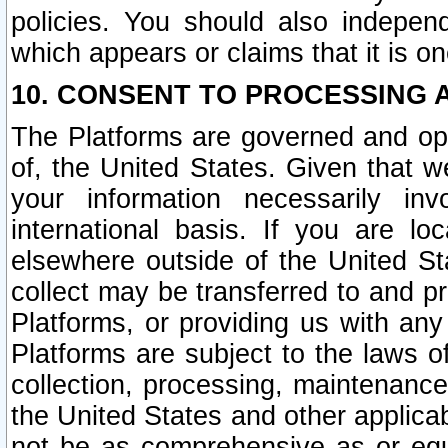
policies. You should also independ
which appears or claims that it is on
10. CONSENT TO PROCESSING 
The Platforms are governed and ope
of, the United States. Given that w
your information necessarily in
international basis. If you are 
elsewhere outside of the United St
collect may be transferred to and p
Platforms, or providing us with any
Platforms are subject to the laws o
collection, processing, maintenance
the United States and other applicab
not be as comprehensive as or equ