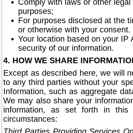
Comply with laws or other legal o
purposes;
For purposes disclosed at the t
or otherwise with your consent.
Your location based on your IP
security of our information.
4. HOW WE SHARE INFORMATIO
Except as described here, we will n
to any third parties without your s
Information, such as aggregate data
We may also share your information
information, as set forth in thi
circumstances:
Third Parties Providing Services O