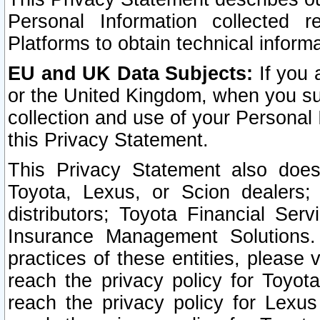
Personal Information collected 
Platforms to obtain technical inform
EU and UK Data Subjects:
If you 
or the United Kingdom, when you sub
collection and use of your Personal 
this Privacy Statement.
This Privacy Statement also does
Toyota, Lexus, or Scion dealers; 
distributors; Toyota Financial Ser
Insurance Management Solutions.
practices of these entities, please 
reach the privacy policy for Toyot
reach the privacy policy for Lexus