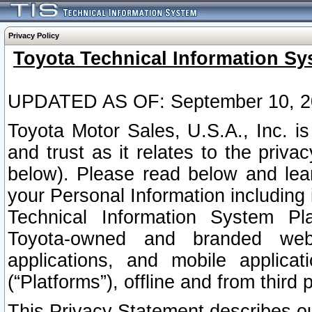
Privacy Policy
Toyota Technical Information Sy
UPDATED AS OF: September 10, 2
Toyota Motor Sales, U.S.A., Inc. i
and trust as it relates to the priva
below). Please read below and lea
your Personal Information including 
Technical Information System Plat
Toyota-owned and branded websi
applications, and mobile applicat
(“Platforms”), offline and from third p
This Privacy Statement describes our