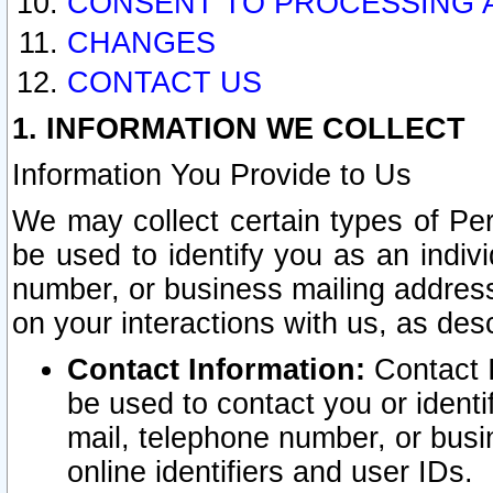
CONSENT TO PROCESSING 
CHANGES
CONTACT US
1. INFORMATION WE COLLECT
Information You Provide to Us
We may collect certain types of Pers
be used to identify you as an indiv
number, or business mailing address
on your interactions with us, as des
Contact Information:
Contact I
be used to contact you or ident
mail, telephone number, or busi
online identifiers and user IDs.