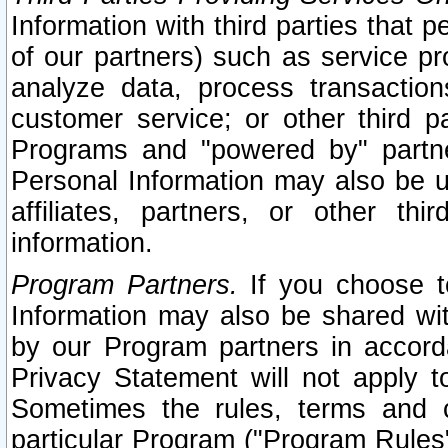
Information with third parties that 
of our partners) such as service pr
analyze data, process transaction
customer service; or other third pa
Programs and "powered by" partne
Personal Information may also be u
affiliates, partners, or other th
information.
Program Partners.
If you choose to
Information may also be shared w
by our Program partners in accorda
Privacy Statement will not apply t
Sometimes the rules, terms and c
particular Program ("Program Rules"