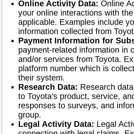
Online Activity Data:
Online Ac
your online interactions with t
applicable. Examples include yo
information collected from Toyo
Payment Information for Subs
payment-related information in 
and/or services from Toyota. Ex
platform number which is collec
their system.
Research Data:
Research data i
to Toyota's product, service, a
responses to surveys, and infor
group.
Legal Activity Data:
Legal Activ
connection with legal claims. Ex