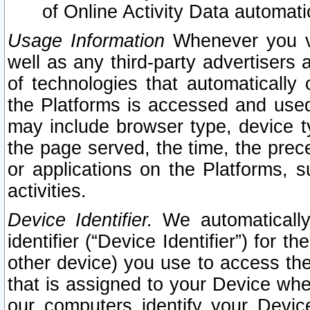
of Online Activity Data automat
Usage Information
Whenever you vis
well as any third-party advertisers 
of technologies that automatically 
the Platforms is accessed and used
may include browser type, device ty
the page served, the time, the prec
or applications on the Platforms, s
activities.
Device Identifier.
We automatically
identifier (“Device Identifier”) for 
other device) you use to access the
that is assigned to your Device whe
our computers identify your Devic