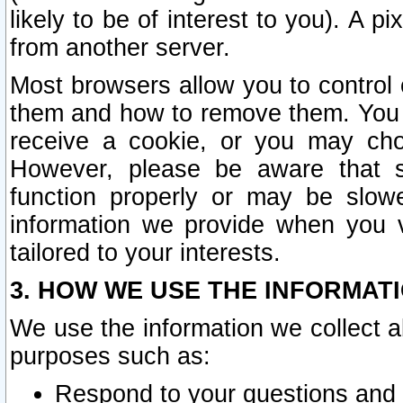
likely to be of interest to you). A p
from another server.
Most browsers allow you to control 
them and how to remove them. You m
receive a cookie, or you may cho
However, please be aware that s
function properly or may be slowe
information we provide when you v
tailored to your interests.
3. HOW WE USE THE INFORMAT
We use the information we collect a
purposes such as:
Respond to your questions and 