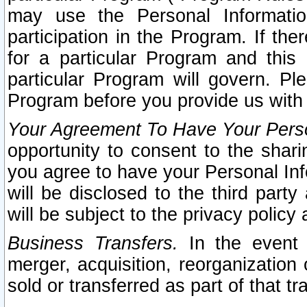
may use the Personal Informatio
participation in the Program. If th
for a particular Program and this
particular Program will govern. Pl
Program before you provide us with
Your Agreement To Have Your Perso
opportunity to consent to the sharin
you agree to have your Personal Inf
will be disclosed to the third part
will be subject to the privacy policy 
Business Transfers.
In the event t
merger, acquisition, reorganization
sold or transferred as part of that t