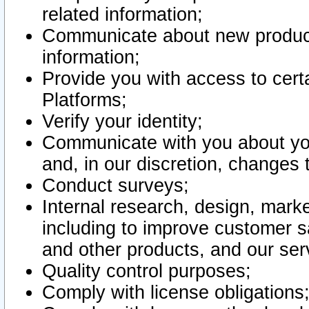
related information;
Communicate about new product
information;
Provide you with access to certa
Platforms;
Verify your identity;
Communicate with you about you
and, in our discretion, changes 
Conduct surveys;
Internal research, design, mark
including to improve customer sa
and other products, and our ser
Quality control purposes;
Comply with license obligations