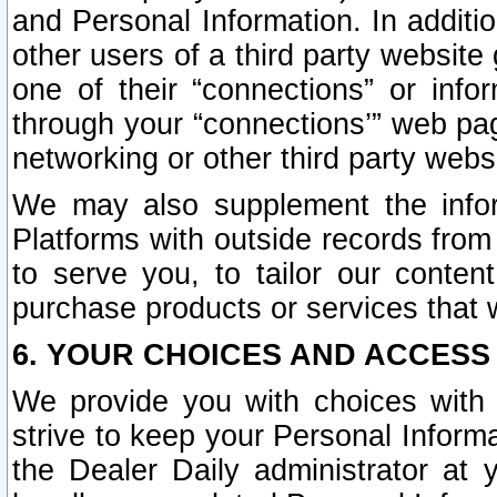
and Personal Information. In additi
other users of a third party website
one of their “connections” or info
through your “connections’” web page
networking or other third party websi
We may also supplement the infor
Platforms with outside records from 
to serve you, to tailor our conten
purchase products or services that w
6. YOUR CHOICES AND ACCESS
We provide you with choices with 
strive to keep your Personal Inform
the Dealer Daily administrator at yo