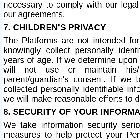
necessary to comply with our legal 
our agreements.
7. CHILDREN’S PRIVACY
The Platforms are not intended fo
knowingly collect personally ident
years of age. If we determine upon c
will not use or maintain his/
parent/guardian's consent. If w
collected personally identifiable in
we will make reasonable efforts to d
8. SECURITY OF YOUR INFORM
We take information security seri
measures to help protect your Per