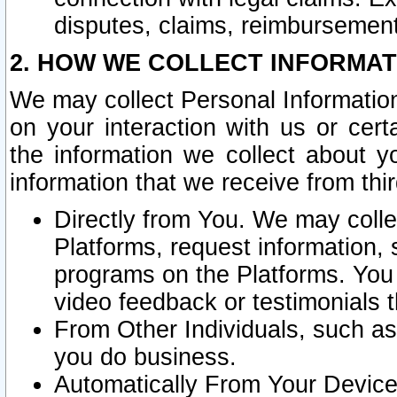
disputes, claims, reimbursement
2. HOW WE COLLECT INFORMAT
We may collect Personal Information
on your interaction with us or cer
the information we collect about y
information that we receive from thir
Directly from You. We may coll
Platforms, request information,
programs on the Platforms. You 
video feedback or testimonials t
From Other Individuals, such a
you do business.
Automatically From Your Devices