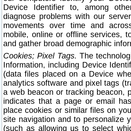
Device Identifier to, among othe
diagnose problems with our server
movements over time and across 
mobile, online or offline services, 
and gather broad demographic infor
Cookies; Pixel Tags.
The technologi
Information, including Device Identif
(data files placed on a Device when
analytics software and pixel tags (
a web beacon or tracking beacon, p
indicates that a page or email h
place cookies or similar files on you
site navigation and to personalize y
(such as allowing us to select whic