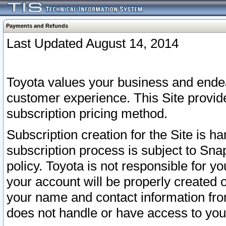
Payments and Refunds
Last Updated August 14, 2014
Toyota values your business and endea
customer experience. This Site provid
subscription pricing method.
Subscription creation for the Site is 
subscription process is subject to Sn
policy. Toyota is not responsible for 
your account will be properly created o
your name and contact information fr
does not handle or have access to your