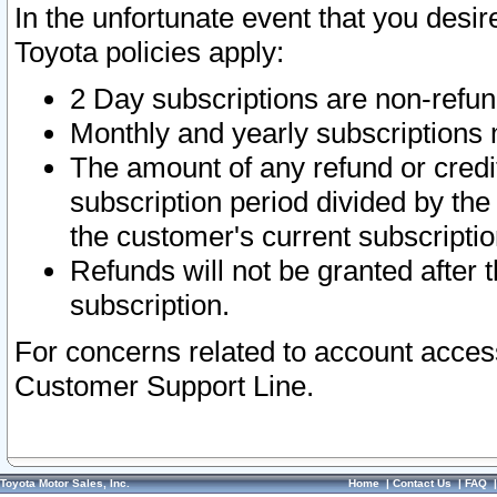
In the unfortunate event that you desir
Toyota policies apply:
2 Day subscriptions are non-refu
Monthly and yearly subscriptions 
The amount of any refund or credit
subscription period divided by the
the customer's current subscriptio
Refunds will not be granted after t
subscription.
For concerns related to account acces
Customer Support Line.
Toyota Motor Sales, Inc.
Home
|
Contact Us
|
FAQ