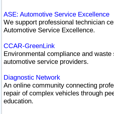
ASE: Automotive Service Excellence
We support professional technician cert
Automotive Service Excellence.
CCAR-GreenLink
Environmental compliance and waste
automotive service providers.
Diagnostic Network
An online community connecting profes
repair of complex vehicles through pee
education.