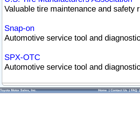
Valuable tire maintenance and safety 
Snap-on
Automotive service tool and diagnostic
SPX-OTC
Automotive service tool and diagnostic
Toyota Motor Sales, Inc.
Home
|
Contact Us
|
FAQ