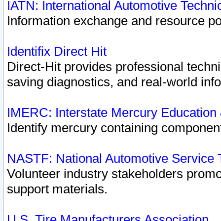
IATN: International Automotive Techn
Information exchange and resource port
Identifix Direct Hit
Direct-Hit provides professional techn
saving diagnostics, and real-world inf
IMERC: Interstate Mercury Education
Identify mercury containing component
NASTF: National Automotive Service 
Volunteer industry stakeholders promoti
support materials.
U.S. Tire Manufacturers Association