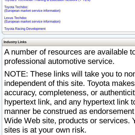
Toyota Techdoc
(European market service information)
Lexus Techdoc
(European market service information)
Toyota Racing Development
Industry Links
A number of resources are available 
professional automotive service.
NOTE: These links will take you to non
independent of this site. Toyota makes
accuracy, completeness, or authenticit
hypertext link, and any hypertext link t
manner be construed as endorsement b
Wide Web site, products or services. Yo
sites is at your own risk.