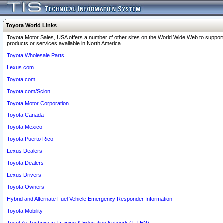
Toyota World Links
Toyota Motor Sales, USA offers a number of other sites on the World Wide Web to support
products or services available in North America.
Toyota Wholesale Parts
Lexus.com
Toyota.com
Toyota.com/Scion
Toyota Motor Corporation
Toyota Canada
Toyota Mexico
Toyota Puerto Rico
Lexus Dealers
Toyota Dealers
Lexus Drivers
Toyota Owners
Hybrid and Alternate Fuel Vehicle Emergency Responder Information
Toyota Mobility
Toyota's Technician Training & Education Network (T-TEN)