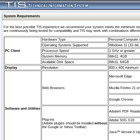
System Requirements
For the best possible TIS experience we recommend your system meets the mimimum requi
are continuously being tested for compatibility and TIS may work with combinations differing
Hardware Type
Personal Computer
Operating Systems Supported
Windows 11 (32–bit, 
PC Client
Processor Speed
1 GHz or greater
System Memory
Win11: 4GB
Available Disk Space
Win11: 64GB
Display
Resolution
800 x 600 minimum
Microsoft Edge
Web Browsers
Mozilla Firefox 21 or
Google Chrome
Software and Utilities
Adobe© PDF Reader 
Plug-ins
Adobe SVG 3.03
(Adobe plugins should be installed
without
the Google or Yahoo Toolbar)
Java™ Version 6 Upd