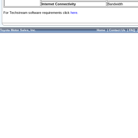
Internet Connectivity
Bandwidth
For Techstream software requirements click
here.
Toyota Motor Sales, Inc.
Home
|
Contact Us
|
FAQ