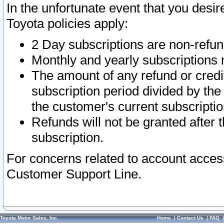
In the unfortunate event that you desir
Toyota policies apply:
2 Day subscriptions are non-refu
Monthly and yearly subscriptions 
The amount of any refund or credit
subscription period divided by the
the customer's current subscriptio
Refunds will not be granted after t
subscription.
For concerns related to account acces
Customer Support Line.
Toyota Motor Sales, Inc.
Home
|
Contact Us
|
FAQ