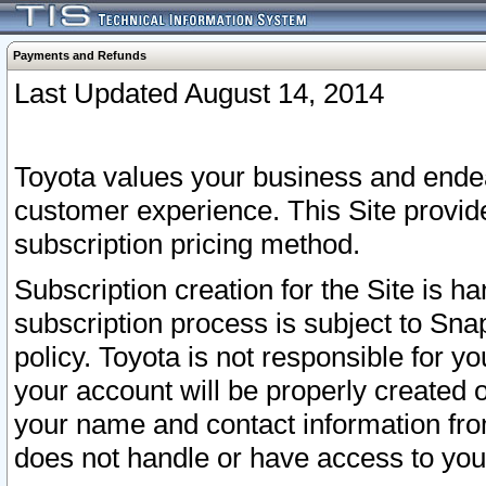
Payments and Refunds
Last Updated August 14, 2014
Toyota values your business and endea
customer experience. This Site provid
subscription pricing method.
Subscription creation for the Site is 
subscription process is subject to Sn
policy. Toyota is not responsible for 
your account will be properly created o
your name and contact information fr
does not handle or have access to your