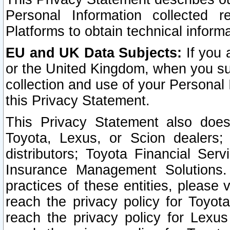
Personal Information collected 
Platforms to obtain technical inform
EU and UK Data Subjects:
If you 
or the United Kingdom, when you sub
collection and use of your Personal 
this Privacy Statement.
This Privacy Statement also does
Toyota, Lexus, or Scion dealers; 
distributors; Toyota Financial Ser
Insurance Management Solutions.
practices of these entities, please 
reach the privacy policy for Toyot
reach the privacy policy for Lexus