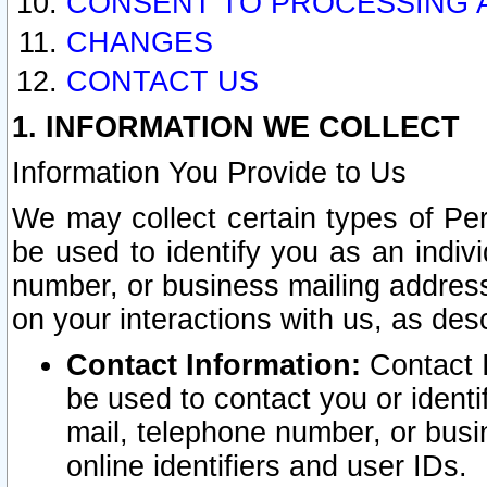
CONSENT TO PROCESSING 
CHANGES
CONTACT US
1. INFORMATION WE COLLECT
Information You Provide to Us
We may collect certain types of Pers
be used to identify you as an indiv
number, or business mailing address
on your interactions with us, as des
Contact Information:
Contact I
be used to contact you or ident
mail, telephone number, or busi
online identifiers and user IDs.