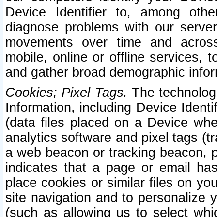
Device Identifier to, among othe
diagnose problems with our server
movements over time and across 
mobile, online or offline services, 
and gather broad demographic infor
Cookies; Pixel Tags.
The technologi
Information, including Device Identif
(data files placed on a Device when
analytics software and pixel tags (
a web beacon or tracking beacon, p
indicates that a page or email h
place cookies or similar files on you
site navigation and to personalize y
(such as allowing us to select whic