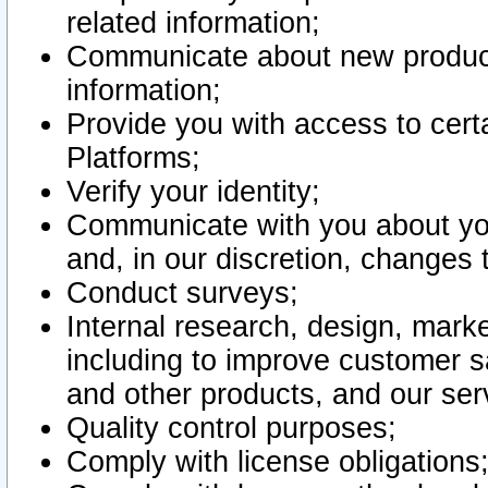
related information;
Communicate about new product
information;
Provide you with access to certa
Platforms;
Verify your identity;
Communicate with you about you
and, in our discretion, changes 
Conduct surveys;
Internal research, design, mark
including to improve customer sa
and other products, and our ser
Quality control purposes;
Comply with license obligations