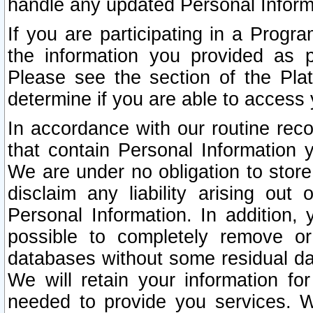
handle any updated Personal Inform
If you are participating in a Prog
the information you provided as p
Please see the section of the Pla
determine if you are able to access
In accordance with our routine rec
that contain Personal Information 
We are under no obligation to store
disclaim any liability arising out 
Personal Information. In addition,
possible to completely remove or
databases without some residual d
We will retain your information fo
needed to provide you services. W