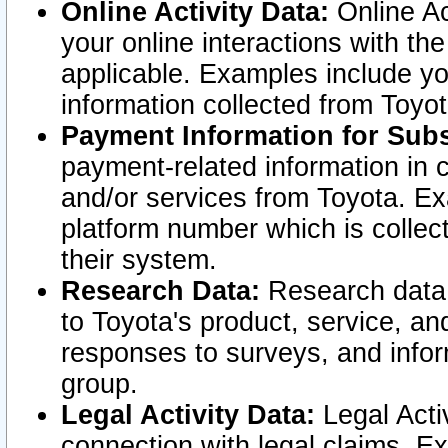
Online Activity Data:
Online Ac
your online interactions with t
applicable. Examples include yo
information collected from Toyo
Payment Information for Subs
payment-related information in 
and/or services from Toyota. Ex
platform number which is collec
their system.
Research Data:
Research data i
to Toyota's product, service, a
responses to surveys, and infor
group.
Legal Activity Data:
Legal Activ
connection with legal claims. Ex