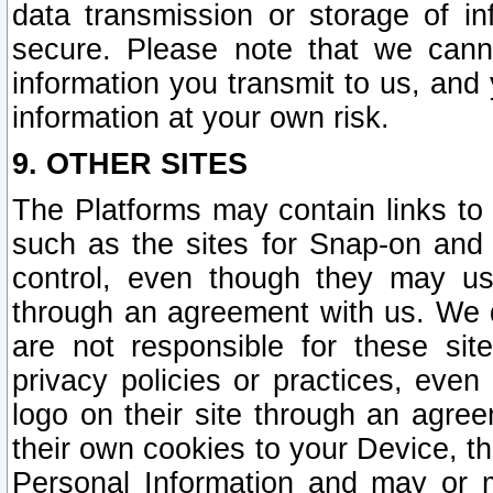
data transmission or storage of 
secure. Please note that we cann
information you transmit to us, and
information at your own risk.
9. OTHER SITES
The Platforms may contain links to 
such as the sites for Snap-on and
control, even though they may us
through an agreement with us. We 
are not responsible for these site
privacy policies or practices, ev
logo on their site through an agre
their own cookies to your Device, th
Personal Information and may or 