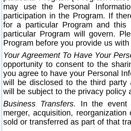
may use the Personal Informatio
participation in the Program. If th
for a particular Program and this
particular Program will govern. Pl
Program before you provide us with
Your Agreement To Have Your Perso
opportunity to consent to the sharin
you agree to have your Personal Inf
will be disclosed to the third part
will be subject to the privacy policy 
Business Transfers.
In the event t
merger, acquisition, reorganization
sold or transferred as part of that t