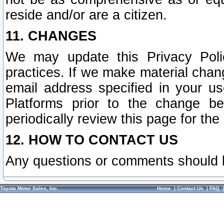
reside and/or are a citizen.
11. CHANGES
We may update this Privacy Polic
practices. If we make material chang
email address specified in your u
Platforms prior to the change b
periodically review this page for the
12. HOW TO CONTACT US
Any questions or comments should 
Toyota Motor Sales, Inc.
Home
|
Contact Us
|
FAQ