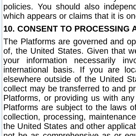
policies. You should also independ
which appears or claims that it is on
10. CONSENT TO PROCESSING 
The Platforms are governed and ope
of, the United States. Given that w
your information necessarily in
international basis. If you are 
elsewhere outside of the United St
collect may be transferred to and p
Platforms, or providing us with any
Platforms are subject to the laws o
collection, processing, maintenance
the United States and other applicab
not be as comprehensive as or equ