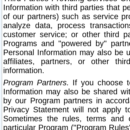
Information with third parties that 
of our partners) such as service pr
analyze data, process transaction
customer service; or other third pa
Programs and "powered by" partne
Personal Information may also be u
affiliates, partners, or other th
information.
Program Partners.
If you choose to
Information may also be shared w
by our Program partners in accorda
Privacy Statement will not apply t
Sometimes the rules, terms and c
particular Program ("Program Rules"