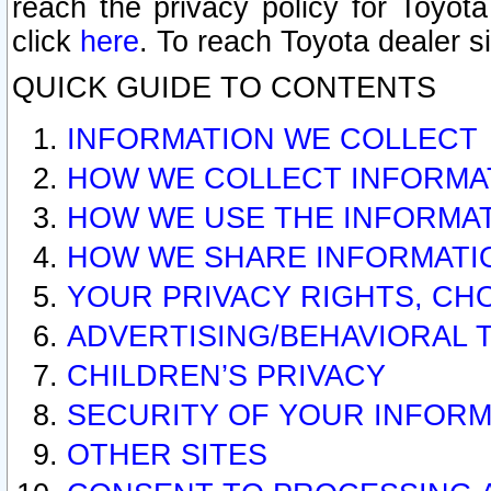
reach the privacy policy for Toyo
click
here
. To reach Toyota dealer s
QUICK GUIDE TO CONTENTS
INFORMATION WE COLLECT
HOW WE COLLECT INFORMA
HOW WE USE THE INFORMA
HOW WE SHARE INFORMATI
YOUR PRIVACY RIGHTS, CH
ADVERTISING/BEHAVIORAL 
CHILDREN’S PRIVACY
SECURITY OF YOUR INFORM
OTHER SITES