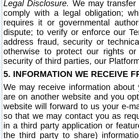
Legal Disclosure.
We may transfer an
comply with a legal obligation; w
requires it or governmental authori
dispute; to verify or enforce our Te
address fraud, security or technic
otherwise to protect our rights or
security of third parties, our Platfor
5. INFORMATION WE RECEIVE F
We may receive information about y
are on another website and you opt-
website will forward to us your e-m
so that we may contact you as requ
in a third party application or feat
the third party to share) informat