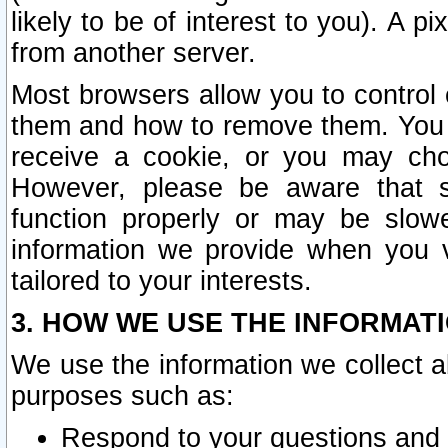
likely to be of interest to you). A p
from another server.
Most browsers allow you to control 
them and how to remove them. You m
receive a cookie, or you may cho
However, please be aware that s
function properly or may be slowe
information we provide when you v
tailored to your interests.
3. HOW WE USE THE INFORMAT
We use the information we collect a
purposes such as:
Respond to your questions and 