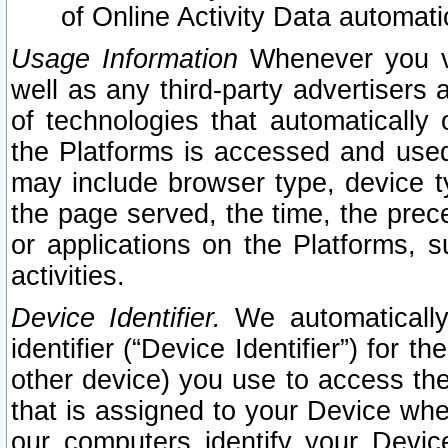
of Online Activity Data automat
Usage Information
Whenever you vis
well as any third-party advertisers 
of technologies that automatically 
the Platforms is accessed and used
may include browser type, device ty
the page served, the time, the prec
or applications on the Platforms, s
activities.
Device Identifier.
We automatically
identifier (“Device Identifier”) for 
other device) you use to access the
that is assigned to your Device whe
our computers identify your Devic