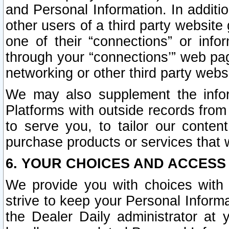
and Personal Information. In additi
other users of a third party website
one of their “connections” or info
through your “connections’” web page
networking or other third party websi
We may also supplement the infor
Platforms with outside records from 
to serve you, to tailor our conten
purchase products or services that w
6. YOUR CHOICES AND ACCESS
We provide you with choices with 
strive to keep your Personal Inform
the Dealer Daily administrator at yo