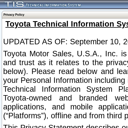
Privacy Policy
Toyota Technical Information Sy
UPDATED AS OF: September 10, 2
Toyota Motor Sales, U.S.A., Inc. i
and trust as it relates to the priva
below). Please read below and lea
your Personal Information including 
Technical Information System Plat
Toyota-owned and branded websi
applications, and mobile applicat
(“Platforms”), offline and from third p
This Privacy Statement describes our