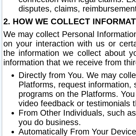
disputes, claims, reimbursement
2. HOW WE COLLECT INFORMAT
We may collect Personal Information
on your interaction with us or cer
the information we collect about y
information that we receive from thir
Directly from You. We may coll
Platforms, request information,
programs on the Platforms. You 
video feedback or testimonials t
From Other Individuals, such a
you do business.
Automatically From Your Devices