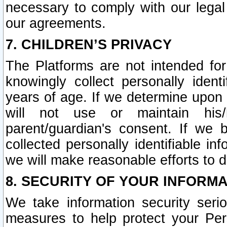
necessary to comply with our legal 
our agreements.
7. CHILDREN’S PRIVACY
The Platforms are not intended fo
knowingly collect personally ident
years of age. If we determine upon c
will not use or maintain his/
parent/guardian's consent. If w
collected personally identifiable in
we will make reasonable efforts to d
8. SECURITY OF YOUR INFORM
We take information security seri
measures to help protect your Per