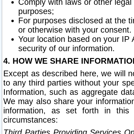
Comply with laws or other legal o
purposes;
For purposes disclosed at the t
or otherwise with your consent.
Your location based on your IP
security of our information.
4. HOW WE SHARE INFORMATIO
Except as described here, we will n
to any third parties without your s
Information, such as aggregate data
We may also share your information
information, as set forth in thi
circumstances:
Third Parties Providing Services O