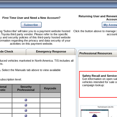
Returning User and Renewi
First Time User and Need a New Account?
Accoun
ng 'Subscribe' will take you to a payment website hosted
Click the button above to manage 
 Toyota third party vendor. Please refer to the specific
account
y and security policies of this third-party hosted website
formation regarding the privacy and data security of your
activities on this payment website.
de Check
Emergency Response
Professional Resources
duced vehicles marketed in North America. TIS includes all
ts.
.
Select the Manuals tab above to view available
Safety Recall and Servic
Get information on open sa
ubscription level.
vehicles intended for sale o
campaign lookup:
ional
Security
Keycode
stic
Professional