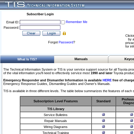
Subscriber Login
Remember Me
Email ID:
Password:
Clicki
by a
Forgot
Password
?
privac
for in
Manuals
Keyco
What Is TIS?
The Technical Information System or TIS is your service support source for all Toyota pro
of the vital information you'll need to effectively service most
1990 and later
Toyota produc
Emergency Responder and Dismantler Information is available
HERE
free of charge
Emergency Response Guides, Dismantling Guides and Owner’s Manuals.
TIS is available in three different levels. The table below summarizes the features of each s
Profess
Subscription Level Features
Standard
Diagno
TIS Library
Service Bulletins
Repair Manuals
Wiring Diagrams
Technical Training