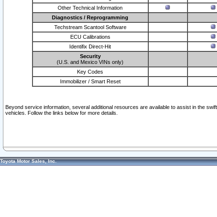
Other Technical Information
Diagnostics / Reprogramming
Techstream Scantool Software
ECU Calibrations
Identifix Direct-Hit
Security
(U.S. and Mexico VINs only)
Key Codes
Immobilizer / Smart Reset
Beyond service information, several additional resources are available to assist in the swi
vehicles. Follow the links below for more details.
Toyota Motor Sales, Inc.