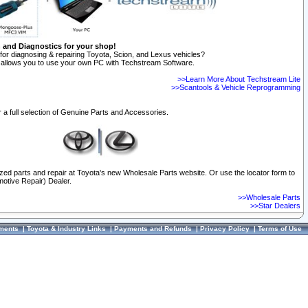
n and Diagnostics for your shop!
for diagnosing & repairing Toyota, Scion, and Lexus vehicles?
allows you to use your own PC with Techstream Software.
>>Learn More About Techstream Lite
>>Scantools & Vehicle Reprogramming
 a full selection of Genuine Parts and Accessories.
ized parts and repair at Toyota's new Wholesale Parts website. Or use the locator form to
otive Repair) Dealer.
>>Wholesale Parts
>>Star Dealers
ments
|
Toyota & Industry Links
|
Payments and Refunds
|
Privacy Policy
|
Terms of Use