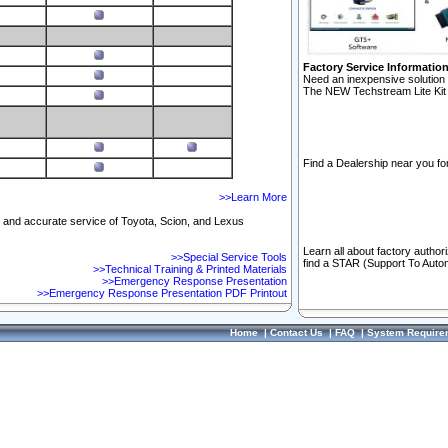
Factory Service Informatio
Need an inexpensive solution 
The NEW Techstream Lite Kit 
Find a Dealership near you for
>>Learn More
ft and accurate service of Toyota, Scion, and Lexus
Learn all about factory author
>>Special Service Tools
find a STAR (Support To Autom
>>Technical Training & Printed Materials
>>Emergency Response Presentation
>>Emergency Response Presentation PDF Printout
Home
|
Contact Us
|
FAQ
|
System Require