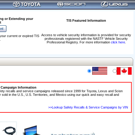
ng or Extending your
TIS Featured Information
t
Access to vehicle security information is provided for security
your current or expired TIS
professionals registered with the NASTF Vehicle Security
.
Professional Registry. For more information
click here
.
e Campaign Information
fety recalls and service campaigns released since 1999 for Toyota, Lexus and Scion
r sold in the U.S., U.S. Territories, and Mexico using our quick and easy recall and
>>Lookup Safety Recalls & Service Campaigns by VIN