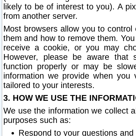
likely to be of interest to you). A p
from another server.
Most browsers allow you to control 
them and how to remove them. You m
receive a cookie, or you may cho
However, please be aware that s
function properly or may be slowe
information we provide when you v
tailored to your interests.
3. HOW WE USE THE INFORMAT
We use the information we collect a
purposes such as:
Respond to your questions and 