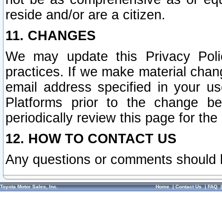
reside and/or are a citizen.
11. CHANGES
We may update this Privacy Polic
practices. If we make material chang
email address specified in your u
Platforms prior to the change b
periodically review this page for the
12. HOW TO CONTACT US
Any questions or comments should 
Toyota Motor Sales, Inc.
Home
|
Contact Us
|
FAQ