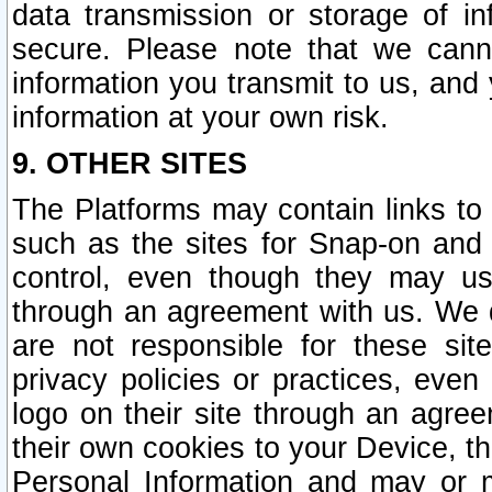
data transmission or storage of 
secure. Please note that we cann
information you transmit to us, and
information at your own risk.
9. OTHER SITES
The Platforms may contain links to 
such as the sites for Snap-on and
control, even though they may us
through an agreement with us. We 
are not responsible for these site
privacy policies or practices, ev
logo on their site through an agre
their own cookies to your Device, th
Personal Information and may or 