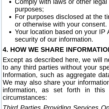
Comply with laws or other legal o
purposes;
For purposes disclosed at the t
or otherwise with your consent.
Your location based on your IP
security of our information.
4. HOW WE SHARE INFORMATIO
Except as described here, we will n
to any third parties without your s
Information, such as aggregate data
We may also share your information
information, as set forth in thi
circumstances:
Third Parties Providing Services O