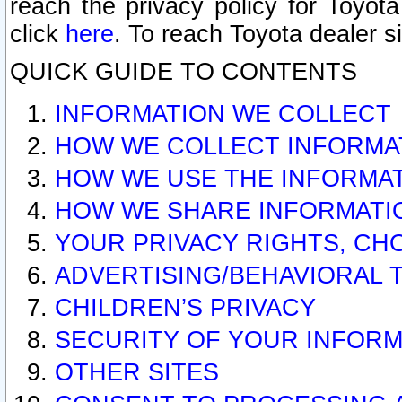
reach the privacy policy for Toyo
click
here
. To reach Toyota dealer s
QUICK GUIDE TO CONTENTS
INFORMATION WE COLLECT
HOW WE COLLECT INFORMA
HOW WE USE THE INFORMA
HOW WE SHARE INFORMATI
YOUR PRIVACY RIGHTS, CH
ADVERTISING/BEHAVIORAL 
CHILDREN’S PRIVACY
SECURITY OF YOUR INFORM
OTHER SITES