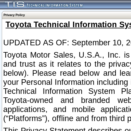
Privacy Policy
Toyota Technical Information Sy
UPDATED AS OF: September 10, 2
Toyota Motor Sales, U.S.A., Inc. i
and trust as it relates to the priva
below). Please read below and lea
your Personal Information including 
Technical Information System Plat
Toyota-owned and branded websi
applications, and mobile applicat
(“Platforms”), offline and from third p
This Privacy Statement describes our