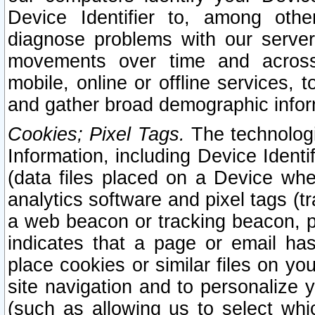
Device Identifier to, among othe
diagnose problems with our server
movements over time and across 
mobile, online or offline services, 
and gather broad demographic infor
Cookies; Pixel Tags.
The technologi
Information, including Device Identif
(data files placed on a Device when
analytics software and pixel tags (
a web beacon or tracking beacon, p
indicates that a page or email h
place cookies or similar files on you
site navigation and to personalize y
(such as allowing us to select whic