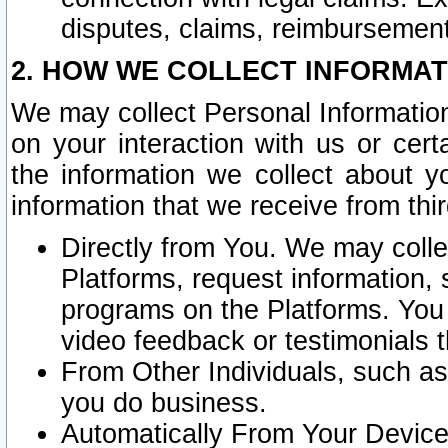
disputes, claims, reimbursement
2. HOW WE COLLECT INFORMAT
We may collect Personal Information
on your interaction with us or cer
the information we collect about y
information that we receive from thir
Directly from You. We may coll
Platforms, request information,
programs on the Platforms. You 
video feedback or testimonials t
From Other Individuals, such a
you do business.
Automatically From Your Devices