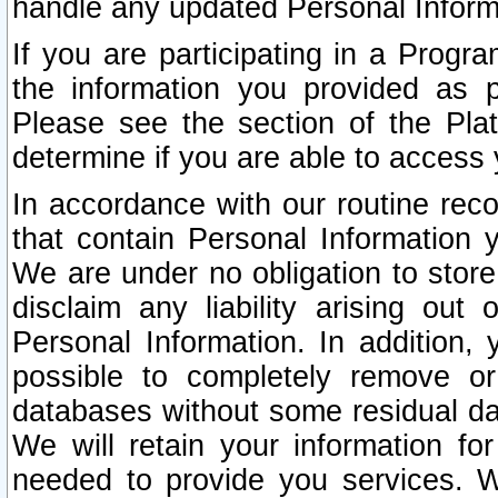
handle any updated Personal Inform
If you are participating in a Prog
the information you provided as p
Please see the section of the Pla
determine if you are able to access
In accordance with our routine rec
that contain Personal Information 
We are under no obligation to store
disclaim any liability arising out 
Personal Information. In addition,
possible to completely remove or
databases without some residual d
We will retain your information fo
needed to provide you services. W