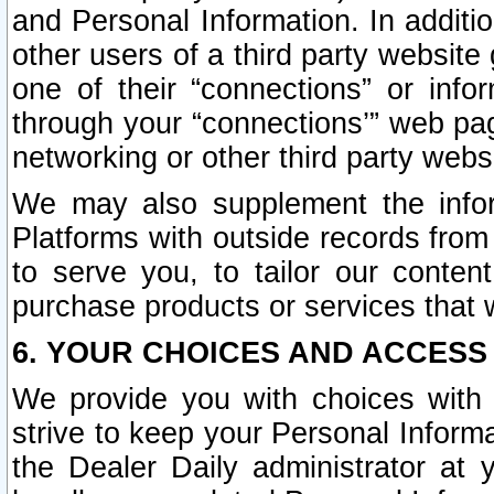
and Personal Information. In additi
other users of a third party website
one of their “connections” or info
through your “connections’” web page
networking or other third party websi
We may also supplement the infor
Platforms with outside records from 
to serve you, to tailor our conten
purchase products or services that w
6. YOUR CHOICES AND ACCESS
We provide you with choices with 
strive to keep your Personal Inform
the Dealer Daily administrator at yo