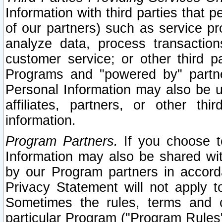
Information with third parties that 
of our partners) such as service pr
analyze data, process transaction
customer service; or other third pa
Programs and "powered by" partne
Personal Information may also be u
affiliates, partners, or other th
information.
Program Partners.
If you choose to
Information may also be shared w
by our Program partners in accorda
Privacy Statement will not apply t
Sometimes the rules, terms and c
particular Program ("Program Rules"