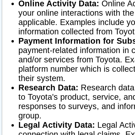
Online Activity Data:
Online Ac
your online interactions with t
applicable. Examples include yo
information collected from Toyo
Payment Information for Subs
payment-related information in 
and/or services from Toyota. Ex
platform number which is collec
their system.
Research Data:
Research data i
to Toyota's product, service, a
responses to surveys, and infor
group.
Legal Activity Data:
Legal Activ
connection with legal claims. Ex