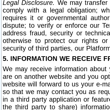
Legal Disclosure.
We may transfer an
comply with a legal obligation; w
requires it or governmental authori
dispute; to verify or enforce our Te
address fraud, security or technic
otherwise to protect our rights or
security of third parties, our Platfor
5. INFORMATION WE RECEIVE F
We may receive information about y
are on another website and you opt-
website will forward to us your e-m
so that we may contact you as requ
in a third party application or feat
the third party to share) informat