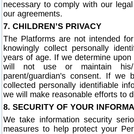
necessary to comply with our legal 
our agreements.
7. CHILDREN’S PRIVACY
The Platforms are not intended fo
knowingly collect personally ident
years of age. If we determine upon c
will not use or maintain his/
parent/guardian's consent. If w
collected personally identifiable in
we will make reasonable efforts to d
8. SECURITY OF YOUR INFORM
We take information security seri
measures to help protect your Per