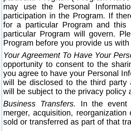
may use the Personal Informatio
participation in the Program. If th
for a particular Program and this
particular Program will govern. Pl
Program before you provide us with
Your Agreement To Have Your Perso
opportunity to consent to the sharin
you agree to have your Personal Inf
will be disclosed to the third part
will be subject to the privacy policy 
Business Transfers.
In the event t
merger, acquisition, reorganization
sold or transferred as part of that t