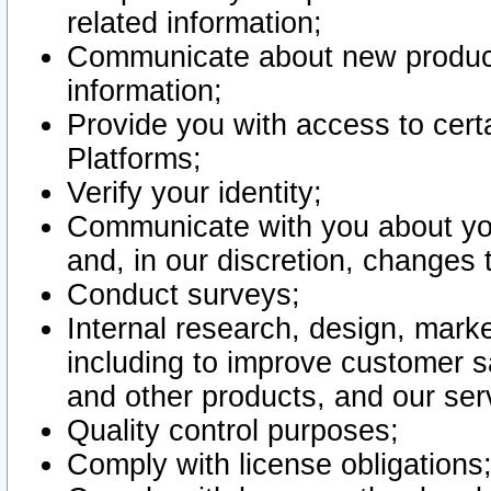
related information;
Communicate about new product
information;
Provide you with access to certa
Platforms;
Verify your identity;
Communicate with you about you
and, in our discretion, changes 
Conduct surveys;
Internal research, design, mark
including to improve customer sa
and other products, and our ser
Quality control purposes;
Comply with license obligations