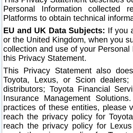
Personal Information collected 
Platforms to obtain technical inform
EU and UK Data Subjects:
If you 
or the United Kingdom, when you sub
collection and use of your Personal 
this Privacy Statement.
This Privacy Statement also does
Toyota, Lexus, or Scion dealers; 
distributors; Toyota Financial Ser
Insurance Management Solutions.
practices of these entities, please 
reach the privacy policy for Toyot
reach the privacy policy for Lexus