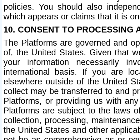
policies. You should also independ
which appears or claims that it is on
10. CONSENT TO PROCESSING 
The Platforms are governed and ope
of, the United States. Given that w
your information necessarily in
international basis. If you are 
elsewhere outside of the United St
collect may be transferred to and p
Platforms, or providing us with any
Platforms are subject to the laws o
collection, processing, maintenance
the United States and other applicab
not be as comprehensive as or equ