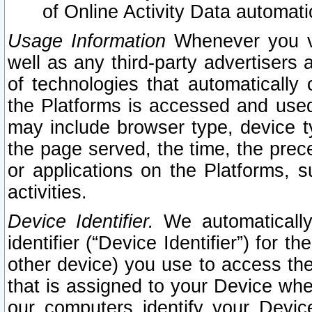
of Online Activity Data automat
Usage Information
Whenever you vis
well as any third-party advertisers 
of technologies that automatically 
the Platforms is accessed and used
may include browser type, device ty
the page served, the time, the prec
or applications on the Platforms, s
activities.
Device Identifier.
We automatically
identifier (“Device Identifier”) for 
other device) you use to access the
that is assigned to your Device whe
our computers identify your Devic