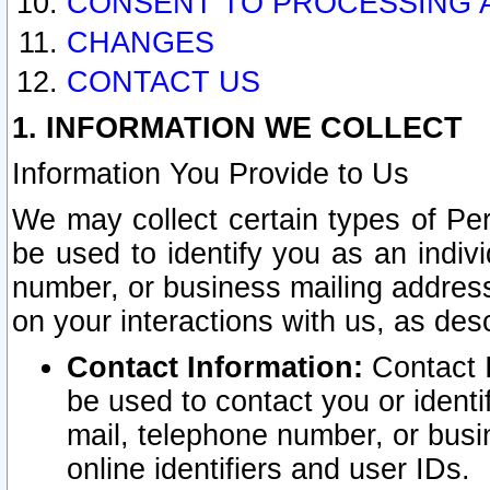
CONSENT TO PROCESSING 
CHANGES
CONTACT US
1. INFORMATION WE COLLECT
Information You Provide to Us
We may collect certain types of Pers
be used to identify you as an indiv
number, or business mailing address
on your interactions with us, as des
Contact Information:
Contact I
be used to contact you or ident
mail, telephone number, or busi
online identifiers and user IDs.