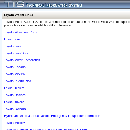
Toyota World Links
Toyota Motor Sales, USA offers a number of other sites on the World Wide Web to support
products or services available in North America.
Toyota Wholesale Parts
Lexus.com
Toyota.com
Toyota.com/Scion
Toyota Motor Corporation
Toyota Canada
Toyota Mexico
Toyota Puerto Rico
Lexus Dealers
Toyota Dealers
Lexus Drivers
Toyota Owners
Hybrid and Alternate Fuel Vehicle Emergency Responder Information
Toyota Mobility
Toyota's Technician Training & Education Network (T-TEN)