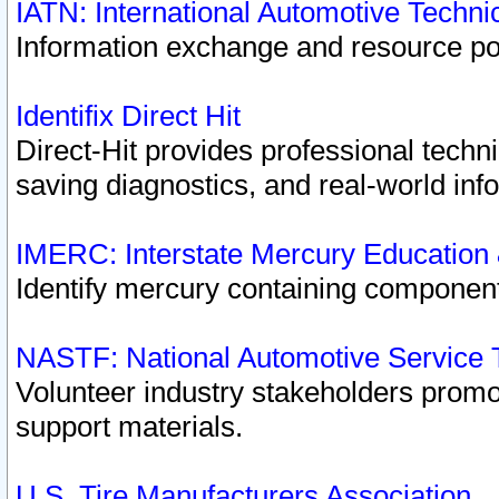
IATN: International Automotive Techn
Information exchange and resource port
Identifix Direct Hit
Direct-Hit provides professional techn
saving diagnostics, and real-world inf
IMERC: Interstate Mercury Education
Identify mercury containing component
NASTF: National Automotive Service 
Volunteer industry stakeholders promoti
support materials.
U.S. Tire Manufacturers Association