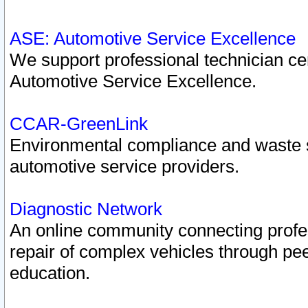
ASE: Automotive Service Excellence
We support professional technician cert
Automotive Service Excellence.
CCAR-GreenLink
Environmental compliance and waste
automotive service providers.
Diagnostic Network
An online community connecting profes
repair of complex vehicles through pee
education.