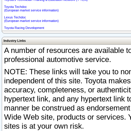
Toyota Techdoc
(European market service information)
Lexus Techdoc
(European market service information)
Toyota Racing Development
Industry Links
A number of resources are available 
professional automotive service.
NOTE: These links will take you to non
independent of this site. Toyota makes
accuracy, completeness, or authenticit
hypertext link, and any hypertext link t
manner be construed as endorsement b
Wide Web site, products or services. Yo
sites is at your own risk.