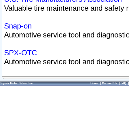
Valuable tire maintenance and safety 
Snap-on
Automotive service tool and diagnostic
SPX-OTC
Automotive service tool and diagnostic
Toyota Motor Sales, Inc.
Home
|
Contact Us
|
FAQ