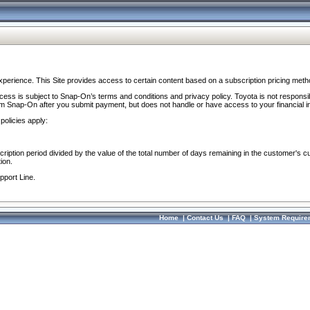
perience. This Site provides access to certain content based on a subscription pricing meth
ocess is subject to Snap-On’s terms and conditions and privacy policy. Toyota is not responsi
om Snap-On after you submit payment, but does not handle or have access to your financial i
policies apply:
cription period divided by the value of the total number of days remaining in the customer's c
ion.
pport Line.
Home
|
Contact Us
|
FAQ
|
System Require