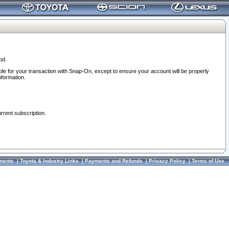
od.
ble for your transaction with Snap-On, except to ensure your account will be properly
nformation.
urrent subscription.
ments
|
Toyota & Industry Links
|
Payments and Refunds
|
Privacy Policy
|
Terms of Use