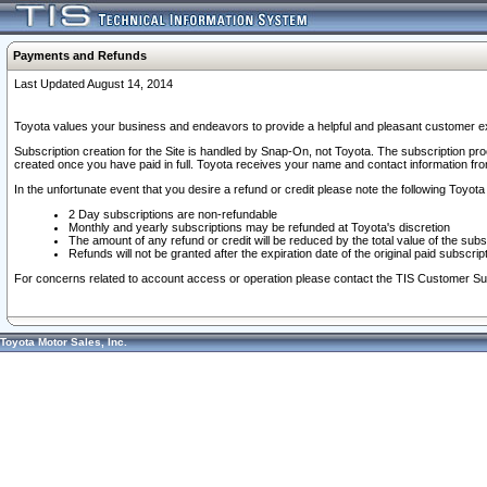
Payments and Refunds
Last Updated August 14, 2014
Toyota values your business and endeavors to provide a helpful and pleasant customer ex
Subscription creation for the Site is handled by Snap-On, not Toyota. The subscription pr
created once you have paid in full. Toyota receives your name and contact information fr
In the unfortunate event that you desire a refund or credit please note the following Toyota 
2 Day subscriptions are non-refundable
Monthly and yearly subscriptions may be refunded at Toyota's discretion
The amount of any refund or credit will be reduced by the total value of the subs
Refunds will not be granted after the expiration date of the original paid subscript
For concerns related to account access or operation please contact the TIS Customer Su
Toyota Motor Sales, Inc.