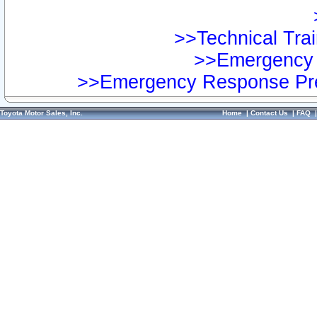
>>Technical Trai
>>Emergency 
>>Emergency Response Pre
Toyota Motor Sales, Inc.
Home
|
Contact Us
|
FAQ