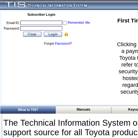
Subscriber Login
First T
Remember Me
Email ID:
Password:
Clicking 
Forgot
Password
?
a paym
Toyota 
refer t
security
hosted
regard
securit
Manuals
Keyco
What Is TIS?
The Technical Information System or
support source for all Toyota produ