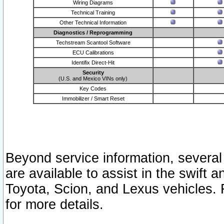
Wiring Diagrams
Technical Training
Other Technical Information
Diagnostics / Reprogramming
Techstream Scantool Software
ECU Calibrations
Identifix Direct-Hit
Security
(U.S. and Mexico VINs only)
Key Codes
Immobilizer / Smart Reset
Beyond service information, several
are available to assist in the swift 
Toyota, Scion, and Lexus vehicles. 
for more details.