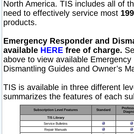
North America. TIS includes all of the
need to effectively service most
199
products.
Emergency Responder and Disman
available
HERE
free of charge.
Sel
above to view available Emergency
Dismantling Guides and Owner’s Ma
TIS is available in three different l
summarizes the features of each sub
Profess
Subscription Level Features
Standard
Diagno
TIS Library
Service Bulletins
Repair Manuals