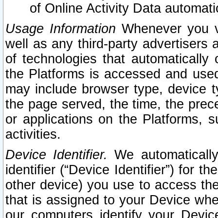
of Online Activity Data automat
Usage Information
Whenever you vis
well as any third-party advertisers 
of technologies that automatically 
the Platforms is accessed and used
may include browser type, device ty
the page served, the time, the prec
or applications on the Platforms, s
activities.
Device Identifier.
We automatically
identifier (“Device Identifier”) for 
other device) you use to access the
that is assigned to your Device whe
our computers identify your Devic