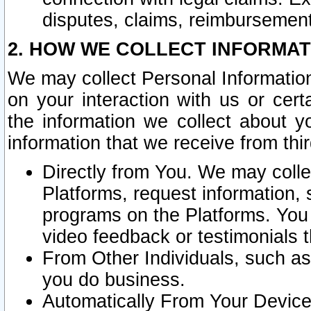
disputes, claims, reimbursement
2. HOW WE COLLECT INFORMAT
We may collect Personal Information
on your interaction with us or cer
the information we collect about y
information that we receive from thir
Directly from You. We may coll
Platforms, request information,
programs on the Platforms. You 
video feedback or testimonials t
From Other Individuals, such a
you do business.
Automatically From Your Devices