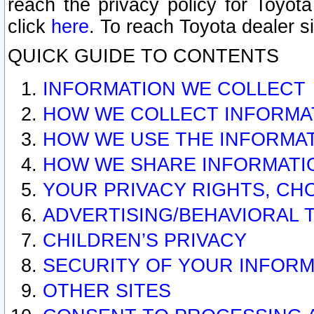
reach the privacy policy for Toyo
click
here
. To reach Toyota dealer s
QUICK GUIDE TO CONTENTS
INFORMATION WE COLLECT
HOW WE COLLECT INFORMA
HOW WE USE THE INFORMA
HOW WE SHARE INFORMATI
YOUR PRIVACY RIGHTS, CH
ADVERTISING/BEHAVIORAL 
CHILDREN’S PRIVACY
SECURITY OF YOUR INFORM
OTHER SITES