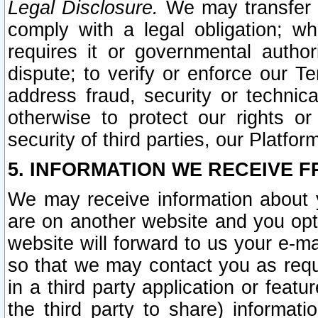
Legal Disclosure.
We may transfer an
comply with a legal obligation; w
requires it or governmental authori
dispute; to verify or enforce our Te
address fraud, security or technic
otherwise to protect our rights or
security of third parties, our Platfor
5. INFORMATION WE RECEIVE F
We may receive information about y
are on another website and you opt-
website will forward to us your e-m
so that we may contact you as requ
in a third party application or feat
the third party to share) informat