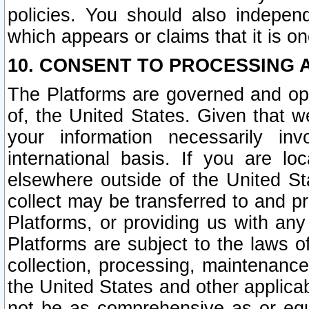
policies. You should also independ
which appears or claims that it is on
10. CONSENT TO PROCESSING 
The Platforms are governed and ope
of, the United States. Given that w
your information necessarily in
international basis. If you are 
elsewhere outside of the United St
collect may be transferred to and p
Platforms, or providing us with any
Platforms are subject to the laws o
collection, processing, maintenance
the United States and other applicab
not be as comprehensive as or equ