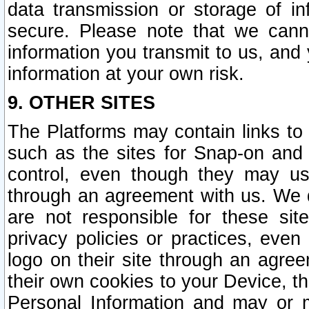
data transmission or storage of 
secure. Please note that we cann
information you transmit to us, and
information at your own risk.
9. OTHER SITES
The Platforms may contain links to 
such as the sites for Snap-on and
control, even though they may us
through an agreement with us. We 
are not responsible for these site
privacy policies or practices, ev
logo on their site through an agre
their own cookies to your Device, th
Personal Information and may or 