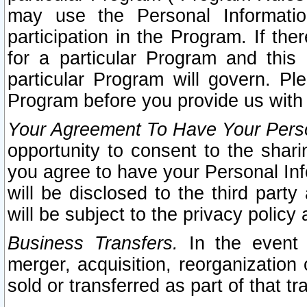
may use the Personal Informatio
participation in the Program. If th
for a particular Program and this
particular Program will govern. Pl
Program before you provide us with
Your Agreement To Have Your Perso
opportunity to consent to the sharin
you agree to have your Personal Inf
will be disclosed to the third part
will be subject to the privacy policy 
Business Transfers.
In the event t
merger, acquisition, reorganization
sold or transferred as part of that t