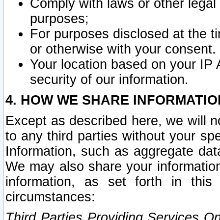
Comply with laws or other legal o
purposes;
For purposes disclosed at the t
or otherwise with your consent.
Your location based on your IP
security of our information.
4. HOW WE SHARE INFORMATIO
Except as described here, we will n
to any third parties without your s
Information, such as aggregate data
We may also share your information
information, as set forth in thi
circumstances:
Third Parties Providing Services O