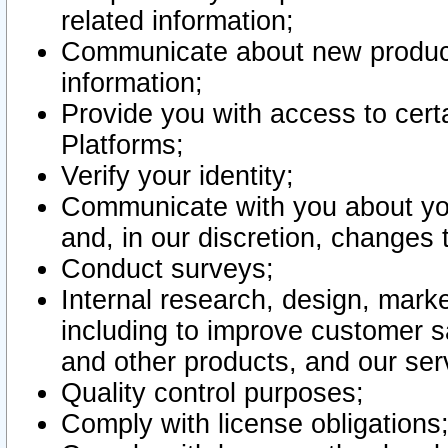
related information;
Communicate about new product
information;
Provide you with access to certa
Platforms;
Verify your identity;
Communicate with you about you
and, in our discretion, changes 
Conduct surveys;
Internal research, design, mark
including to improve customer sa
and other products, and our ser
Quality control purposes;
Comply with license obligations