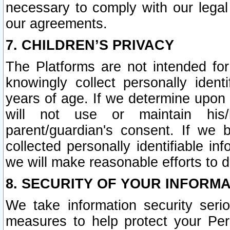
necessary to comply with our legal 
our agreements.
7. CHILDREN’S PRIVACY
The Platforms are not intended fo
knowingly collect personally ident
years of age. If we determine upon c
will not use or maintain his/
parent/guardian's consent. If w
collected personally identifiable in
we will make reasonable efforts to d
8. SECURITY OF YOUR INFORM
We take information security seri
measures to help protect your Per