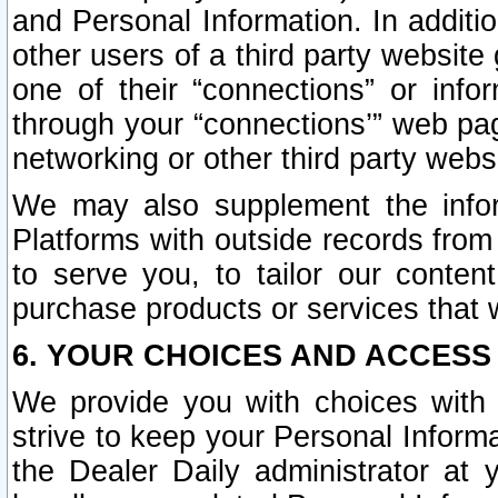
and Personal Information. In additi
other users of a third party website
one of their “connections” or info
through your “connections’” web page
networking or other third party websi
We may also supplement the infor
Platforms with outside records from 
to serve you, to tailor our conten
purchase products or services that w
6. YOUR CHOICES AND ACCESS
We provide you with choices with 
strive to keep your Personal Inform
the Dealer Daily administrator at yo