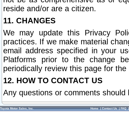
reside and/or are a citizen.
11. CHANGES
We may update this Privacy Polic
practices. If we make material chang
email address specified in your u
Platforms prior to the change b
periodically review this page for the
12. HOW TO CONTACT US
Any questions or comments should 
Toyota Motor Sales, Inc.
Home
|
Contact Us
|
FAQ