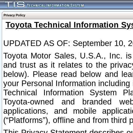
Privacy Policy
Toyota Technical Information Sy
UPDATED AS OF: September 10, 2
Toyota Motor Sales, U.S.A., Inc. i
and trust as it relates to the priva
below). Please read below and lea
your Personal Information including 
Technical Information System Plat
Toyota-owned and branded websi
applications, and mobile applicat
(“Platforms”), offline and from third p
This Privacy Statement describes our