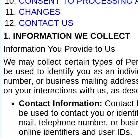
CONSENT TO PROCESSING 
CHANGES
CONTACT US
1. INFORMATION WE COLLECT
Information You Provide to Us
We may collect certain types of Pers
be used to identify you as an indiv
number, or business mailing address
on your interactions with us, as des
Contact Information:
Contact I
be used to contact you or ident
mail, telephone number, or busi
online identifiers and user IDs.