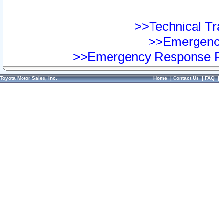
>>Technical Tra
>>Emergency
>>Emergency Response Pr
Toyota Motor Sales, Inc.
Home
|
Contact Us
|
FAQ