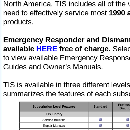
North America. TIS includes all of the v
need to effectively service most
1990 a
products.
Emergency Responder and Dismantl
available
HERE
free of charge.
Selec
to view available Emergency Respons
Guides and Owner’s Manuals.
TIS is available in three different leve
summarizes the features of each subscr
Profess
Subscription Level Features
Standard
Diagno
TIS Library
Service Bulletins
Repair Manuals