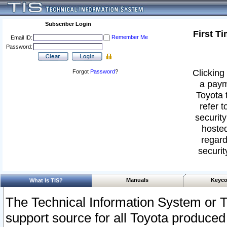
Subscriber Login
First T
Remember Me
Email ID:
Password:
Clicking 
Forgot
Password
?
a paym
Toyota 
refer t
security
hosted
regard
securit
Manuals
Keyco
What Is TIS?
The Technical Information System or T
support source for all Toyota produced