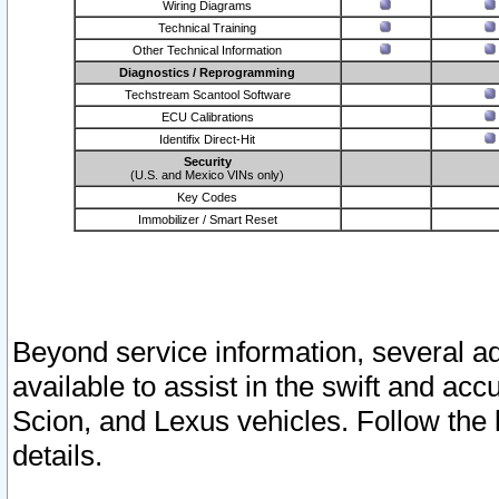
Wiring Diagrams
Technical Training
Other Technical Information
Diagnostics / Reprogramming
Techstream Scantool Software
ECU Calibrations
Identifix Direct-Hit
Security
(U.S. and Mexico VINs only)
Key Codes
Immobilizer / Smart Reset
Beyond service information, several ad
available to assist in the swift and acc
Scion, and Lexus vehicles. Follow the 
details.