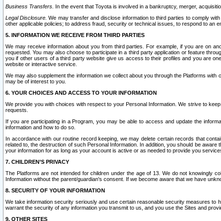
Business Transfers.
In the event that Toyota is involved in a bankruptcy, merger, acquisitio
Legal Disclosure.
We may transfer and disclose information to third parties to comply with a
other applicable policies; to address fraud, security or technical issues, to respond to an em
5. INFORMATION WE RECEIVE FROM THIRD PARTIES
We may receive information about you from third parties. For example, if you are on ano
requested. You may also choose to participate in a third party application or feature throu
you if other users of a third party website give us access to their profiles and you are on
website or interactive service.
We may also supplement the information we collect about you through the Platforms with outs
may be of interest to you.
6. YOUR CHOICES AND ACCESS TO YOUR INFORMATION
We provide you with choices with respect to your Personal Information. We strive to keep 
requests.
If you are participating in a Program, you may be able to access and update the informa
information and how to do so.
In accordance with our routine record keeping, we may delete certain records that contain 
related to, the destruction of such Personal Information. In addition, you should be aware
your information for as long as your account is active or as needed to provide you service
7. CHILDREN’S PRIVACY
The Platforms are not intended for children under the age of 13. We do not knowingly colle
Information without the parent/guardian's consent. If we become aware that we have unknowi
8. SECURITY OF YOUR INFORMATION
We take information security seriously and use certain reasonable security measures to h
warrant the security of any information you transmit to us, and you use the Sites and provi
9. OTHER SITES