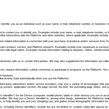
to identify you as an individual such as your name, e-mail, telephone number, or business m
d to contact you or identify you. Examples include your name, e-mail, telephone number, or bu
online interactions with the Platforms and other websites, where applicable. Examples include
t-related information in connection with your purchase of products and/or services from To
ota's product, service, and Platform research. Examples include your responses to surveys, 
ction with legal claims. Examples include information relating to disputes, claims, reimburseme
eraction with us or certain third parties. We may also supplement the information we collec
ms, request information, submit comments or participate in programs on the Platforms. You ma
do business.
ine Activity Data automatically when you use the Platforms:
third-party advertisers and/or service providers, may use a variety of technologies that au
g system, application version, the page served, the time, the preceding page views, and you
ce Identifier”) for the Device (computer, mobile phone, tablet or other device) you use to ac
entifier. We may use a Device Identifier to, among other things, administer the Platforms,
ices, to help identify you and your shopping cart, and gather broad demographic information fo
including Device Identifiers, include but are not limited to: cookies (data files placed on 