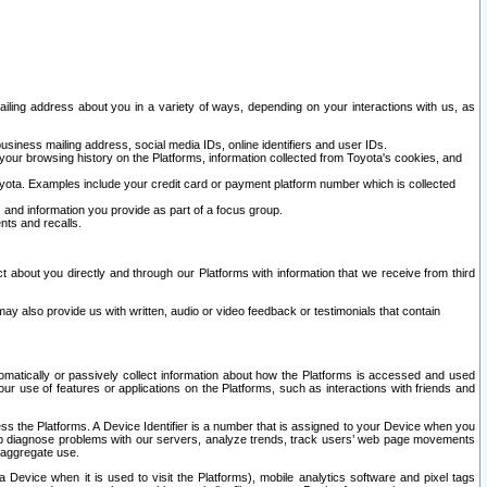
ailing address about you in a variety of ways, depending on your interactions with us, as
siness mailing address, social media IDs, online identifiers and user IDs.
 your browsing history on the Platforms, information collected from Toyota's cookies, and
yota. Examples include your credit card or payment platform number which is collected
and information you provide as part of a focus group.
nts and recalls.
t about you directly and through our Platforms with information that we receive from third
y also provide us with written, audio or video feedback or testimonials that contain
tomatically or passively collect information about how the Platforms is accessed and used
r use of features or applications on the Platforms, such as interactions with friends and
cess the Platforms. A Device Identifier is a number that is assigned to your Device when you
 help diagnose problems with our servers, analyze trends, track users’ web page movements
r aggregate use.
a Device when it is used to visit the Platforms), mobile analytics software and pixel tags