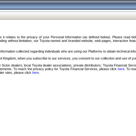
s it relates to the privacy of your Personal Information (as defined below). Please read b
ding without limitation, our Toyota-owned and branded website, web pages, interactive feature
formation collected regarding individuals who are using our Platforms to obtain technical info
d Kingdom, when you subscribe to our services, you consent to our collection and use of you
 Scion dealers; local Toyota dealer associations; private distributors; Toyota Financial Se
tatements. To reach the privacy policy for Toyota Financial Services, please click
here
. To re
ler sites, please click
here
.