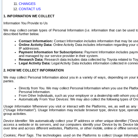
CHANGES
CONTACT US
1. INFORMATION WE COLLECT
Information You Provide to Us
We may collect certain types of Personal Information (i.e. information that can be used 
described further below.
Contact Information:
Contact Information includes information that may be use
Online Activity Data:
Online Activity Data includes information regarding your 
IP addresses.
Payment Information for Subscriptions:
Payment Information includes paymen
and managed by our service provider in their system.
Research Data:
Research data includes data collected by Toyota related to Toy
Legal Activity Data:
Legal Activity Data includes information collected in conne
2. HOW WE COLLECT INFORMATION
We may collect Personal Information about you in a variety of ways, depending on your int
parties.
Directly from You. We may collect Personal Information when you use the Platfor
Personal Information.
From Other Individuals, such as your employer or a dealership with whom you 
Automatically From Your Devices: We may also collect the following types of Onl
Usage Information
Whenever you visit or interact with the Platforms, we, as well as any 
(“Usage Information”). Usage Information may include browser type, device type, operatin
group activities.
Device Identifier.
We automatically collect your IP address or other unique identifier (“Devi
access a website or its servers, and our computers identify your Device by its Device Id
over time and across different websites, Platforms, or other mobile, online or offline serv
Cookies; Pixel Tags.
The technologies used on the Platforms to collect Usage Information, 