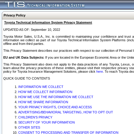
Privacy Policy
Toyota Technical Information System Privacy Statement
UPDATED AS OF: September 10, 2022
Toyota Motor Sales, U.S.A., Inc. is committed to maintaining your confidence and trust a
information we collect as part of our Toyota Technical Information System Platforms (inclu
offline and from third parties.
This Privacy Statement describes our practices with respect to our collection of Personal In
EU and UK Data Subjects:
If you are located in the European Economic Area or the Unite
This Privacy Statement also does not apply to the data practices of any Toyota, Lexus, or
learn about the privacy practices of these entities, please visit their respective privacy s
policy for Toyota Insurance Management Solutions, please click
here
. To reach Toyota dea
QUICK GUIDE TO CONTENTS
INFORMATION WE COLLECT
HOW WE COLLECT INFORMATION
HOW WE USE THE INFORMATION WE COLLECT
HOW WE SHARE INFORMATION
YOUR PRIVACY RIGHTS, CHOICE AND ACCESS
ADVERTISING/BEHAVIORAL TARGETING, HOW TO OPT OUT
CHILDREN’S PRIVACY
SECURITY OF YOUR INFORMATION
OTHER SITES
CONSENT TO PROCESSING AND TRANSFER OF INFORMATION