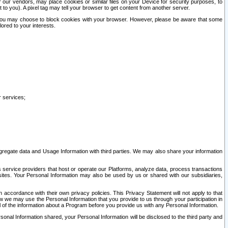
our vendors, may place cookies or similar files on your Device for security purposes, to
st to you). A pixel tag may tell your browser to get content from another server.
r you may choose to block cookies with your browser. However, please be aware that some
lored to your interests.
r services;
gregate data and Usage Information with third parties. We may also share your information
s service providers that host or operate our Platforms, analyze data, process transactions
 sites. Your Personal Information may also be used by us or shared with our subsidiaries,
ccordance with their own privacy policies. This Privacy Statement will not apply to that
w we may use the Personal Information that you provide to us through your participation in
ll of the information about a Program before you provide us with any Personal Information.
sonal Information shared, your Personal Information will be disclosed to the third party and