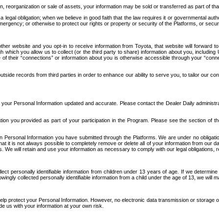
n, reorganization or sale of assets, your information may be sold or transferred as part of tha
 legal obligation; when we believe in good faith that the law requires it or governmental author
ergency; or otherwise to protect our rights or property or security of the Platforms, or securit
ther website and you opt-in to receive information from Toyota, that website will forward
gh which you allow us to collect (or the third party to share) information about you, includi
e of their “connections” or information about you is otherwise accessible through your “conne
ide records from third parties in order to enhance our ability to serve you, to tailor our co
your Personal Information updated and accurate. Please contact the Dealer Daily administrato
tion you provided as part of your participation in the Program. Please see the section of t
Personal Information you have submitted through the Platforms. We are under no obligation to
 that it is not always possible to completely remove or delete all of your information from ou
s. We will retain and use your information as necessary to comply with our legal obligations,
ct personally identifiable information from children under 13 years of age. If we determine 
ngly collected personally identifiable information from a child under the age of 13, we will m
elp protect your Personal Information. However, no electronic data transmission or storage
de us with your information at your own risk.