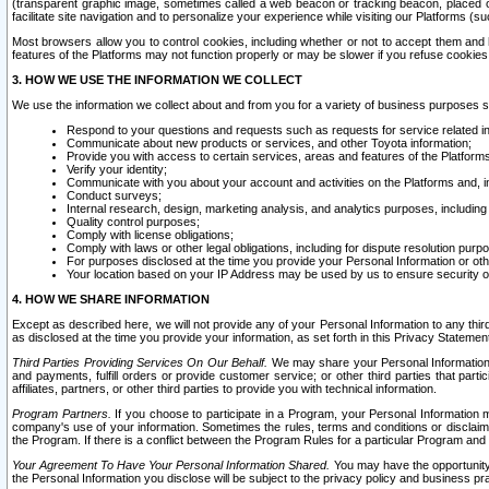
(transparent graphic image, sometimes called a web beacon or tracking beacon, placed on
facilitate site navigation and to personalize your experience while visiting our Platforms (su
Most browsers allow you to control cookies, including whether or not to accept them an
features of the Platforms may not function properly or may be slower if you refuse cookies. 
3. HOW WE USE THE INFORMATION WE COLLECT
We use the information we collect about and from you for a variety of business purposes 
Respond to your questions and requests such as requests for service related in
Communicate about new products or services, and other Toyota information;
Provide you with access to certain services, areas and features of the Platform
Verify your identity;
Communicate with you about your account and activities on the Platforms and, in
Conduct surveys;
Internal research, design, marketing analysis, and analytics purposes, including
Quality control purposes;
Comply with license obligations;
Comply with laws or other legal obligations, including for dispute resolution purp
For purposes disclosed at the time you provide your Personal Information or ot
Your location based on your IP Address may be used by us to ensure security of
4. HOW WE SHARE INFORMATION
Except as described here, we will not provide any of your Personal Information to any th
as disclosed at the time you provide your information, as set forth in this Privacy Statemen
Third Parties Providing Services On Our Behalf.
We may share your Personal Information wi
and payments, fulfill orders or provide customer service; or other third parties that pa
affiliates, partners, or other third parties to provide you with technical information.
Program Partners.
If you choose to participate in a Program, your Personal Information 
company's use of your information. Sometimes the rules, terms and conditions or disclaime
the Program. If there is a conflict between the Program Rules for a particular Program and 
Your Agreement To Have Your Personal Information Shared.
You may have the opportunity t
the Personal Information you disclose will be subject to the privacy policy and business prac