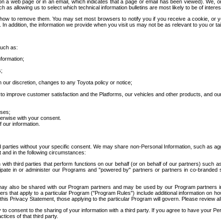
 a web page or in an email, which indicates that a page or email has been viewed). We, or 
ch as allowing us to select which technical information bulletins are most likely to be of intere
d how to remove them. You may set most browsers to notify you if you receive a cookie, o
In addition, the information we provide when you visit us may not be as relevant to you or tai
such as:
formation;
s;
 our discretion, changes to any Toyota policy or notice;
 to improve customer satisfaction and the Platforms, our vehicles and other products, and ou
oses;
herwise with your consent.
 our information.
ird parties without your specific consent. We may share non-Personal Information, such as ag
t and in the following circumstances:
th third parties that perform functions on our behalf (or on behalf of our partners) such a
rticipate in or administer our Programs and "powered by" partners or partners in co-branded
may also be shared with our Program partners and may be used by our Program partners in a
rs that apply to a particular Program ("Program Rules") include additional information on ho
this Privacy Statement, those applying to the particular Program will govern. Please review a
o consent to the sharing of your information with a third party. If you agree to have your Per
tices of that third party.