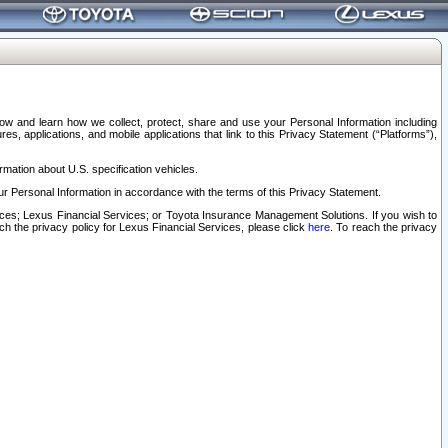
elow and learn how we collect, protect, share and use your Personal Information including
s, applications, and mobile applications that link to this Privacy Statement (“Platforms”),
rmation about U.S. specification vehicles.
r Personal Information in accordance with the terms of this Privacy Statement.
rvices; Lexus Financial Services; or Toyota Insurance Management Solutions. If you wish to
ach the privacy policy for Lexus Financial Services, please click
here
. To reach the privacy