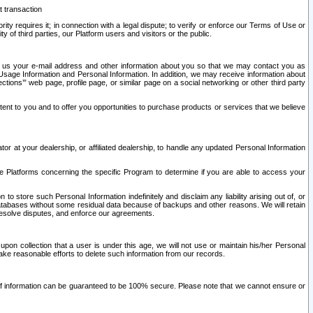
t transaction
ity requires it; in connection with a legal dispute; to verify or enforce our Terms of Use or
y of third parties, our Platform users and visitors or the public.
 to us your e-mail address and other information about you so that we may contact you as
ng Usage Information and Personal Information. In addition, we may receive information about
ctions’” web page, profile page, or similar page on a social networking or other third party
ntent to you and to offer you opportunities to purchase products or services that we believe
r at your dealership, or affiliated dealership, to handle any updated Personal Information
he Platforms concerning the specific Program to determine if you are able to access your
 store such Personal Information indefinitely and disclaim any liability arising out of, or
r databases without some residual data because of backups and other reasons. We will retain
 resolve disputes, and enforce our agreements.
upon collection that a user is under this age, we will not use or maintain his/her Personal
ake reasonable efforts to delete such information from our records.
 of information can be guaranteed to be 100% secure. Please note that we cannot ensure or