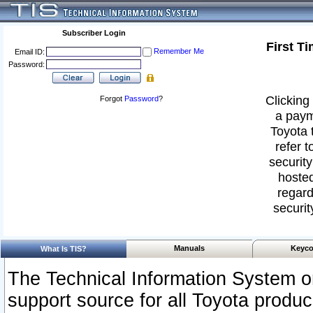
Subscriber Login
First T
Remember Me
Email ID:
Password:
Clicking 
Forgot
Password
?
a paym
Toyota 
refer t
security
hosted
regard
securit
Manuals
Keyco
What Is TIS?
The Technical Information System or
support source for all Toyota produ