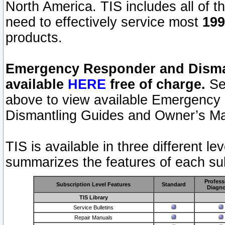
North America. TIS includes all of the
need to effectively service most
199
products.
Emergency Responder and Disman
available
HERE
free of charge.
Sel
above to view available Emergency
Dismantling Guides and Owner’s Ma
TIS is available in three different l
summarizes the features of each sub
Profess
Subscription Level Features
Standard
Diagno
TIS Library
Service Bulletins
Repair Manuals