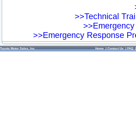
>>Technical Trai
>>Emergency 
>>Emergency Response Pre
Toyota Motor Sales, Inc.
Home
|
Contact Us
|
FAQ