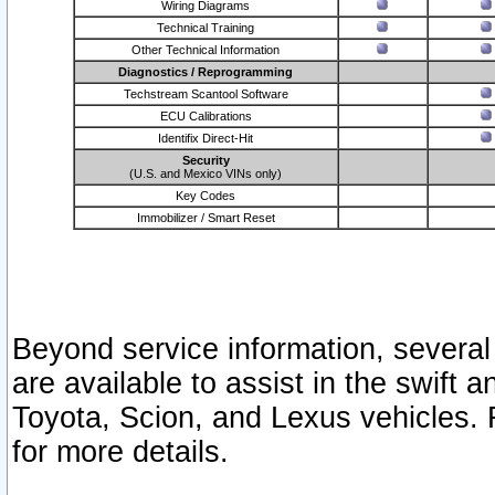
Wiring Diagrams
Technical Training
Other Technical Information
Diagnostics / Reprogramming
Techstream Scantool Software
ECU Calibrations
Identifix Direct-Hit
Security
(U.S. and Mexico VINs only)
Key Codes
Immobilizer / Smart Reset
Beyond service information, several
are available to assist in the swift 
Toyota, Scion, and Lexus vehicles. 
for more details.