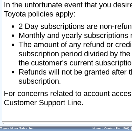
In the unfortunate event that you desir
Toyota policies apply:
2 Day subscriptions are non-refu
Monthly and yearly subscriptions 
The amount of any refund or credit
subscription period divided by the
the customer's current subscriptio
Refunds will not be granted after t
subscription.
For concerns related to account acces
Customer Support Line.
Toyota Motor Sales, Inc.
Home
|
Contact Us
|
FAQ