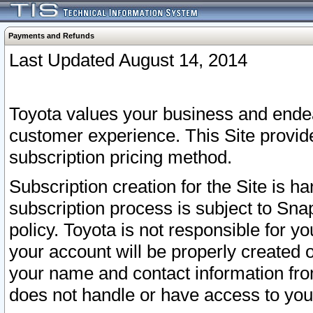
Payments and Refunds
Last Updated August 14, 2014
Toyota values your business and endea
customer experience. This Site provid
subscription pricing method.
Subscription creation for the Site is 
subscription process is subject to Sn
policy. Toyota is not responsible for 
your account will be properly created o
your name and contact information fr
does not handle or have access to your