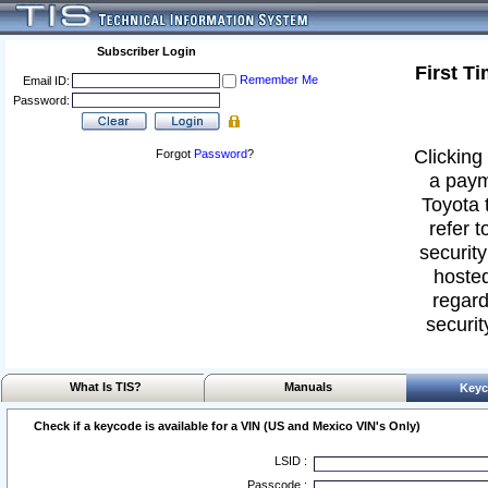
Subscriber Login
First T
Remember Me
Email ID:
Password:
Clicking 
Forgot
Password
?
a paym
Toyota 
refer t
security
hosted
regard
securit
What Is TIS?
Manuals
Keyc
Check if a keycode is available for a VIN (US and Mexico VIN's Only)
LSID :
Passcode :