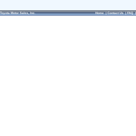
Toyota Motor Sales, Inc.
Home
|
Contact Us
|
FAQ