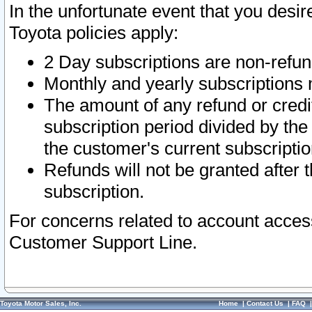
In the unfortunate event that you desir
Toyota policies apply:
2 Day subscriptions are non-refu
Monthly and yearly subscriptions 
The amount of any refund or credit
subscription period divided by the
the customer's current subscriptio
Refunds will not be granted after t
subscription.
For concerns related to account acces
Customer Support Line.
Toyota Motor Sales, Inc.
Home
|
Contact Us
|
FAQ