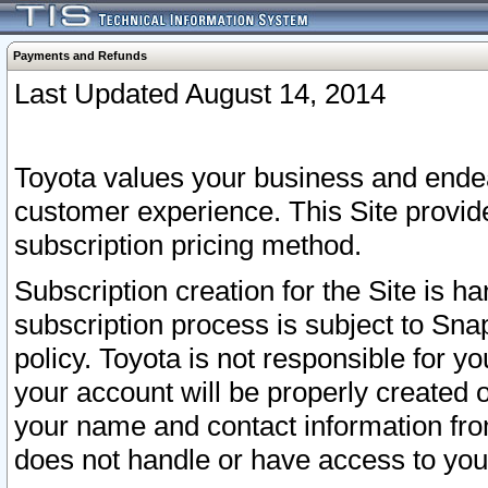
Payments and Refunds
Last Updated August 14, 2014
Toyota values your business and endea
customer experience. This Site provid
subscription pricing method.
Subscription creation for the Site is 
subscription process is subject to Sn
policy. Toyota is not responsible for 
your account will be properly created o
your name and contact information fr
does not handle or have access to your