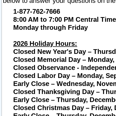
below to answer your questions on the
1-877-762-7666
8:00 AM to 7:00 PM Central Time
Monday through Friday
2026 Holiday Hours:
Closed New Year's Day – Thursda
Closed Memorial Day – Monday, 
Closed Observance - Independenc
Closed Labor Day – Monday, Sep
Early Close – Wednesday, Novem
Closed Thanksgiving Day – Thur
Early Close – Thursday, Decembe
Closed Christmas Day – Friday,
Early Close – Thursday, Decembe