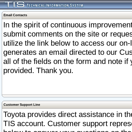
Email Contacts
In the spirit of continuous improveme
submit comments on the site or request
utilize the link below to access our o
generates an email directed to our Cu
all of the fields on the form and note i
provided. Thank you.
Customer Support Line
Toyota provides direct assistance in th
TIS account. Customer support represen