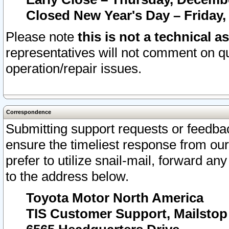
Closed New Year's Day – Friday,
Please note
this is not a technical a
representatives will not comment on qu
operation/repair issues.
Correspondence
Submitting support requests or feedbac
ensure the timeliest response from o
prefer to utilize snail-mail, forward an
to the address below.
Toyota Motor North America
TIS Customer Support, Mailsto