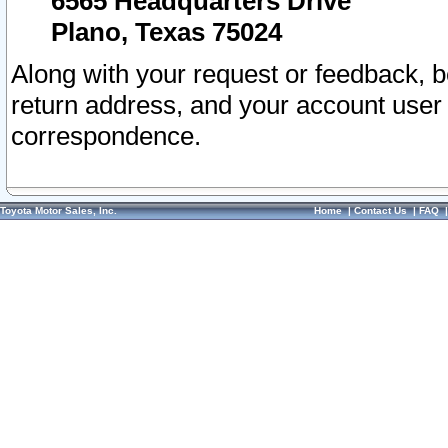
6565 Headquarters Drive
Plano, Texas 75024
Along with your request or feedback, 
return address, and your account user
correspondence.
Toyota Motor Sales, Inc.
Home
|
Contact Us
|
FAQ