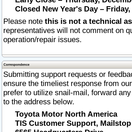
Closed New Year's Day – Friday,
Please note
this is not a technical a
representatives will not comment on qu
operation/repair issues.
Correspondence
Submitting support requests or feedbac
ensure the timeliest response from o
prefer to utilize snail-mail, forward an
to the address below.
Toyota Motor North America
TIS Customer Support, Mailsto