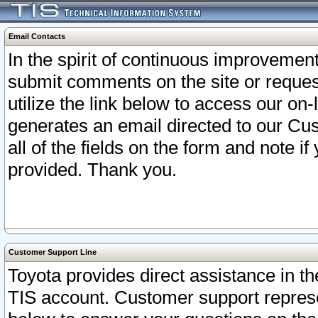
Email Contacts
In the spirit of continuous improveme
submit comments on the site or request
utilize the link below to access our o
generates an email directed to our Cu
all of the fields on the form and note i
provided. Thank you.
Customer Support Line
Toyota provides direct assistance in th
TIS account. Customer support represen