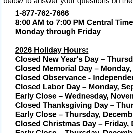
below to answer your questions on the
1-877-762-7666
8:00 AM to 7:00 PM Central Time
Monday through Friday
2026 Holiday Hours:
Closed New Year's Day – Thursda
Closed Memorial Day – Monday, 
Closed Observance - Independenc
Closed Labor Day – Monday, Sep
Early Close – Wednesday, Novem
Closed Thanksgiving Day – Thur
Early Close – Thursday, Decembe
Closed Christmas Day – Friday,
Early Close – Thursday, Decembe