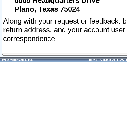
6565 Headquarters Drive
Plano, Texas 75024
Along with your request or feedback, 
return address, and your account user
correspondence.
Toyota Motor Sales, Inc.
Home
|
Contact Us
|
FAQ