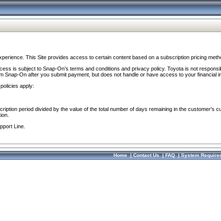
perience. This Site provides access to certain content based on a subscription pricing meth
ocess is subject to Snap-On’s terms and conditions and privacy policy. Toyota is not responsi
om Snap-On after you submit payment, but does not handle or have access to your financial i
policies apply:
cription period divided by the value of the total number of days remaining in the customer's c
ion.
pport Line.
Home
|
Contact Us
|
FAQ
|
System Require