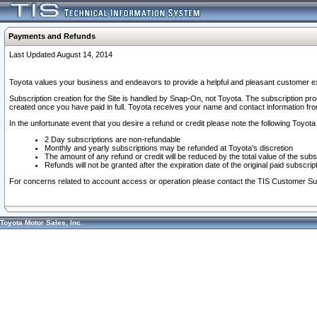
Payments and Refunds
Last Updated August 14, 2014
Toyota values your business and endeavors to provide a helpful and pleasant customer ex
Subscription creation for the Site is handled by Snap-On, not Toyota. The subscription pr
created once you have paid in full. Toyota receives your name and contact information fr
In the unfortunate event that you desire a refund or credit please note the following Toyota 
2 Day subscriptions are non-refundable
Monthly and yearly subscriptions may be refunded at Toyota's discretion
The amount of any refund or credit will be reduced by the total value of the subs
Refunds will not be granted after the expiration date of the original paid subscript
For concerns related to account access or operation please contact the TIS Customer Su
Toyota Motor Sales, Inc.