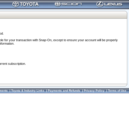
od.
ble for your transaction with Snap-On, except to ensure your account will be properly
nformation.
urrent subscription.
ments
|
Toyota & Industry Links
|
Payments and Refunds
|
Privacy Policy
|
Terms of Use