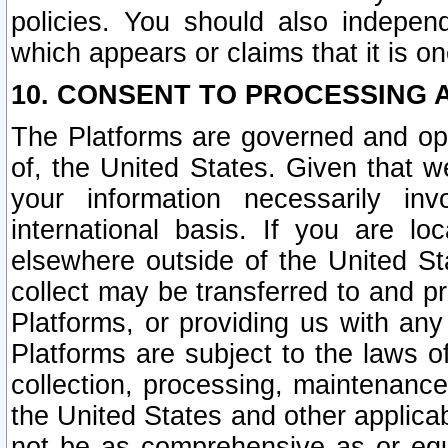
policies. You should also independ
which appears or claims that it is on
10. CONSENT TO PROCESSING 
The Platforms are governed and ope
of, the United States. Given that w
your information necessarily in
international basis. If you are 
elsewhere outside of the United St
collect may be transferred to and p
Platforms, or providing us with any
Platforms are subject to the laws o
collection, processing, maintenance
the United States and other applicab
not be as comprehensive as or equ