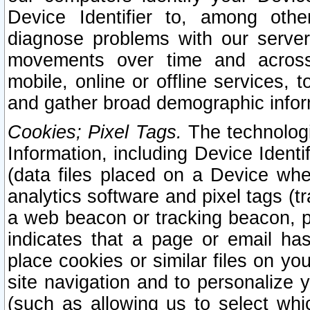
Device Identifier to, among othe
diagnose problems with our server
movements over time and across 
mobile, online or offline services, 
and gather broad demographic infor
Cookies; Pixel Tags.
The technologi
Information, including Device Identif
(data files placed on a Device when
analytics software and pixel tags (
a web beacon or tracking beacon, p
indicates that a page or email h
place cookies or similar files on you
site navigation and to personalize y
(such as allowing us to select whic