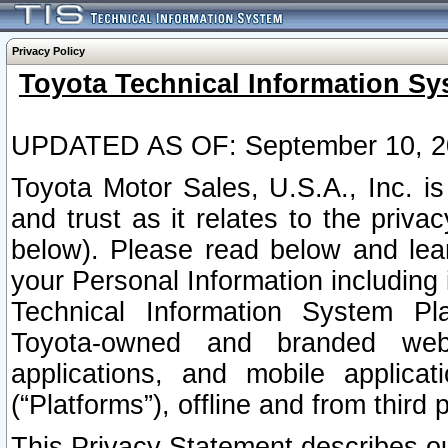
Privacy Policy
Toyota Technical Information Sy
UPDATED AS OF: September 10, 2
Toyota Motor Sales, U.S.A., Inc. i
and trust as it relates to the priva
below). Please read below and lea
your Personal Information including 
Technical Information System Plat
Toyota-owned and branded websi
applications, and mobile applicat
(“Platforms”), offline and from third p
This Privacy Statement describes our