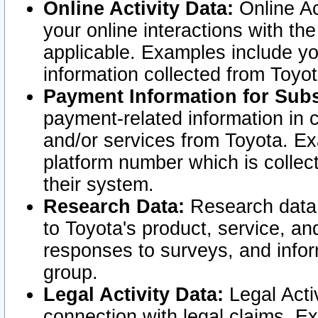
Online Activity Data:
Online Ac
your online interactions with t
applicable. Examples include yo
information collected from Toyo
Payment Information for Subs
payment-related information in 
and/or services from Toyota. Ex
platform number which is collec
their system.
Research Data:
Research data i
to Toyota's product, service, a
responses to surveys, and infor
group.
Legal Activity Data:
Legal Activ
connection with legal claims. Ex