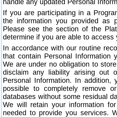
handle any updated Personal Inform
If you are participating in a Prog
the information you provided as p
Please see the section of the Pla
determine if you are able to access
In accordance with our routine rec
that contain Personal Information 
We are under no obligation to store
disclaim any liability arising out 
Personal Information. In addition,
possible to completely remove or
databases without some residual d
We will retain your information fo
needed to provide you services. W