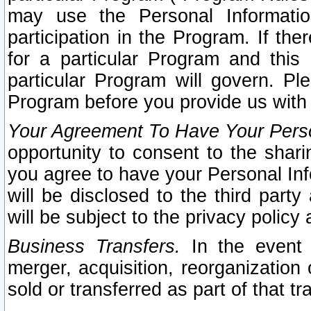
may use the Personal Informatio
participation in the Program. If th
for a particular Program and this
particular Program will govern. Pl
Program before you provide us with
Your Agreement To Have Your Perso
opportunity to consent to the sharin
you agree to have your Personal Inf
will be disclosed to the third part
will be subject to the privacy policy 
Business Transfers.
In the event t
merger, acquisition, reorganization
sold or transferred as part of that t