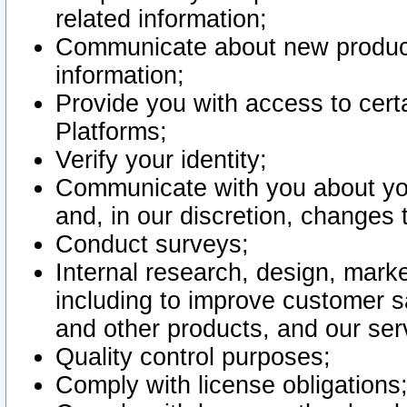
related information;
Communicate about new product
information;
Provide you with access to certa
Platforms;
Verify your identity;
Communicate with you about you
and, in our discretion, changes 
Conduct surveys;
Internal research, design, mark
including to improve customer sa
and other products, and our ser
Quality control purposes;
Comply with license obligations