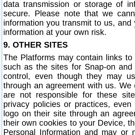
data transmission or storage of 
secure. Please note that we cann
information you transmit to us, and
information at your own risk.
9. OTHER SITES
The Platforms may contain links to 
such as the sites for Snap-on and
control, even though they may us
through an agreement with us. We 
are not responsible for these site
privacy policies or practices, ev
logo on their site through an agre
their own cookies to your Device, th
Personal Information and may or 