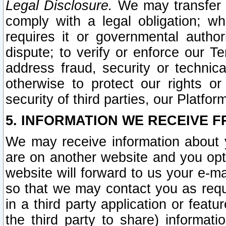
Legal Disclosure.
We may transfer an
comply with a legal obligation; w
requires it or governmental authori
dispute; to verify or enforce our Te
address fraud, security or technic
otherwise to protect our rights or
security of third parties, our Platfor
5. INFORMATION WE RECEIVE F
We may receive information about y
are on another website and you opt-
website will forward to us your e-m
so that we may contact you as requ
in a third party application or feat
the third party to share) informat