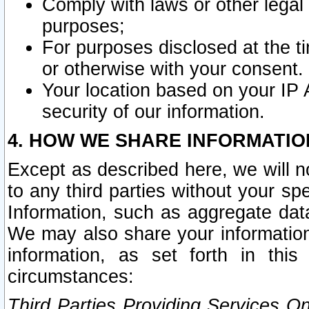
Comply with laws or other legal o
purposes;
For purposes disclosed at the t
or otherwise with your consent.
Your location based on your IP
security of our information.
4. HOW WE SHARE INFORMATIO
Except as described here, we will n
to any third parties without your s
Information, such as aggregate data
We may also share your information
information, as set forth in thi
circumstances:
Third Parties Providing Services O