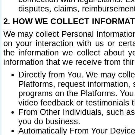
disputes, claims, reimbursement
2. HOW WE COLLECT INFORMAT
We may collect Personal Information
on your interaction with us or cer
the information we collect about y
information that we receive from thir
Directly from You. We may coll
Platforms, request information,
programs on the Platforms. You 
video feedback or testimonials t
From Other Individuals, such a
you do business.
Automatically From Your Devices