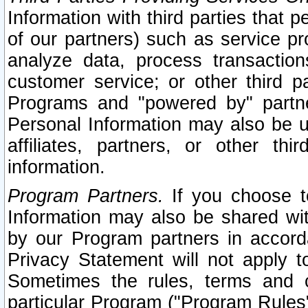
Information with third parties that 
of our partners) such as service pr
analyze data, process transaction
customer service; or other third pa
Programs and "powered by" partne
Personal Information may also be u
affiliates, partners, or other th
information.
Program Partners.
If you choose to
Information may also be shared w
by our Program partners in accorda
Privacy Statement will not apply t
Sometimes the rules, terms and c
particular Program ("Program Rules"