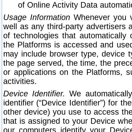
of Online Activity Data automat
Usage Information
Whenever you vis
well as any third-party advertisers 
of technologies that automatically 
the Platforms is accessed and used
may include browser type, device ty
the page served, the time, the prec
or applications on the Platforms, s
activities.
Device Identifier.
We automatically
identifier (“Device Identifier”) for 
other device) you use to access the
that is assigned to your Device whe
our computers identify your Devic