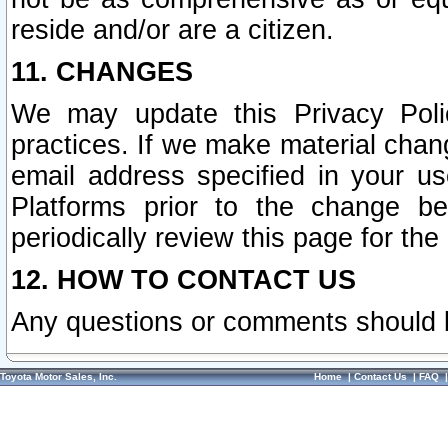
reside and/or are a citizen.
11. CHANGES
We may update this Privacy Polic
practices. If we make material chang
email address specified in your u
Platforms prior to the change b
periodically review this page for the
12. HOW TO CONTACT US
Any questions or comments should 
Toyota Motor Sales, Inc.
Home
|
Contact Us
|
FAQ