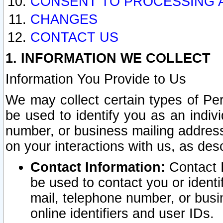
CONSENT TO PROCESSING 
CHANGES
CONTACT US
1. INFORMATION WE COLLECT
Information You Provide to Us
We may collect certain types of Pers
be used to identify you as an indiv
number, or business mailing address
on your interactions with us, as des
Contact Information:
Contact I
be used to contact you or ident
mail, telephone number, or busi
online identifiers and user IDs.