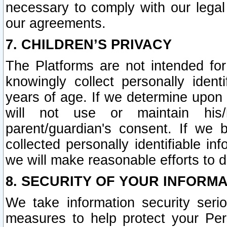
necessary to comply with our legal 
our agreements.
7. CHILDREN’S PRIVACY
The Platforms are not intended fo
knowingly collect personally ident
years of age. If we determine upon c
will not use or maintain his/
parent/guardian's consent. If w
collected personally identifiable in
we will make reasonable efforts to d
8. SECURITY OF YOUR INFORM
We take information security seri
measures to help protect your Per