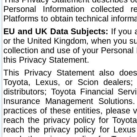
Personal Information collected 
Platforms to obtain technical inform
EU and UK Data Subjects:
If you 
or the United Kingdom, when you sub
collection and use of your Personal 
this Privacy Statement.
This Privacy Statement also does
Toyota, Lexus, or Scion dealers; 
distributors; Toyota Financial Ser
Insurance Management Solutions.
practices of these entities, please 
reach the privacy policy for Toyot
reach the privacy policy for Lexus