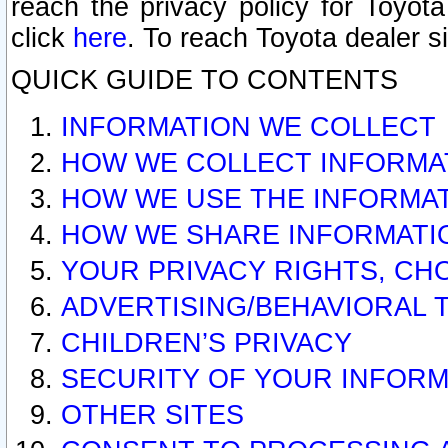
reach the privacy policy for Toyo
click
here
. To reach Toyota dealer s
QUICK GUIDE TO CONTENTS
INFORMATION WE COLLECT
HOW WE COLLECT INFORMA
HOW WE USE THE INFORMA
HOW WE SHARE INFORMATI
YOUR PRIVACY RIGHTS, CH
ADVERTISING/BEHAVIORAL 
CHILDREN’S PRIVACY
SECURITY OF YOUR INFORM
OTHER SITES