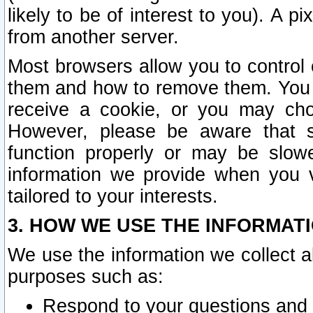
likely to be of interest to you). A p
from another server.
Most browsers allow you to control 
them and how to remove them. You m
receive a cookie, or you may cho
However, please be aware that s
function properly or may be slowe
information we provide when you v
tailored to your interests.
3. HOW WE USE THE INFORMAT
We use the information we collect a
purposes such as:
Respond to your questions and 