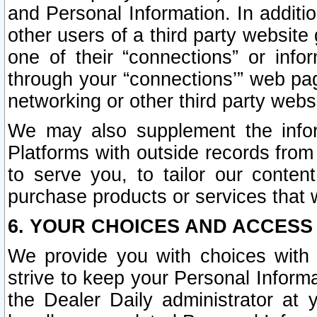
and Personal Information. In additi
other users of a third party website
one of their “connections” or info
through your “connections’” web page
networking or other third party websi
We may also supplement the infor
Platforms with outside records from 
to serve you, to tailor our conten
purchase products or services that w
6. YOUR CHOICES AND ACCESS
We provide you with choices with 
strive to keep your Personal Inform
the Dealer Daily administrator at yo