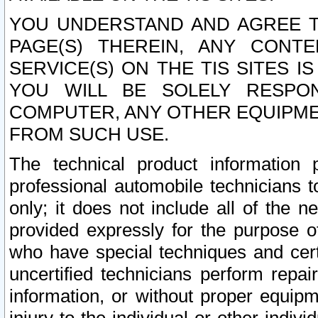
YOU UNDERSTAND AND AGREE TH
PAGE(S) THEREIN, ANY CONT
SERVICE(S) ON THE TIS SITES I
YOU WILL BE SOLELY RESPO
COMPUTER, ANY OTHER EQUIPMEN
FROM SUCH USE.
The technical product information 
professional automobile technicians t
only; it does not include all of the n
provided expressly for the purpose o
who have special techniques and cert
uncertified technicians perform repai
information, or without proper equip