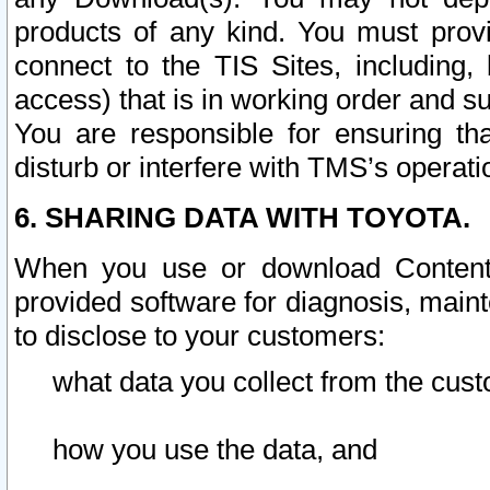
products of any kind. You must prov
connect to the TIS Sites, including, 
access) that is in working order and su
You are responsible for ensuring th
disturb or interfere with TMS’s operati
6. SHARING DATA WITH TOYOTA.
When you use or download Content 
provided software for diagnosis, main
to disclose to your customers:
what data you collect from the cust
how you use the data, and