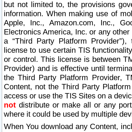
but not limited to, the provisions gov
information. When making use of mobi
Apple, Inc., Amazon.com, Inc., Goo
Electronics America, Inc. or any other 
a “Third Party Platform Provider”), 
license to use certain TIS functionali
or control. This license is between 
Provider) and is effective until ter
the Third Party Platform Provider, T
Content, not the Third Party Platform
access or use the TIS Sites on a devi
not
distribute or make all or any por
where it could be used by multiple dev
When You download any Content, incl