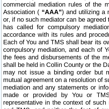
commercial mediation rules of the me
Association (
“AAA”
) and utilizing 
or, if no such mediator can be agreed 
has called for compulsory mediatio
accordance with its rules and proced
Each of You and TMS shall bear its o
compulsory mediation, and each of Yo
the fees and disbursements of the me
shall be held in Collin County or the 
may not issue a binding order but 
mutual agreement on a resolution of su
mediation and any statements or info
made or provided by You or TMS o
representative in the context of such