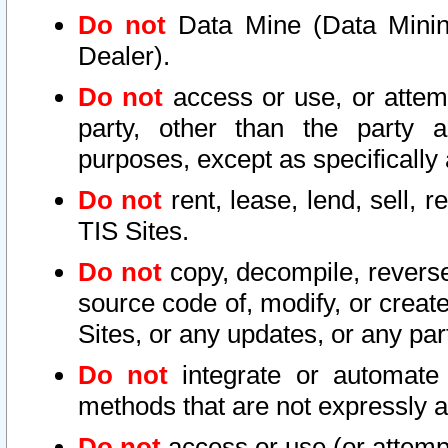
Do not
Data Mine (Data Mining 
Dealer).
Do not
access or use, or attem
party, other than the party a
purposes, except as specifically
Do not
rent, lease, lend, sell, r
TIS Sites.
Do not
copy, decompile, reverse
source code of, modify, or create
Sites, or any updates, or any par
Do not
integrate or automate 
methods that are not expressly
Do not
access or use (or attempt