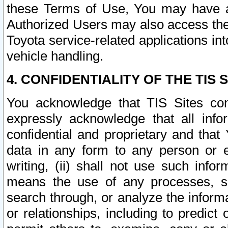
these Terms of Use, You may have ac
Authorized Users may also access the
Toyota service-related applications in
vehicle handling.
4. CONFIDENTIALITY OF THE TIS S
You acknowledge that TIS Sites con
expressly acknowledge that all info
confidential and proprietary and that 
data in any form to any person or 
writing, (ii) shall not use such inf
means the use of any processes, sof
search through, or analyze the informa
or relationships, including to predict