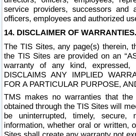
service providers, successors and as
officers, employees and authorized us
14. DISCLAIMER OF WARRANTIES
The TIS Sites, any page(s) therein, 
the TIS Sites are provided on an “A
warranty of any kind, expressed,
DISCLAIMS ANY IMPLIED WARRA
FOR A PARTICULAR PURPOSE, AN
TMS makes no warranties that the T
obtained through the TIS Sites will mee
be uninterrupted, timely, secure, 
information, whether oral or written
Sites shall create any warranty not e