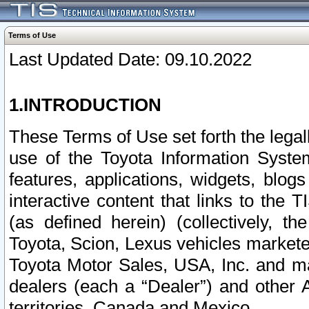
Terms of Use
Last Updated Date: 09.10.2022
1.INTRODUCTION
These Terms of Use set forth the lega
use of the Toyota Information Syste
features, applications, widgets, blog
interactive content that links to th
(as defined herein) (collectively, t
Toyota, Scion, Lexus vehicles market
Toyota Motor Sales, USA, Inc. and ma
dealers (each a “Dealer”) and other 
territories, Canada and Mexico.