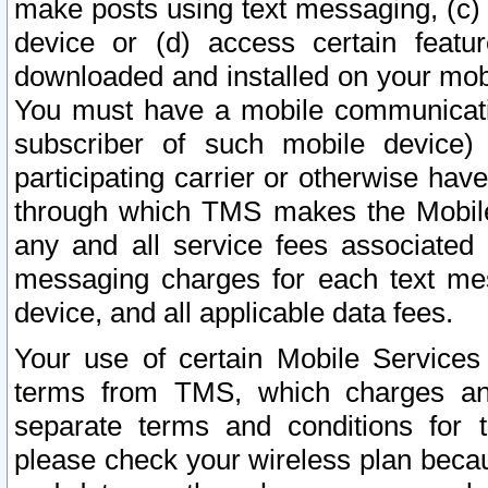
make posts using text messaging, (c)
device or (d) access certain featu
downloaded and installed on your mobi
You must have a mobile communicatio
subscriber of such mobile device) 
participating carrier or otherwise h
through which TMS makes the Mobile 
any and all service fees associated 
messaging charges for each text me
device, and all applicable data fees.
Your use of certain Mobile Services
terms from TMS, which charges and
separate terms and conditions for th
please check your wireless plan becau