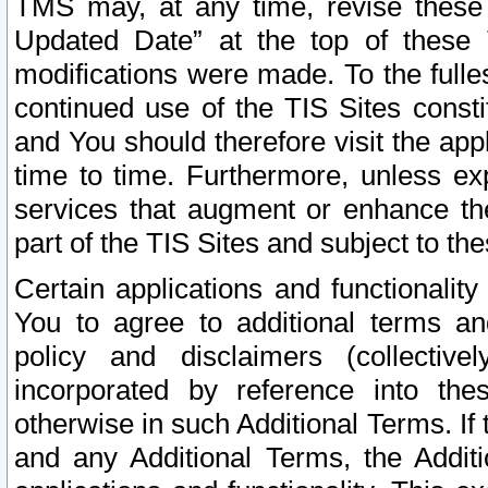
TMS may, at any time, revise these
Updated Date” at the top of these 
modifications were made. To the fulle
continued use of the TIS Sites const
and You should therefore visit the app
time to time. Furthermore, unless exp
services that augment or enhance the
part of the TIS Sites and subject to t
Certain applications and functionali
You to agree to additional terms and
policy and disclaimers (collective
incorporated by reference into th
otherwise in such Additional Terms. If
and any Additional Terms, the Additi