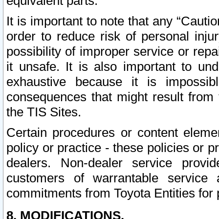
equivalent parts.
It is important to note that any “Cauti
order to reduce risk of personal inju
possibility of improper service or rep
it unsafe. It is also important to un
exhaustive because it is impossib
consequences that might result from f
the TIS Sites.
Certain procedures or content elem
policy or practice - these policies or 
dealers. Non-dealer service provide
customers of warrantable service
commitments from Toyota Entities for 
8. MODIFICATIONS.