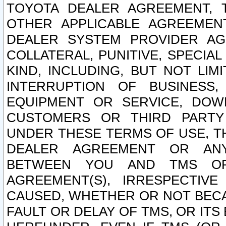
TOYOTA DEALER AGREEMENT, 
OTHER APPLICABLE AGREEME
DEALER SYSTEM PROVIDER AGR
COLLATERAL, PUNITIVE, SPECI
KIND, INCLUDING, BUT NOT LIM
INTERRUPTION OF BUSINESS,
EQUIPMENT OR SERVICE, DOW
CUSTOMERS OR THIRD PARTY
UNDER THESE TERMS OF USE, T
DEALER AGREEMENT OR ANY
BETWEEN YOU AND TMS OR
AGREEMENT(S), IRRESPECTI
CAUSED, WHETHER OR NOT BECAU
FAULT OR DELAY OF TMS, OR IT