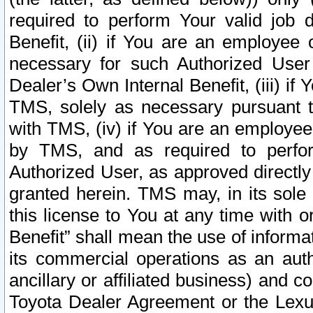
required to perform Your valid job d
Benefit, (ii) if You are an employee
necessary for such Authorized User 
Dealer’s Own Internal Benefit, (iii) i
TMS, solely as necessary pursuant t
with TMS, (iv) if You are an employee 
by TMS, and as required to perfor
Authorized User, as approved directly
granted herein. TMS may, in its sole 
this license to You at any time with o
Benefit” shall mean the use of informa
its commercial operations as an auth
ancillary or affiliated business) and c
Toyota Dealer Agreement or the Lexus