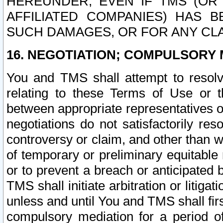
HEREUNDER, EVEN IF TMS (OR 
AFFILIATED COMPANIES) HAS B
SUCH DAMAGES, OR FOR ANY CLA
16. NEGOTIATION; COMPULSORY 
You and TMS shall attempt to resolve
relating to these Terms of Use or t
between appropriate representatives o
negotiations do not satisfactorily re
controversy or claim, and other than wi
of temporary or preliminary equitable 
or to prevent a breach or anticipated
TMS shall initiate arbitration or litiga
unless and until You and TMS shall fir
compulsory mediation for a period of