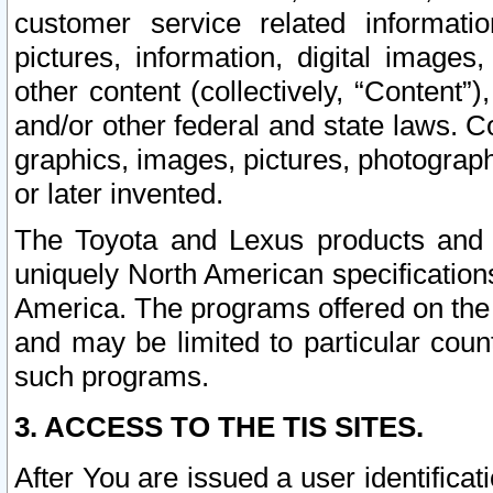
customer service related informati
pictures, information, digital images,
other content (collectively, “Content”)
and/or other federal and state laws. C
graphics, images, pictures, photograp
or later invented.
The Toyota and Lexus products and s
uniquely North American specification
America. The programs offered on the 
and may be limited to particular coun
such programs.
3. ACCESS TO THE TIS SITES.
After You are issued a user identifica