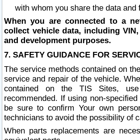
with whom you share the data and 
When you are connected to a netw
collect vehicle data, including VIN,
and development purposes.
7. SAFETY GUIDANCE FOR SERVI
The service methods contained on the
service and repair of the vehicle. Wh
contained on the TIS Sites, use
recommended. If using non-specified
be sure to confirm Your own persona
technicians to avoid the possibility of 
When parts replacements are neces