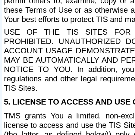
permit others to, examine, copy or a
these Terms of Use or as otherwise ag
Your best efforts to protect TIS and main
USE OF THE TIS SITES FOR 
PROHIBITED. UNAUTHORIZED D
ACCOUNT USAGE DEMONSTRATES
MAY BE AUTOMATICALLY AND PE
NOTICE TO YOU. In addition, you a
regulations and other legal requireme
TIS Sites.
5. LICENSE TO ACCESS AND USE O
TMS grants You a limited, non-exclu
license to access and use the TIS Sit
(the latter, as defined below)) only