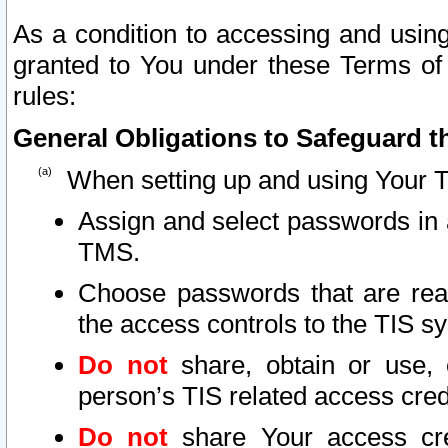
As a condition to accessing and using
granted to You under these Terms of 
rules:
General Obligations to Safeguard th
When setting up and using Your T
Assign and select passwords in 
TMS.
Choose passwords that are reas
the access controls to the TIS s
Do not
share, obtain or use, 
person’s TIS related access cre
Do not
share Your access cre