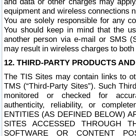
and data or other charges may apply
equipment and wireless connections n
You are solely responsible for any c
You should keep in mind that the us
another person via e-mail or SMS (S
may result in wireless charges to both
12. THIRD-PARTY PRODUCTS AND
The TIS Sites may contain links to o
TMS (“Third-Party Sites”). Such Third
monitored or checked for accuracy
authenticity, reliability, or c
ENTITIES (AS DEFINED BELOW) 
SITES ACCESSED THROUGH TH
SOFTWARE OR CONTENT POS