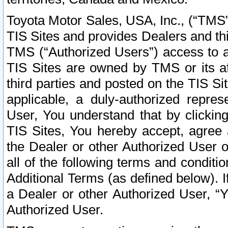
Toyota Motor Sales, USA, Inc., (“TMS”
TIS Sites and provides Dealers and thi
TMS (“Authorized Users”) access to a
TIS Sites are owned by TMS or its af
third parties and posted on the TIS Sit
applicable, a duly-authorized repres
User, You understand that by clickin
TIS Sites, You hereby accept, agree 
the Dealer or other Authorized User 
all of the following terms and condit
Additional Terms (as defined below). I
a Dealer or other Authorized User, “
Authorized User.