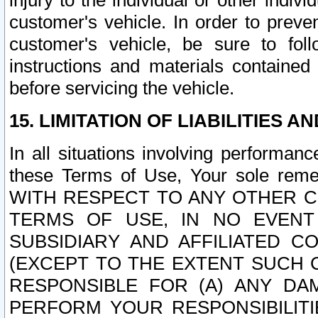
injury to the individual or other indi
customer's vehicle. In order to prev
customer's vehicle, be sure to foll
instructions and materials contained
before servicing the vehicle.
15. LIMITATION OF LIABILITIES A
In all situations involving performa
these Terms of Use, Your sole remed
WITH RESPECT TO ANY OTHER 
TERMS OF USE, IN NO EVENT
SUBSIDIARY AND AFFILIATED C
(EXCEPT TO THE EXTENT SUCH C
RESPONSIBLE FOR (A) ANY D
PERFORM YOUR RESPONSIBILIT