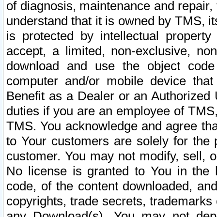
of diagnosis, maintenance and repair,
understand that it is owned by TMS, its
is protected by intellectual proper
accept, a limited, non-exclusive, non
download and use the object code
computer and/or mobile device that 
Benefit as a Dealer or an Authorized 
duties if you are an employee of TMS, 
TMS. You acknowledge and agree that
to Your customers are solely for the
customer. You may not modify, sell, o
No license is granted to You in th
code, of the content downloaded, and
copyrights, trade secrets, trademarks o
any Download(s). You may not dep