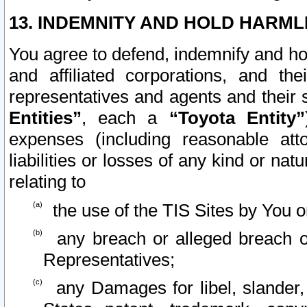
13. INDEMNITY AND HOLD HARML
You agree to defend, indemnify and ho
and affiliated corporations, and the
representatives and agents and their 
Entities”
, each a
“Toyota Entity”
expenses (including reasonable atto
liabilities or losses of any kind or na
relating to
the use of the TIS Sites by You o
any breach or alleged breach o
Representatives;
any Damages for libel, slander, 