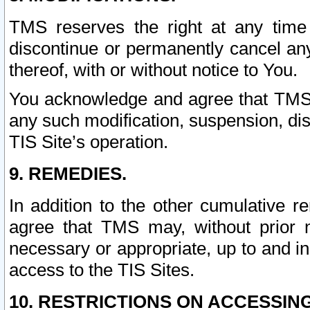
TMS reserves the right at any time
discontinue or permanently cancel any 
thereof, with or without notice to You.
You acknowledge and agree that TMS wi
any such modification, suspension, disc
TIS Site’s operation.
9. REMEDIES.
In addition to the other cumulative 
agree that TMS may, without prior 
necessary or appropriate, up to and inc
access to the TIS Sites.
10. RESTRICTIONS ON ACCESSING