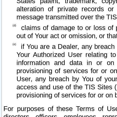
States patent, trademark, copy
alteration of private records o
message transmitted over the TIS
claims of damage to or loss of pr
out of Your act or omission, or th
if You are a Dealer, any breach
Your Authorized User relating t
information and data in or on
provisioning of services for or o
User, any breach by You of your
access and use of the TIS Sites (
provisioning of services for or on 
For purposes of these Terms of U
directors, officers, employees, repr