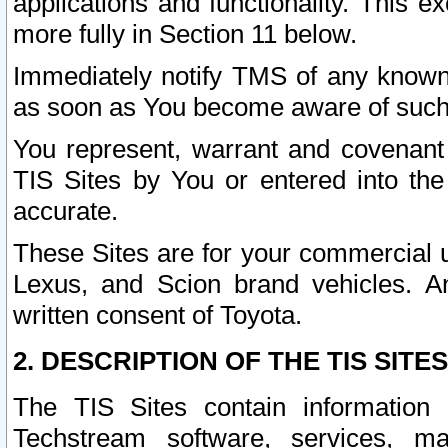
applications and functionality. This 
more fully in Section 11 below.
Immediately notify TMS of any known 
as soon as You become aware of such
You represent, warrant and covenant 
TIS Sites by You or entered into th
accurate.
These Sites are for your commercial u
Lexus, and Scion brand vehicles. An
written consent of Toyota.
2. DESCRIPTION OF THE TIS SITES
The TIS Sites contain information 
Techstream software, services, mai