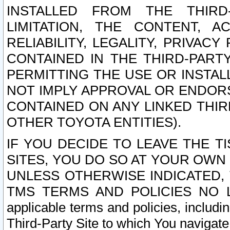
INSTALLED FROM THE THIRD-
LIMITATION, THE CONTENT, A
RELIABILITY, LEGALITY, PRIVAC
CONTAINED IN THE THIRD-PARTY
PERMITTING THE USE OR INSTAL
NOT IMPLY APPROVAL OR ENDOR
CONTAINED ON ANY LINKED THIR
OTHER TOYOTA ENTITIES).
IF YOU DECIDE TO LEAVE THE T
SITES, YOU DO SO AT YOUR OWN
UNLESS OTHERWISE INDICATED,
TMS TERMS AND POLICIES NO LO
applicable terms and policies, includi
Third-Party Site to which You navigate