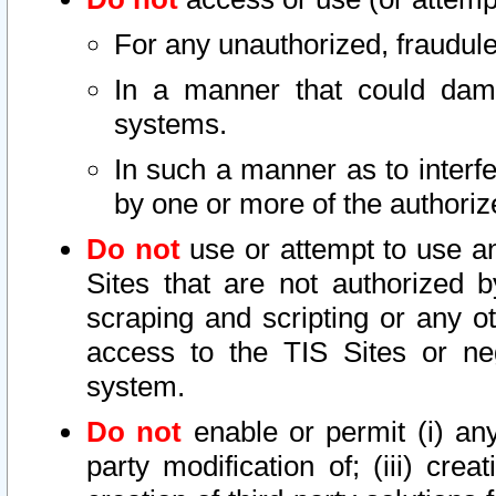
For any unauthorized, fraudule
In a manner that could dama
systems.
In such a manner as to interf
by one or more of the authoriz
Do not
use or attempt to use a
Sites that are not authorized b
scraping and scripting or any ot
access to the TIS Sites or ne
system.
Do not
enable or permit (i) any 
party modification of; (iii) creat