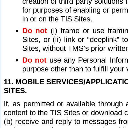
creation of third party solutions
for purposes of enabling or permi
in or on the TIS Sites.
Do not
(i) frame or use framin
Sites, or (ii) link or “deeplink”
Sites, without TMS’s prior writte
Do not
use any Personal Informa
purpose other than to fulfill your 
11. MOBILE SERVICES/APPLICAT
SITES.
If, as permitted or available through
content to the TIS Sites or download c
(b) receive and reply to messages fro