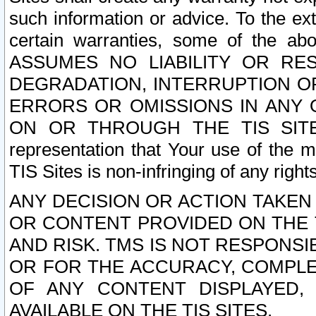
such information or advice. To the ext
certain warranties, some of the a
ASSUMES NO LIABILITY OR RE
DEGRADATION, INTERRUPTION OR
ERRORS OR OMISSIONS IN ANY 
ON OR THROUGH THE TIS SITES.
representation that Your use of the m
TIS Sites is non-infringing of any rights
ANY DECISION OR ACTION TAKEN
OR CONTENT PROVIDED ON THE T
AND RISK. TMS IS NOT RESPONSI
OR FOR THE ACCURACY, COMPLET
OF ANY CONTENT DISPLAYED,
AVAILABLE ON THE TIS SITES.