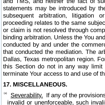
and TMS, and neither the fact of su
statements may be introduced by the 
subsequent arbitration, litigation
proceeding relates to the same subjec
or claim is not resolved through comp
binding arbitration. Unless the You an
conducted by and under the commercia
that conducted the mediation. The arb
Dallas, Texas metropolitan region. Fo
this Section do not in any way limit
terminate Your access to and use of th
17. MISCELLANEOUS.
Severability.
If any of the provision
invalid or unenforceable, such invali