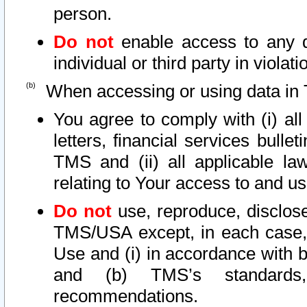
person.
Do not
enable access to any d
individual or third party in viola
When accessing or using data in 
You agree to comply with (i) al
letters, financial services bullet
TMS and (ii) all applicable la
relating to Your access to and us
Do not
use, reproduce, disclose
TMS/USA except, in each case, 
Use and (i) in accordance with b
and (b) TMS’s standards, 
recommendations.