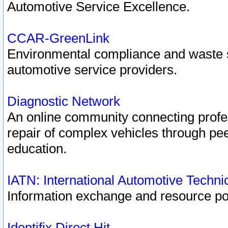
Automotive Service Excellence.
CCAR-GreenLink
Environmental compliance and waste
automotive service providers.
Diagnostic Network
An online community connecting profes
repair of complex vehicles through pee
education.
IATN: International Automotive Techn
Information exchange and resource port
Identifix Direct Hit