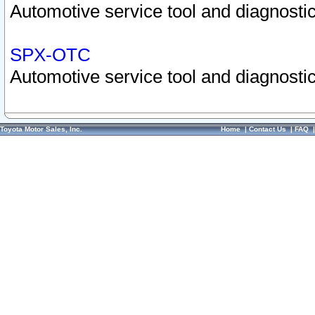
Automotive service tool and diagnostic
SPX-OTC
Automotive service tool and diagnostic
Toyota Motor Sales, Inc.
Home
|
Contact Us
|
FAQ