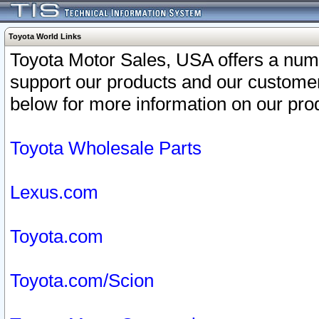
Toyota World Links
Toyota Motor Sales, USA offers a num
support our products and our customer
below for more information on our prod
Toyota Wholesale Parts
Lexus.com
Toyota.com
Toyota.com/Scion