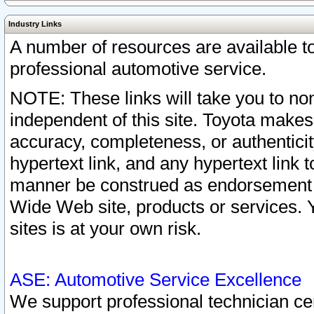
Industry Links
A number of resources are available 
professional automotive service.
NOTE: These links will take you to non
independent of this site. Toyota makes
accuracy, completeness, or authenticit
hypertext link, and any hypertext link t
manner be construed as endorsement b
Wide Web site, products or services. Yo
sites is at your own risk.
ASE: Automotive Service Excellence
We support professional technician cert