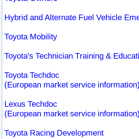
Hybrid and Alternate Fuel Vehicle Em
Toyota Mobility
Toyota's Technician Training & Educa
Toyota Techdoc
(European market service information
Lexus Techdoc
(European market service information
Toyota Racing Development