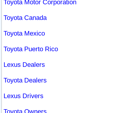
Toyota Motor Corporation
Toyota Canada
Toyota Mexico
Toyota Puerto Rico
Lexus Dealers
Toyota Dealers
Lexus Drivers
Toyota Owners