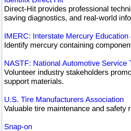
Direct-Hit provides professional techn
saving diagnostics, and real-world inf
IMERC: Interstate Mercury Education
Identify mercury containing component
NASTF: National Automotive Service 
Volunteer industry stakeholders promoti
support materials.
U.S. Tire Manufacturers Association
Valuable tire maintenance and safety 
Snap-on