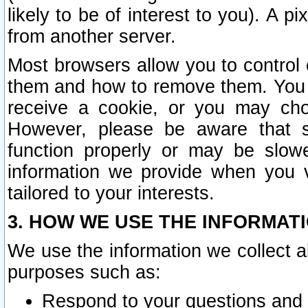
likely to be of interest to you). A p
from another server.
Most browsers allow you to control 
them and how to remove them. You m
receive a cookie, or you may cho
However, please be aware that s
function properly or may be slowe
information we provide when you v
tailored to your interests.
3. HOW WE USE THE INFORMAT
We use the information we collect a
purposes such as:
Respond to your questions and 