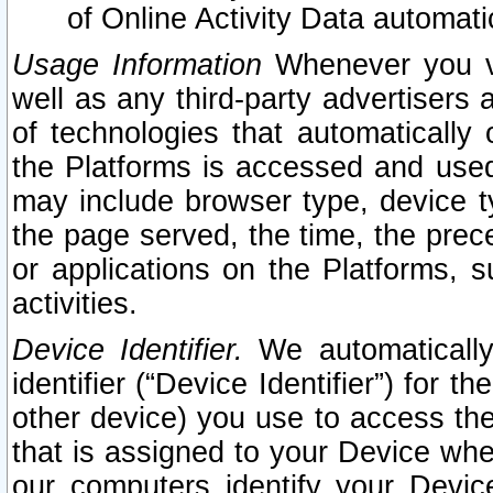
of Online Activity Data automat
Usage Information
Whenever you vis
well as any third-party advertisers 
of technologies that automatically 
the Platforms is accessed and used
may include browser type, device ty
the page served, the time, the prec
or applications on the Platforms, s
activities.
Device Identifier.
We automatically
identifier (“Device Identifier”) for 
other device) you use to access the
that is assigned to your Device whe
our computers identify your Devic