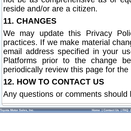
reside and/or are a citizen.
11. CHANGES
We may update this Privacy Polic
practices. If we make material chang
email address specified in your u
Platforms prior to the change b
periodically review this page for the
12. HOW TO CONTACT US
Any questions or comments should 
Toyota Motor Sales, Inc.
Home
|
Contact Us
|
FAQ