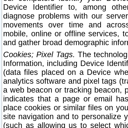
Device Identifier to, among othe
diagnose problems with our server
movements over time and across 
mobile, online or offline services, 
and gather broad demographic infor
Cookies; Pixel Tags.
The technologi
Information, including Device Identif
(data files placed on a Device when
analytics software and pixel tags (
a web beacon or tracking beacon, p
indicates that a page or email h
place cookies or similar files on you
site navigation and to personalize y
(such as allowing us to select whic