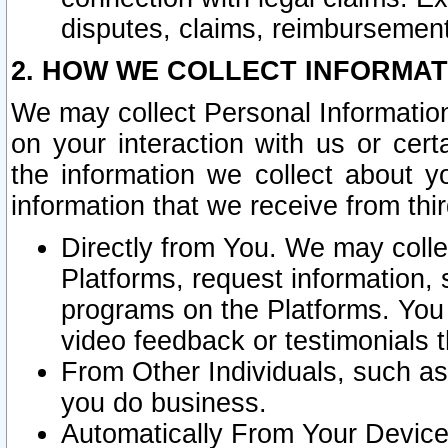
disputes, claims, reimbursement
2. HOW WE COLLECT INFORMAT
We may collect Personal Information
on your interaction with us or cer
the information we collect about y
information that we receive from thir
Directly from You. We may coll
Platforms, request information,
programs on the Platforms. You 
video feedback or testimonials t
From Other Individuals, such a
you do business.
Automatically From Your Devices