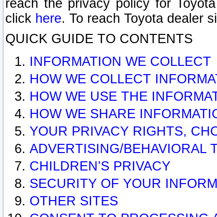
reach the privacy policy for Toyo
click
here
. To reach Toyota dealer s
QUICK GUIDE TO CONTENTS
INFORMATION WE COLLECT
HOW WE COLLECT INFORMA
HOW WE USE THE INFORMA
HOW WE SHARE INFORMATI
YOUR PRIVACY RIGHTS, CH
ADVERTISING/BEHAVIORAL 
CHILDREN’S PRIVACY
SECURITY OF YOUR INFORM
OTHER SITES