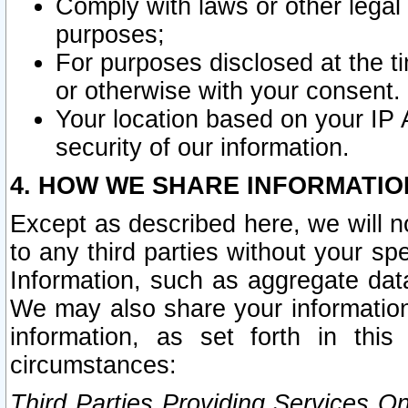
Comply with laws or other legal o
purposes;
For purposes disclosed at the t
or otherwise with your consent.
Your location based on your IP
security of our information.
4. HOW WE SHARE INFORMATIO
Except as described here, we will n
to any third parties without your s
Information, such as aggregate data
We may also share your information
information, as set forth in thi
circumstances:
Third Parties Providing Services O