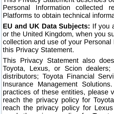
Personal Information collected 
Platforms to obtain technical inform
EU and UK Data Subjects:
If you 
or the United Kingdom, when you sub
collection and use of your Personal 
this Privacy Statement.
This Privacy Statement also does
Toyota, Lexus, or Scion dealers; 
distributors; Toyota Financial Ser
Insurance Management Solutions.
practices of these entities, please 
reach the privacy policy for Toyot
reach the privacy policy for Lexus