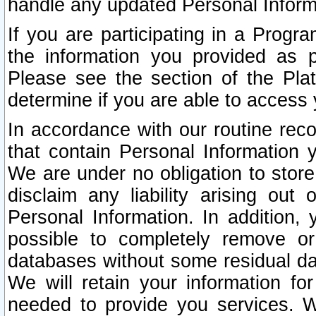
handle any updated Personal Inform
If you are participating in a Prog
the information you provided as p
Please see the section of the Pla
determine if you are able to access
In accordance with our routine rec
that contain Personal Information 
We are under no obligation to store
disclaim any liability arising out 
Personal Information. In addition,
possible to completely remove or
databases without some residual d
We will retain your information fo
needed to provide you services. W