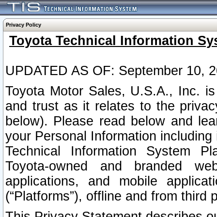
Privacy Policy
Toyota Technical Information Sy
UPDATED AS OF: September 10, 2
Toyota Motor Sales, U.S.A., Inc. i
and trust as it relates to the priva
below). Please read below and lea
your Personal Information including 
Technical Information System Plat
Toyota-owned and branded websi
applications, and mobile applicat
(“Platforms”), offline and from third p
This Privacy Statement describes our