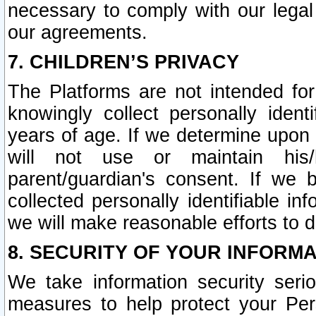
necessary to comply with our legal 
our agreements.
7. CHILDREN’S PRIVACY
The Platforms are not intended fo
knowingly collect personally ident
years of age. If we determine upon c
will not use or maintain his/
parent/guardian's consent. If w
collected personally identifiable in
we will make reasonable efforts to d
8. SECURITY OF YOUR INFORM
We take information security seri
measures to help protect your Per