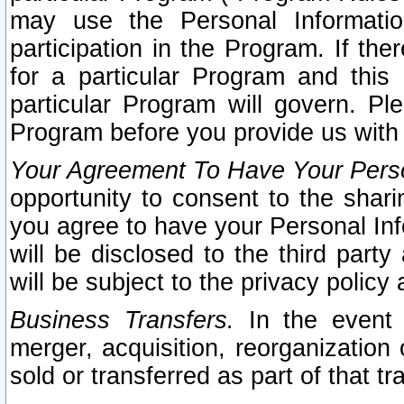
may use the Personal Informatio
participation in the Program. If th
for a particular Program and this
particular Program will govern. Pl
Program before you provide us with
Your Agreement To Have Your Perso
opportunity to consent to the sharin
you agree to have your Personal Inf
will be disclosed to the third part
will be subject to the privacy policy 
Business Transfers.
In the event t
merger, acquisition, reorganization
sold or transferred as part of that t