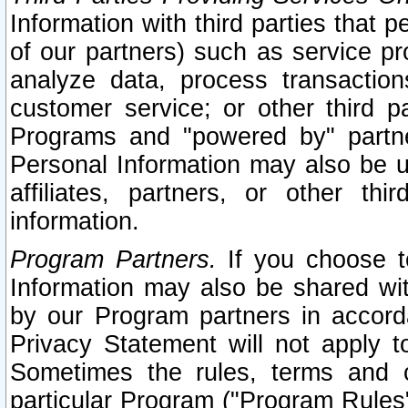
Information with third parties that 
of our partners) such as service pr
analyze data, process transaction
customer service; or other third pa
Programs and "powered by" partne
Personal Information may also be u
affiliates, partners, or other th
information.
Program Partners.
If you choose to
Information may also be shared w
by our Program partners in accorda
Privacy Statement will not apply t
Sometimes the rules, terms and c
particular Program ("Program Rules"