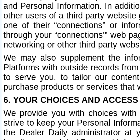
and Personal Information. In additi
other users of a third party website
one of their “connections” or info
through your “connections’” web page
networking or other third party websi
We may also supplement the infor
Platforms with outside records from 
to serve you, to tailor our conten
purchase products or services that w
6. YOUR CHOICES AND ACCESS
We provide you with choices with 
strive to keep your Personal Inform
the Dealer Daily administrator at yo