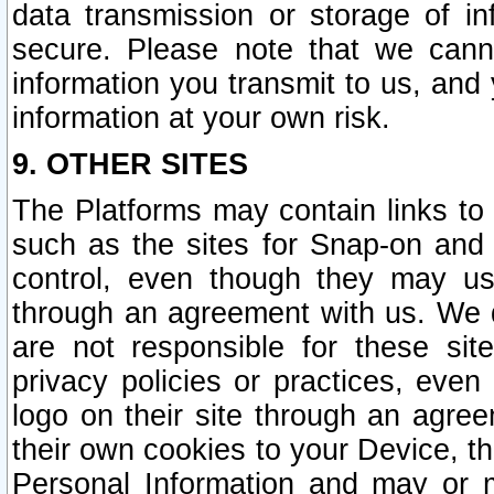
data transmission or storage of 
secure. Please note that we cann
information you transmit to us, and
information at your own risk.
9. OTHER SITES
The Platforms may contain links to 
such as the sites for Snap-on and
control, even though they may us
through an agreement with us. We 
are not responsible for these site
privacy policies or practices, ev
logo on their site through an agre
their own cookies to your Device, th
Personal Information and may or 