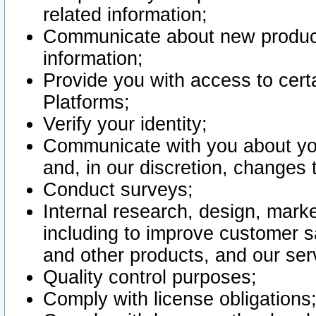
related information;
Communicate about new product
information;
Provide you with access to certa
Platforms;
Verify your identity;
Communicate with you about you
and, in our discretion, changes 
Conduct surveys;
Internal research, design, mark
including to improve customer sa
and other products, and our ser
Quality control purposes;
Comply with license obligations