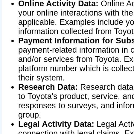
Online Activity Data:
Online Ac
your online interactions with t
applicable. Examples include yo
information collected from Toyo
Payment Information for Subs
payment-related information in 
and/or services from Toyota. Ex
platform number which is collec
their system.
Research Data:
Research data i
to Toyota's product, service, a
responses to surveys, and infor
group.
Legal Activity Data:
Legal Activ
connection with legal claims. Ex