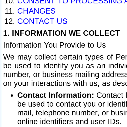
CONSENT TO PROCESSING 
CHANGES
CONTACT US
1. INFORMATION WE COLLECT
Information You Provide to Us
We may collect certain types of Pers
be used to identify you as an indiv
number, or business mailing address
on your interactions with us, as des
Contact Information:
Contact I
be used to contact you or ident
mail, telephone number, or busi
online identifiers and user IDs.