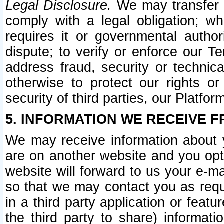
Legal Disclosure.
We may transfer an
comply with a legal obligation; w
requires it or governmental authori
dispute; to verify or enforce our Te
address fraud, security or technic
otherwise to protect our rights or
security of third parties, our Platfor
5. INFORMATION WE RECEIVE F
We may receive information about y
are on another website and you opt-
website will forward to us your e-m
so that we may contact you as requ
in a third party application or feat
the third party to share) informat