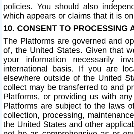
policies. You should also independ
which appears or claims that it is on
10. CONSENT TO PROCESSING 
The Platforms are governed and ope
of, the United States. Given that w
your information necessarily in
international basis. If you are 
elsewhere outside of the United St
collect may be transferred to and p
Platforms, or providing us with any
Platforms are subject to the laws o
collection, processing, maintenance
the United States and other applicab
not be as comprehensive as or equ