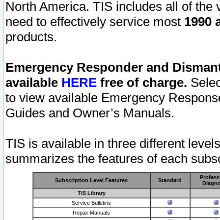
North America. TIS includes all of the v
need to effectively service most
1990 a
products.
Emergency Responder and Dismantl
available
HERE
free of charge.
Selec
to view available Emergency Respons
Guides and Owner’s Manuals.
TIS is available in three different leve
summarizes the features of each subscr
Profess
Subscription Level Features
Standard
Diagno
TIS Library
Service Bulletins
Repair Manuals