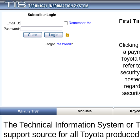
Subscriber Login
First T
Remember Me
Email ID:
Password:
Clicking 
Forgot
Password
?
a paym
Toyota 
refer t
security
hosted
regard
securit
Manuals
Keyco
What Is TIS?
The Technical Information System or T
support source for all Toyota produced