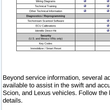
Wiring Diagrams
Technical Training
Other Technical Information
Diagnostics / Reprogramming
Techstream Scantool Software
ECU Calibrations
Identifix Direct-Hit
Security
(U.S. and Mexico VINs only)
Key Codes
Immobilizer / Smart Reset
Beyond service information, several ad
available to assist in the swift and acc
Scion, and Lexus vehicles. Follow the 
details.