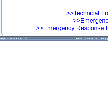
>>Technical Tra
>>Emergency
>>Emergency Response Pr
Toyota Motor Sales, Inc.
Home
|
Contact Us
|
FAQ