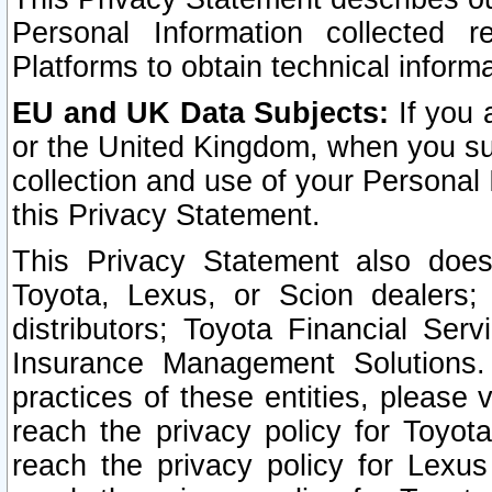
Personal Information collected 
Platforms to obtain technical inform
EU and UK Data Subjects:
If you 
or the United Kingdom, when you sub
collection and use of your Personal 
this Privacy Statement.
This Privacy Statement also does
Toyota, Lexus, or Scion dealers; 
distributors; Toyota Financial Ser
Insurance Management Solutions.
practices of these entities, please 
reach the privacy policy for Toyot
reach the privacy policy for Lexus