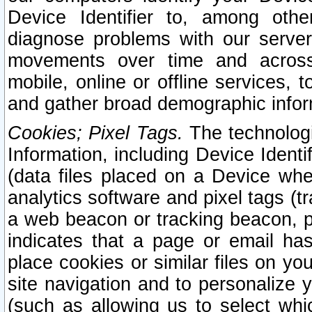
Device Identifier to, among othe
diagnose problems with our server
movements over time and across 
mobile, online or offline services, 
and gather broad demographic infor
Cookies; Pixel Tags.
The technologi
Information, including Device Identif
(data files placed on a Device when
analytics software and pixel tags (
a web beacon or tracking beacon, p
indicates that a page or email h
place cookies or similar files on you
site navigation and to personalize y
(such as allowing us to select whic