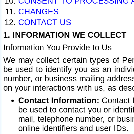
CONSENT TO PROCESSING 
CHANGES
CONTACT US
1. INFORMATION WE COLLECT
Information You Provide to Us
We may collect certain types of Pers
be used to identify you as an indiv
number, or business mailing address
on your interactions with us, as des
Contact Information:
Contact I
be used to contact you or ident
mail, telephone number, or busi
online identifiers and user IDs.