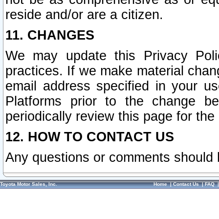
reside and/or are a citizen.
11. CHANGES
We may update this Privacy Polic
practices. If we make material chang
email address specified in your u
Platforms prior to the change b
periodically review this page for the
12. HOW TO CONTACT US
Any questions or comments should 
Toyota Motor Sales, Inc.
Home
|
Contact Us
|
FAQ