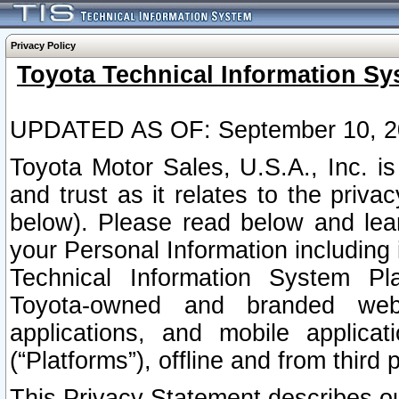
Privacy Policy
Toyota Technical Information Sy
UPDATED AS OF: September 10, 2
Toyota Motor Sales, U.S.A., Inc. i
and trust as it relates to the priva
below). Please read below and lea
your Personal Information including 
Technical Information System Plat
Toyota-owned and branded websi
applications, and mobile applicat
(“Platforms”), offline and from third p
This Privacy Statement describes our