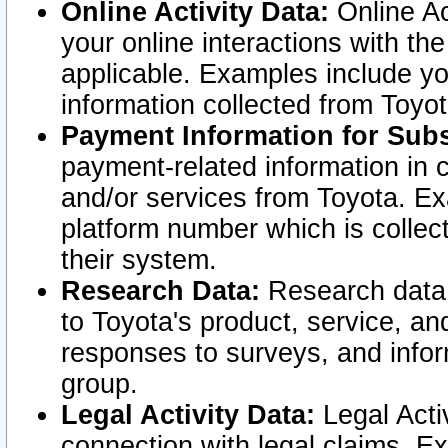
Online Activity Data:
Online Ac
your online interactions with t
applicable. Examples include yo
information collected from Toyo
Payment Information for Subs
payment-related information in 
and/or services from Toyota. Ex
platform number which is collec
their system.
Research Data:
Research data i
to Toyota's product, service, a
responses to surveys, and infor
group.
Legal Activity Data:
Legal Activ
connection with legal claims. Ex