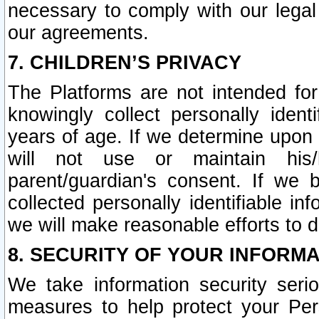
necessary to comply with our legal 
our agreements.
7. CHILDREN’S PRIVACY
The Platforms are not intended fo
knowingly collect personally ident
years of age. If we determine upon c
will not use or maintain his/
parent/guardian's consent. If w
collected personally identifiable in
we will make reasonable efforts to d
8. SECURITY OF YOUR INFORM
We take information security seri
measures to help protect your Per