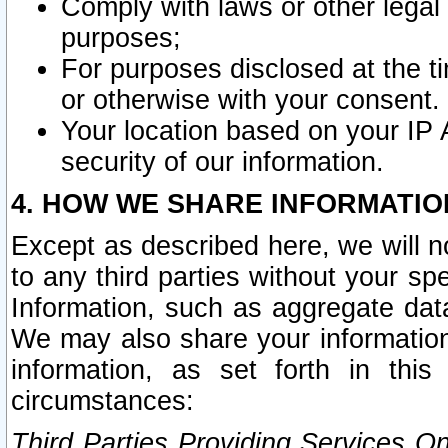
Comply with laws or other legal o
purposes;
For purposes disclosed at the t
or otherwise with your consent.
Your location based on your IP
security of our information.
4. HOW WE SHARE INFORMATIO
Except as described here, we will n
to any third parties without your s
Information, such as aggregate data
We may also share your information
information, as set forth in thi
circumstances:
Third Parties Providing Services O