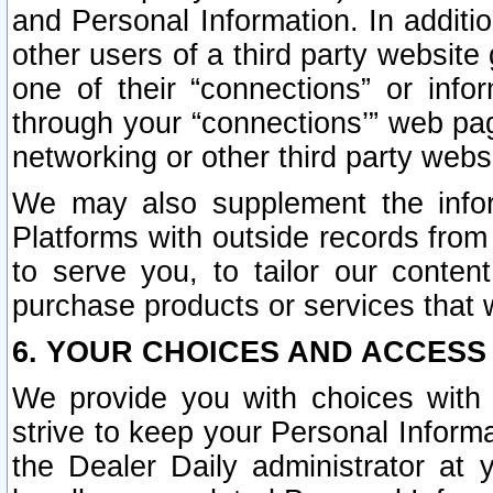
and Personal Information. In additi
other users of a third party website
one of their “connections” or info
through your “connections’” web page
networking or other third party websi
We may also supplement the infor
Platforms with outside records from 
to serve you, to tailor our conten
purchase products or services that w
6. YOUR CHOICES AND ACCESS
We provide you with choices with 
strive to keep your Personal Inform
the Dealer Daily administrator at yo