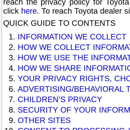
reach the privacy policy for Toyo
click
here
. To reach Toyota dealer s
QUICK GUIDE TO CONTENTS
INFORMATION WE COLLECT
HOW WE COLLECT INFORMA
HOW WE USE THE INFORMA
HOW WE SHARE INFORMATI
YOUR PRIVACY RIGHTS, CH
ADVERTISING/BEHAVIORAL 
CHILDREN’S PRIVACY
SECURITY OF YOUR INFORM
OTHER SITES