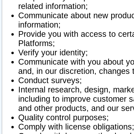
related information;
Communicate about new product
information;
Provide you with access to certa
Platforms;
Verify your identity;
Communicate with you about you
and, in our discretion, changes 
Conduct surveys;
Internal research, design, mark
including to improve customer sa
and other products, and our ser
Quality control purposes;
Comply with license obligations