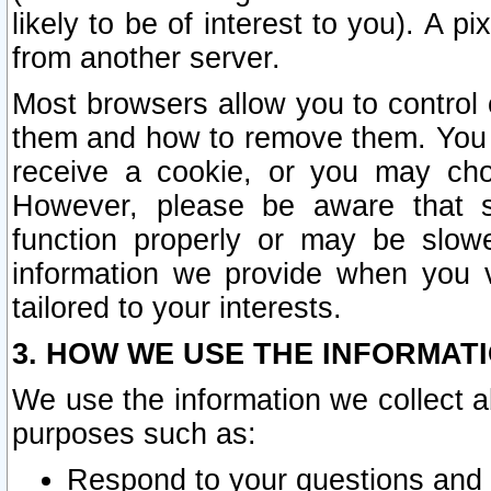
likely to be of interest to you). A p
from another server.
Most browsers allow you to control 
them and how to remove them. You m
receive a cookie, or you may cho
However, please be aware that s
function properly or may be slowe
information we provide when you v
tailored to your interests.
3. HOW WE USE THE INFORMAT
We use the information we collect a
purposes such as:
Respond to your questions and 