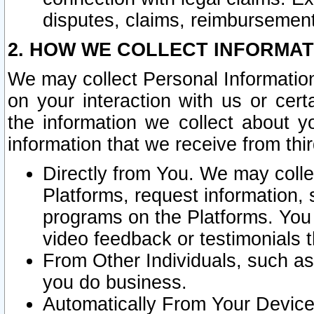
disputes, claims, reimbursement
2. HOW WE COLLECT INFORMAT
We may collect Personal Information
on your interaction with us or cer
the information we collect about y
information that we receive from thir
Directly from You. We may coll
Platforms, request information,
programs on the Platforms. You 
video feedback or testimonials t
From Other Individuals, such a
you do business.
Automatically From Your Devices