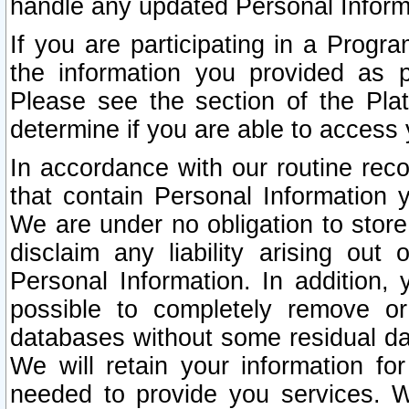
handle any updated Personal Inform
If you are participating in a Prog
the information you provided as p
Please see the section of the Pla
determine if you are able to access
In accordance with our routine rec
that contain Personal Information 
We are under no obligation to store
disclaim any liability arising out 
Personal Information. In addition,
possible to completely remove or
databases without some residual d
We will retain your information fo
needed to provide you services. W