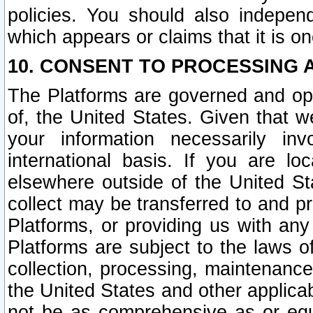
policies. You should also independ
which appears or claims that it is on
10. CONSENT TO PROCESSING 
The Platforms are governed and ope
of, the United States. Given that w
your information necessarily in
international basis. If you are 
elsewhere outside of the United St
collect may be transferred to and p
Platforms, or providing us with any
Platforms are subject to the laws o
collection, processing, maintenance
the United States and other applicab
not be as comprehensive as or equ