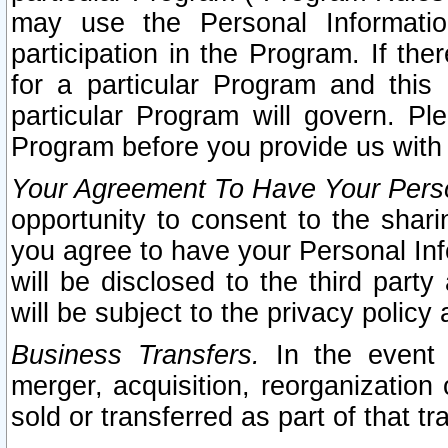
may use the Personal Informatio
participation in the Program. If th
for a particular Program and this
particular Program will govern. Pl
Program before you provide us with
Your Agreement To Have Your Perso
opportunity to consent to the sharin
you agree to have your Personal Inf
will be disclosed to the third part
will be subject to the privacy policy 
Business Transfers.
In the event t
merger, acquisition, reorganization
sold or transferred as part of that t