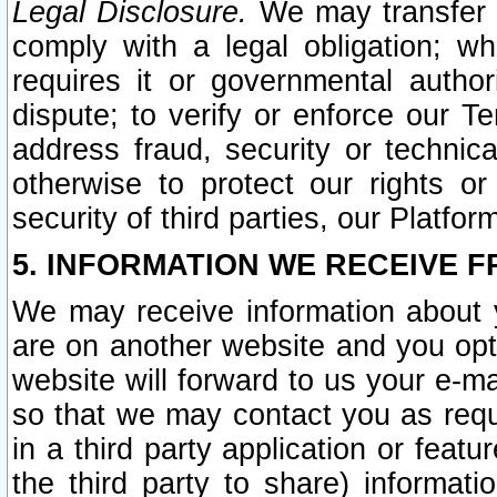
Legal Disclosure.
We may transfer an
comply with a legal obligation; w
requires it or governmental authori
dispute; to verify or enforce our Te
address fraud, security or technic
otherwise to protect our rights or
security of third parties, our Platfor
5. INFORMATION WE RECEIVE F
We may receive information about y
are on another website and you opt-
website will forward to us your e-m
so that we may contact you as requ
in a third party application or feat
the third party to share) informat