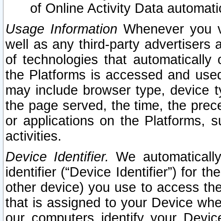
of Online Activity Data automat
Usage Information
Whenever you vis
well as any third-party advertisers 
of technologies that automatically 
the Platforms is accessed and used
may include browser type, device ty
the page served, the time, the prec
or applications on the Platforms, s
activities.
Device Identifier.
We automatically
identifier (“Device Identifier”) for 
other device) you use to access the
that is assigned to your Device whe
our computers identify your Devic