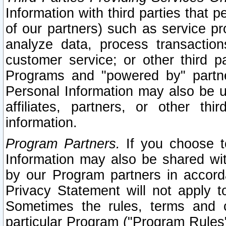
Information with third parties that 
of our partners) such as service pr
analyze data, process transaction
customer service; or other third pa
Programs and "powered by" partne
Personal Information may also be u
affiliates, partners, or other th
information.
Program Partners.
If you choose to
Information may also be shared w
by our Program partners in accorda
Privacy Statement will not apply t
Sometimes the rules, terms and c
particular Program ("Program Rules"