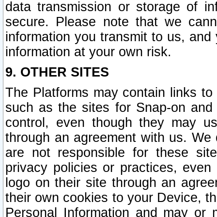
data transmission or storage of 
secure. Please note that we cann
information you transmit to us, and
information at your own risk.
9. OTHER SITES
The Platforms may contain links to 
such as the sites for Snap-on and
control, even though they may us
through an agreement with us. We 
are not responsible for these site
privacy policies or practices, ev
logo on their site through an agre
their own cookies to your Device, th
Personal Information and may or 