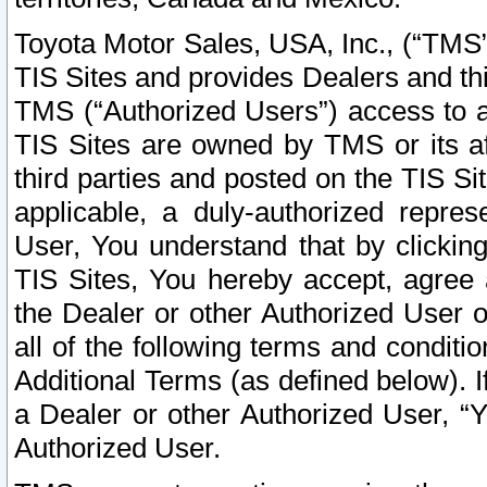
Toyota Motor Sales, USA, Inc., (“TMS”
TIS Sites and provides Dealers and thi
TMS (“Authorized Users”) access to a
TIS Sites are owned by TMS or its af
third parties and posted on the TIS Sit
applicable, a duly-authorized repres
User, You understand that by clickin
TIS Sites, You hereby accept, agree 
the Dealer or other Authorized User 
all of the following terms and condit
Additional Terms (as defined below). I
a Dealer or other Authorized User, “
Authorized User.