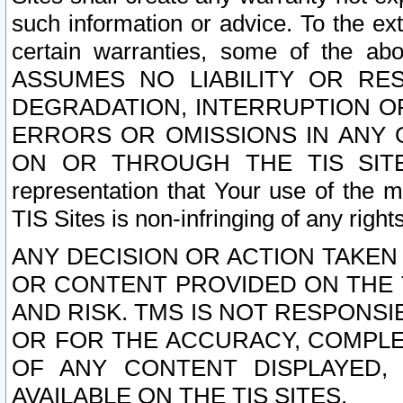
such information or advice. To the ext
certain warranties, some of the a
ASSUMES NO LIABILITY OR RE
DEGRADATION, INTERRUPTION OR
ERRORS OR OMISSIONS IN ANY 
ON OR THROUGH THE TIS SITES.
representation that Your use of the m
TIS Sites is non-infringing of any rights
ANY DECISION OR ACTION TAKEN
OR CONTENT PROVIDED ON THE T
AND RISK. TMS IS NOT RESPONSI
OR FOR THE ACCURACY, COMPLET
OF ANY CONTENT DISPLAYED,
AVAILABLE ON THE TIS SITES.