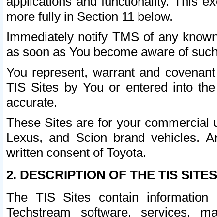
applications and functionality. This 
more fully in Section 11 below.
Immediately notify TMS of any known 
as soon as You become aware of such
You represent, warrant and covenant 
TIS Sites by You or entered into th
accurate.
These Sites are for your commercial u
Lexus, and Scion brand vehicles. An
written consent of Toyota.
2. DESCRIPTION OF THE TIS SITES
The TIS Sites contain information 
Techstream software, services, mai