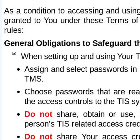
As a condition to accessing and using
granted to You under these Terms of 
rules:
General Obligations to Safeguard th
When setting up and using Your T
Assign and select passwords in 
TMS.
Choose passwords that are reas
the access controls to the TIS s
Do not
share, obtain or use, 
person’s TIS related access cre
Do not
share Your access cre