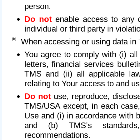
person.
Do not
enable access to any d
individual or third party in viola
When accessing or using data in 
You agree to comply with (i) al
letters, financial services bullet
TMS and (ii) all applicable la
relating to Your access to and us
Do not
use, reproduce, disclose
TMS/USA except, in each case, 
Use and (i) in accordance with b
and (b) TMS’s standards, 
recommendations.