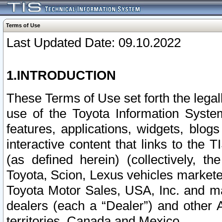
Terms of Use
Last Updated Date: 09.10.2022
1.INTRODUCTION
These Terms of Use set forth the lega
use of the Toyota Information Syste
features, applications, widgets, blog
interactive content that links to th
(as defined herein) (collectively, t
Toyota, Scion, Lexus vehicles market
Toyota Motor Sales, USA, Inc. and ma
dealers (each a “Dealer”) and other 
territories, Canada and Mexico.