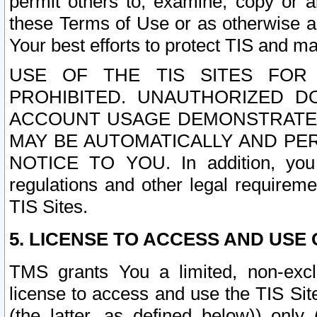
permit others to, examine, copy or a
these Terms of Use or as otherwise ag
Your best efforts to protect TIS and main
USE OF THE TIS SITES FOR 
PROHIBITED. UNAUTHORIZED D
ACCOUNT USAGE DEMONSTRATES
MAY BE AUTOMATICALLY AND PE
NOTICE TO YOU. In addition, you a
regulations and other legal requireme
TIS Sites.
5. LICENSE TO ACCESS AND USE O
TMS grants You a limited, non-exclu
license to access and use the TIS Sit
(the latter, as defined below)) only