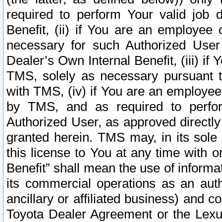
required to perform Your valid job d
Benefit, (ii) if You are an employee
necessary for such Authorized User 
Dealer’s Own Internal Benefit, (iii) i
TMS, solely as necessary pursuant t
with TMS, (iv) if You are an employee 
by TMS, and as required to perfor
Authorized User, as approved directly
granted herein. TMS may, in its sole 
this license to You at any time with o
Benefit” shall mean the use of informa
its commercial operations as an auth
ancillary or affiliated business) and c
Toyota Dealer Agreement or the Lexus