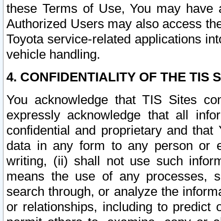
these Terms of Use, You may have ac
Authorized Users may also access the
Toyota service-related applications in
vehicle handling.
4. CONFIDENTIALITY OF THE TIS S
You acknowledge that TIS Sites con
expressly acknowledge that all info
confidential and proprietary and that 
data in any form to any person or 
writing, (ii) shall not use such inf
means the use of any processes, sof
search through, or analyze the informa
or relationships, including to predict