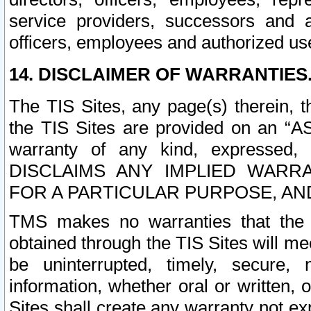
service providers, successors and as
officers, employees and authorized us
14. DISCLAIMER OF WARRANTIES
The TIS Sites, any page(s) therein, 
the TIS Sites are provided on an “A
warranty of any kind, expressed,
DISCLAIMS ANY IMPLIED WARRA
FOR A PARTICULAR PURPOSE, AN
TMS makes no warranties that the T
obtained through the TIS Sites will mee
be uninterrupted, timely, secure, 
information, whether oral or written
Sites shall create any warranty not e