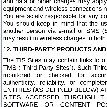
and data or other charges may apply
equipment and wireless connections n
You are solely responsible for any c
You should keep in mind that the us
another person via e-mail or SMS (S
may result in wireless charges to both
12. THIRD-PARTY PRODUCTS AND
The TIS Sites may contain links to o
TMS (“Third-Party Sites”). Such Third
monitored or checked for accuracy
authenticity, reliability, or c
ENTITIES (AS DEFINED BELOW) 
SITES ACCESSED THROUGH TH
SOFTWARE OR CONTENT POS