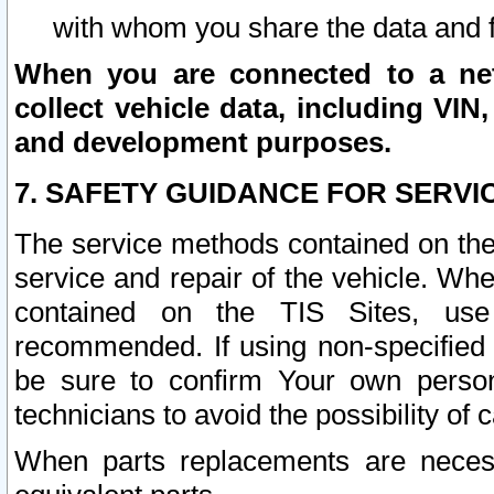
with whom you share the data and 
When you are connected to a netw
collect vehicle data, including VIN,
and development purposes.
7. SAFETY GUIDANCE FOR SERVI
The service methods contained on the
service and repair of the vehicle. Wh
contained on the TIS Sites, use
recommended. If using non-specified
be sure to confirm Your own persona
technicians to avoid the possibility of 
When parts replacements are neces