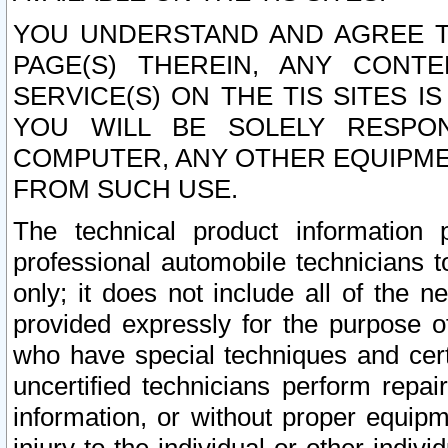
YOU UNDERSTAND AND AGREE TH
PAGE(S) THEREIN, ANY CONT
SERVICE(S) ON THE TIS SITES I
YOU WILL BE SOLELY RESPO
COMPUTER, ANY OTHER EQUIPMEN
FROM SUCH USE.
The technical product information 
professional automobile technicians t
only; it does not include all of the n
provided expressly for the purpose o
who have special techniques and cert
uncertified technicians perform repai
information, or without proper equip