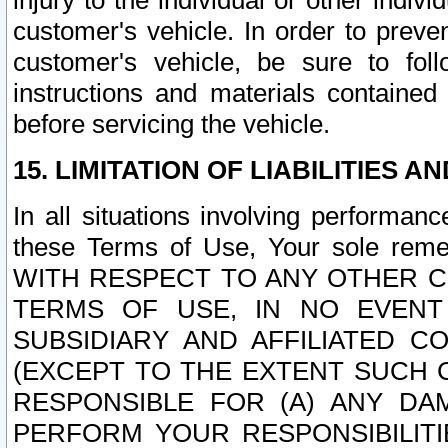
injury to the individual or other indi
customer's vehicle. In order to prev
customer's vehicle, be sure to foll
instructions and materials contained
before servicing the vehicle.
15. LIMITATION OF LIABILITIES A
In all situations involving performa
these Terms of Use, Your sole remed
WITH RESPECT TO ANY OTHER 
TERMS OF USE, IN NO EVENT
SUBSIDIARY AND AFFILIATED C
(EXCEPT TO THE EXTENT SUCH C
RESPONSIBLE FOR (A) ANY D
PERFORM YOUR RESPONSIBILIT