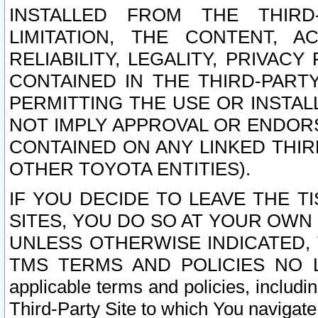
INSTALLED FROM THE THIRD-
LIMITATION, THE CONTENT, A
RELIABILITY, LEGALITY, PRIVAC
CONTAINED IN THE THIRD-PARTY
PERMITTING THE USE OR INSTAL
NOT IMPLY APPROVAL OR ENDOR
CONTAINED ON ANY LINKED THIR
OTHER TOYOTA ENTITIES).
IF YOU DECIDE TO LEAVE THE T
SITES, YOU DO SO AT YOUR OWN
UNLESS OTHERWISE INDICATED,
TMS TERMS AND POLICIES NO LO
applicable terms and policies, includi
Third-Party Site to which You navigate