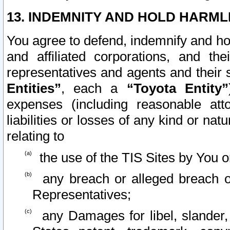
13. INDEMNITY AND HOLD HARML
You agree to defend, indemnify and ho
and affiliated corporations, and the
representatives and agents and their 
Entities”
, each a
“Toyota Entity”
expenses (including reasonable atto
liabilities or losses of any kind or na
relating to
the use of the TIS Sites by You o
any breach or alleged breach o
Representatives;
any Damages for libel, slander, 