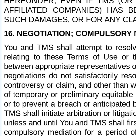
HEREUNDER, EVEN IF TMS (OR 
AFFILIATED COMPANIES) HAS B
SUCH DAMAGES, OR FOR ANY CLA
16. NEGOTIATION; COMPULSORY 
You and TMS shall attempt to resolve
relating to these Terms of Use or t
between appropriate representatives o
negotiations do not satisfactorily re
controversy or claim, and other than wi
of temporary or preliminary equitable 
or to prevent a breach or anticipated
TMS shall initiate arbitration or litiga
unless and until You and TMS shall fir
compulsory mediation for a period of