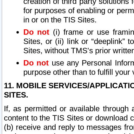
creation of third party solutions
for purposes of enabling or permi
in or on the TIS Sites.
Do not
(i) frame or use framin
Sites, or (ii) link or “deeplink”
Sites, without TMS’s prior writte
Do not
use any Personal Informa
purpose other than to fulfill your 
11. MOBILE SERVICES/APPLICAT
SITES.
If, as permitted or available through
content to the TIS Sites or download c
(b) receive and reply to messages fro