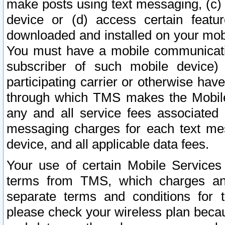
make posts using text messaging, (c)
device or (d) access certain featu
downloaded and installed on your mobi
You must have a mobile communicatio
subscriber of such mobile device) 
participating carrier or otherwise h
through which TMS makes the Mobile 
any and all service fees associated 
messaging charges for each text me
device, and all applicable data fees.
Your use of certain Mobile Services
terms from TMS, which charges and
separate terms and conditions for th
please check your wireless plan becau