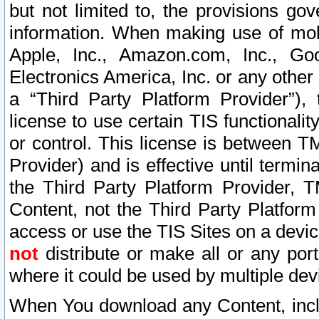
but not limited to, the provisions gov
information. When making use of mobi
Apple, Inc., Amazon.com, Inc., Goo
Electronics America, Inc. or any other 
a “Third Party Platform Provider”), 
license to use certain TIS functionali
or control. This license is between 
Provider) and is effective until ter
the Third Party Platform Provider, T
Content, not the Third Party Platform
access or use the TIS Sites on a devi
not
distribute or make all or any por
where it could be used by multiple dev
When You download any Content, incl