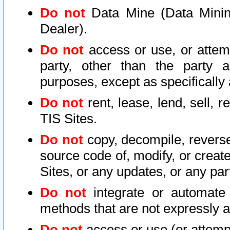
Do not
Data Mine (Data Mining 
Dealer).
Do not
access or use, or attem
party, other than the party a
purposes, except as specifically
Do not
rent, lease, lend, sell, r
TIS Sites.
Do not
copy, decompile, reverse
source code of, modify, or create
Sites, or any updates, or any par
Do not
integrate or automate 
methods that are not expressly
Do not
access or use (or attempt