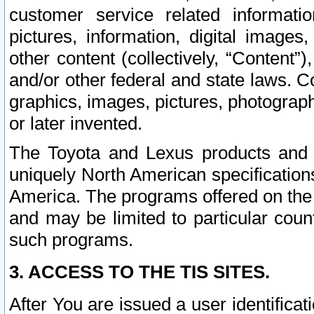
customer service related informati
pictures, information, digital images,
other content (collectively, “Content”)
and/or other federal and state laws. C
graphics, images, pictures, photograp
or later invented.
The Toyota and Lexus products and s
uniquely North American specification
America. The programs offered on the 
and may be limited to particular coun
such programs.
3. ACCESS TO THE TIS SITES.
After You are issued a user identifica