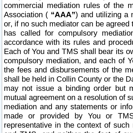
commercial mediation rules of the me
Association (
“AAA”
) and utilizing 
or, if no such mediator can be agreed 
has called for compulsory mediatio
accordance with its rules and proced
Each of You and TMS shall bear its o
compulsory mediation, and each of Yo
the fees and disbursements of the me
shall be held in Collin County or the 
may not issue a binding order but 
mutual agreement on a resolution of su
mediation and any statements or info
made or provided by You or TMS o
representative in the context of such