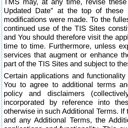
TMS may, at any time, revise these
Updated Date” at the top of these 
modifications were made. To the fulle
continued use of the TIS Sites const
and You should therefore visit the app
time to time. Furthermore, unless exp
services that augment or enhance the
part of the TIS Sites and subject to t
Certain applications and functionali
You to agree to additional terms and
policy and disclaimers (collective
incorporated by reference into th
otherwise in such Additional Terms. If
and any Additional Terms, the Additi