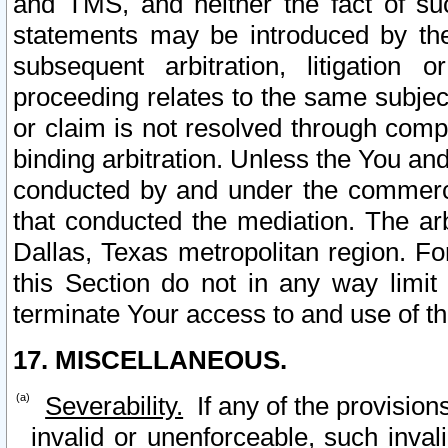
and TMS, and neither the fact of su
statements may be introduced by the 
subsequent arbitration, litigation
proceeding relates to the same subjec
or claim is not resolved through comp
binding arbitration. Unless the You an
conducted by and under the commercia
that conducted the mediation. The arb
Dallas, Texas metropolitan region. Fo
this Section do not in any way limit
terminate Your access to and use of th
17. MISCELLANEOUS.
Severability.
If any of the provision
invalid or unenforceable, such invali