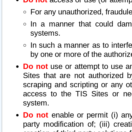
For any unauthorized, fraudule
In a manner that could dama
systems.
In such a manner as to interf
by one or more of the authoriz
Do not
use or attempt to use a
Sites that are not authorized b
scraping and scripting or any ot
access to the TIS Sites or ne
system.
Do not
enable or permit (i) any 
party modification of; (iii) creat