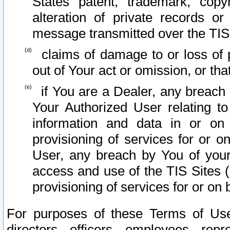
States patent, trademark, copy
alteration of private records o
message transmitted over the TIS
claims of damage to or loss of pr
out of Your act or omission, or th
if You are a Dealer, any breach
Your Authorized User relating t
information and data in or on
provisioning of services for or o
User, any breach by You of your
access and use of the TIS Sites (
provisioning of services for or on 
For purposes of these Terms of U
directors, officers, employees, repr