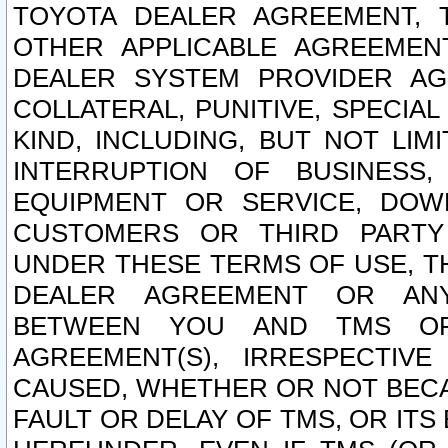
TOYOTA DEALER AGREEMENT, 
OTHER APPLICABLE AGREEME
DEALER SYSTEM PROVIDER AGR
COLLATERAL, PUNITIVE, SPECI
KIND, INCLUDING, BUT NOT LIM
INTERRUPTION OF BUSINESS,
EQUIPMENT OR SERVICE, DOW
CUSTOMERS OR THIRD PARTY
UNDER THESE TERMS OF USE, T
DEALER AGREEMENT OR ANY
BETWEEN YOU AND TMS OR
AGREEMENT(S), IRRESPECTI
CAUSED, WHETHER OR NOT BECAU
FAULT OR DELAY OF TMS, OR IT