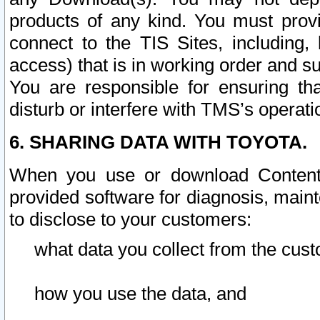
products of any kind. You must prov
connect to the TIS Sites, including, 
access) that is in working order and su
You are responsible for ensuring th
disturb or interfere with TMS’s operati
6. SHARING DATA WITH TOYOTA.
When you use or download Content 
provided software for diagnosis, main
to disclose to your customers:
what data you collect from the cust
how you use the data, and