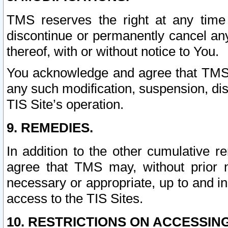
TMS reserves the right at any time
discontinue or permanently cancel any 
thereof, with or without notice to You.
You acknowledge and agree that TMS wi
any such modification, suspension, disc
TIS Site’s operation.
9. REMEDIES.
In addition to the other cumulative 
agree that TMS may, without prior 
necessary or appropriate, up to and inc
access to the TIS Sites.
10. RESTRICTIONS ON ACCESSING