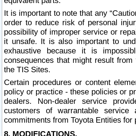
equivalent parts.
It is important to note that any “Cauti
order to reduce risk of personal inju
possibility of improper service or rep
it unsafe. It is also important to un
exhaustive because it is impossib
consequences that might result from f
the TIS Sites.
Certain procedures or content elem
policy or practice - these policies or 
dealers. Non-dealer service provide
customers of warrantable service
commitments from Toyota Entities for 
8. MODIFICATIONS.