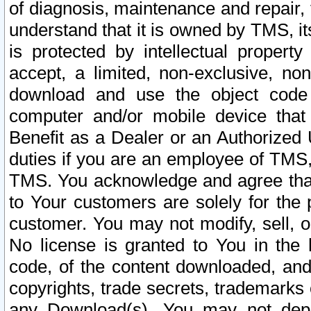
of diagnosis, maintenance and repair,
understand that it is owned by TMS, its
is protected by intellectual proper
accept, a limited, non-exclusive, non
download and use the object code
computer and/or mobile device that 
Benefit as a Dealer or an Authorized 
duties if you are an employee of TMS, 
TMS. You acknowledge and agree that
to Your customers are solely for the
customer. You may not modify, sell, o
No license is granted to You in th
code, of the content downloaded, and
copyrights, trade secrets, trademarks o
any Download(s). You may not dep