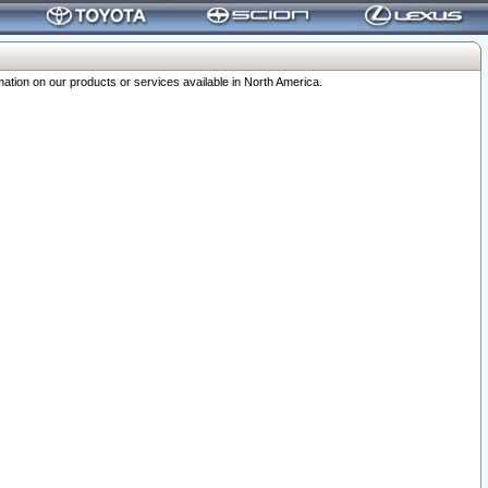
ation on our products or services available in North America.