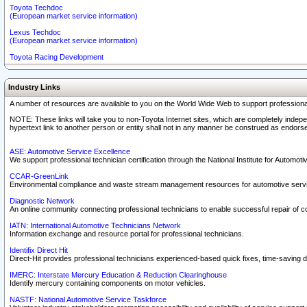
Toyota Techdoc
(European market service information)
Lexus Techdoc
(European market service information)
Toyota Racing Development
Industry Links
A number of resources are available to you on the World Wide Web to support professiona
NOTE: These links will take you to non-Toyota Internet sites, which are completely indepe
hypertext link to another person or entity shall not in any manner be construed as endorse
ASE: Automotive Service Excellence
We support professional technician certification through the National Institute for Automot
CCAR-GreenLink
Environmental compliance and waste stream management resources for automotive servi
Diagnostic Network
An online community connecting professional technicians to enable successful repair of c
IATN: International Automotive Technicians Network
Information exchange and resource portal for professional technicians.
Identifix Direct Hit
Direct-Hit provides professional technicians experienced-based quick fixes, time-saving di
IMERC: Interstate Mercury Education & Reduction Clearinghouse
Identify mercury containing components on motor vehicles.
NASTF: National Automotive Service Taskforce