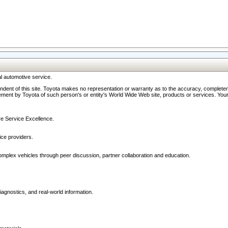
l automotive service.
ndent of this site. Toyota makes no representation or warranty as to the accuracy, completene
ment by Toyota of such person's or entity's World Wide Web site, products or services. Your li
ive Service Excellence.
ce providers.
omplex vehicles through peer discussion, partner collaboration and education.
agnostics, and real-world information.