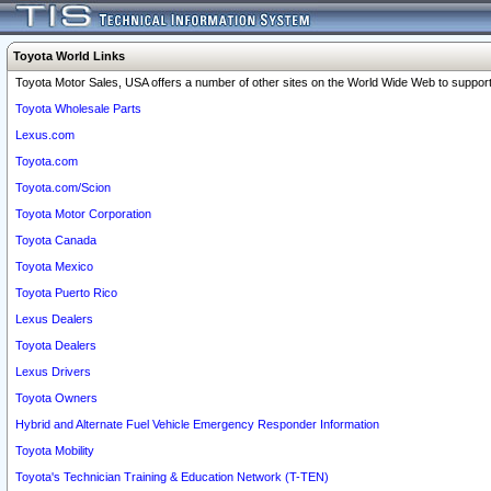
Toyota World Links
Toyota Motor Sales, USA offers a number of other sites on the World Wide Web to support 
Toyota Wholesale Parts
Lexus.com
Toyota.com
Toyota.com/Scion
Toyota Motor Corporation
Toyota Canada
Toyota Mexico
Toyota Puerto Rico
Lexus Dealers
Toyota Dealers
Lexus Drivers
Toyota Owners
Hybrid and Alternate Fuel Vehicle Emergency Responder Information
Toyota Mobility
Toyota's Technician Training & Education Network (T-TEN)