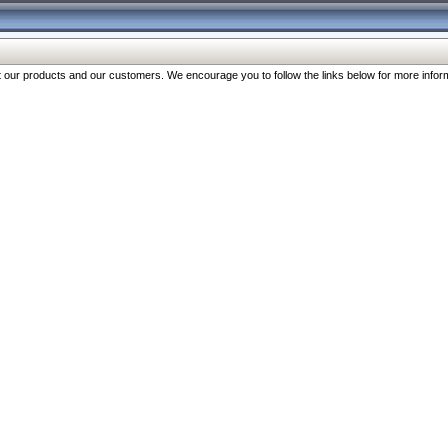
our products and our customers. We encourage you to follow the links below for more inform