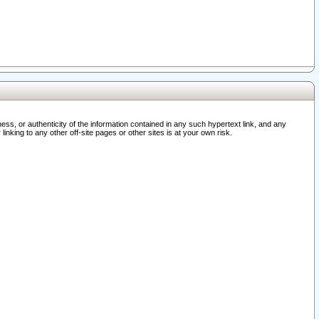
ss, or authenticity of the information contained in any such hypertext link, and any
nking to any other off-site pages or other sites is at your own risk.