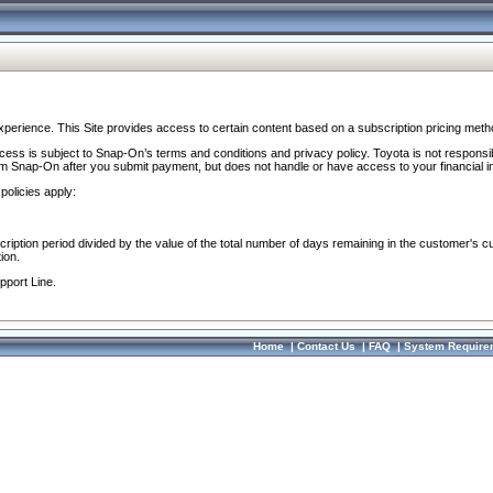
perience. This Site provides access to certain content based on a subscription pricing meth
ocess is subject to Snap-On’s terms and conditions and privacy policy. Toyota is not responsi
om Snap-On after you submit payment, but does not handle or have access to your financial i
policies apply:
cription period divided by the value of the total number of days remaining in the customer's c
ion.
pport Line.
Home
|
Contact Us
|
FAQ
|
System Require