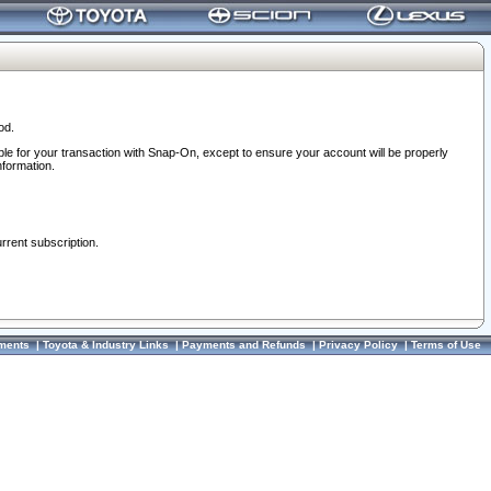
od.
ble for your transaction with Snap-On, except to ensure your account will be properly
nformation.
urrent subscription.
ments
|
Toyota & Industry Links
|
Payments and Refunds
|
Privacy Policy
|
Terms of Use