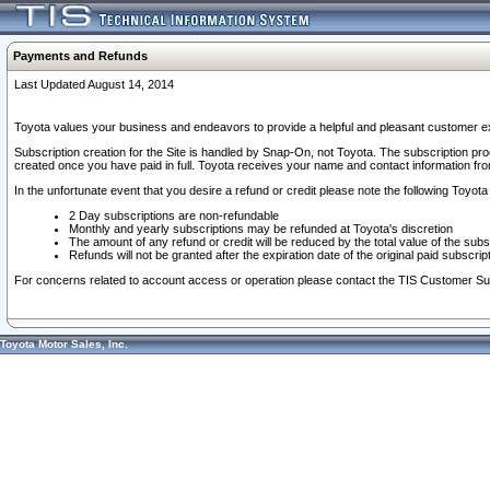
Payments and Refunds
Last Updated August 14, 2014
Toyota values your business and endeavors to provide a helpful and pleasant customer ex
Subscription creation for the Site is handled by Snap-On, not Toyota. The subscription pr
created once you have paid in full. Toyota receives your name and contact information fr
In the unfortunate event that you desire a refund or credit please note the following Toyota 
2 Day subscriptions are non-refundable
Monthly and yearly subscriptions may be refunded at Toyota's discretion
The amount of any refund or credit will be reduced by the total value of the subs
Refunds will not be granted after the expiration date of the original paid subscript
For concerns related to account access or operation please contact the TIS Customer Su
Toyota Motor Sales, Inc.