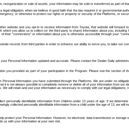
n, reorganization or sale of assets, your information may be sold or transferred as part of tha
 legal obligation; when we believe in good faith that the law requires it or governmental author
ergency; or otherwise to protect our rights or property or security of the Platforms, or securit
ther website and you opt-in to receive information from Toyota, that website will forward
gh which you allow us to collect (or the third party to share) information about you, includi
e of their “connections” or information about you is otherwise accessible through your “conne
ide records from third parties in order to enhance our ability to serve you, to tailor our co
your Personal Information updated and accurate. Please contact the Dealer Daily administrato
tion you provided as part of your participation in the Program. Please see the section of t
Personal Information you have submitted through the Platforms. We are under no obligation to
 that it is not always possible to completely remove or delete all of your information from ou
s. We will retain and use your information as necessary to comply with our legal obligations,
ct personally identifiable information from children under 13 years of age. If we determine 
ngly collected personally identifiable information from a child under the age of 13, we will m
elp protect your Personal Information. However, no electronic data transmission or storage
de us with your information at your own risk.