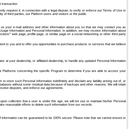
t transaction
ity requires it; in connection with a legal dispute; to verify or enforce our Terms of Use or
y of third parties, our Platform users and visitors or the public.
 to us your e-mail address and other information about you so that we may contact you as
ng Usage Information and Personal Information. In addition, we may receive information about
ctions’” web page, profile page, or similar page on a social networking or other third party
ntent to you and to offer you opportunities to purchase products or services that we believe
r at your dealership, or affiliated dealership, to handle any updated Personal Information
he Platforms concerning the specific Program to determine if you are able to access your
 store such Personal Information indefinitely and disclaim any liability arising out of, or
r databases without some residual data because of backups and other reasons. We will retain
 resolve disputes, and enforce our agreements.
upon collection that a user is under this age, we will not use or maintain his/her Personal
ake reasonable efforts to delete such information from our records.
 of information can be guaranteed to be 100% secure. Please note that we cannot ensure or