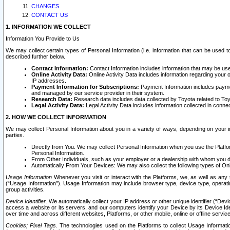
CHANGES
CONTACT US
1. INFORMATION WE COLLECT
Information You Provide to Us
We may collect certain types of Personal Information (i.e. information that can be used 
described further below.
Contact Information:
Contact Information includes information that may be use
Online Activity Data:
Online Activity Data includes information regarding your 
IP addresses.
Payment Information for Subscriptions:
Payment Information includes paymen
and managed by our service provider in their system.
Research Data:
Research data includes data collected by Toyota related to Toy
Legal Activity Data:
Legal Activity Data includes information collected in conne
2. HOW WE COLLECT INFORMATION
We may collect Personal Information about you in a variety of ways, depending on your int
parties.
Directly from You. We may collect Personal Information when you use the Platfor
Personal Information.
From Other Individuals, such as your employer or a dealership with whom you 
Automatically From Your Devices: We may also collect the following types of Onl
Usage Information
Whenever you visit or interact with the Platforms, we, as well as any 
(“Usage Information”). Usage Information may include browser type, device type, operatin
group activities.
Device Identifier.
We automatically collect your IP address or other unique identifier (“Devi
access a website or its servers, and our computers identify your Device by its Device Id
over time and across different websites, Platforms, or other mobile, online or offline serv
Cookies; Pixel Tags.
The technologies used on the Platforms to collect Usage Information, 