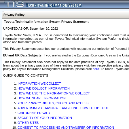
Privacy Policy
Toyota Technical Information System Privacy Statement
UPDATED AS OF: September 10, 2022
Toyota Motor Sales, U.S.A., Inc. is committed to maintaining your confidence and trust a
information we collect as part of our Toyota Technical Information System Platforms (inclu
offline and from third parties.
This Privacy Statement describes our practices with respect to our collection of Personal In
EU and UK Data Subjects:
If you are located in the European Economic Area or the Unite
This Privacy Statement also does not apply to the data practices of any Toyota, Lexus, or
learn about the privacy practices of these entities, please visit their respective privacy s
policy for Toyota Insurance Management Solutions, please click
here
. To reach Toyota dea
QUICK GUIDE TO CONTENTS
INFORMATION WE COLLECT
HOW WE COLLECT INFORMATION
HOW WE USE THE INFORMATION WE COLLECT
HOW WE SHARE INFORMATION
YOUR PRIVACY RIGHTS, CHOICE AND ACCESS
ADVERTISING/BEHAVIORAL TARGETING, HOW TO OPT OUT
CHILDREN’S PRIVACY
SECURITY OF YOUR INFORMATION
OTHER SITES
CONSENT TO PROCESSING AND TRANSFER OF INFORMATION