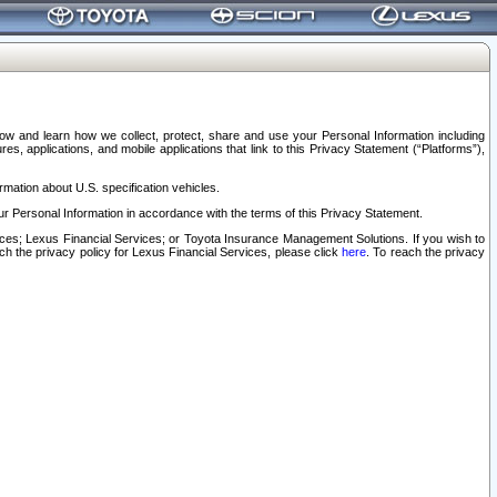
elow and learn how we collect, protect, share and use your Personal Information including
s, applications, and mobile applications that link to this Privacy Statement (“Platforms”),
rmation about U.S. specification vehicles.
r Personal Information in accordance with the terms of this Privacy Statement.
rvices; Lexus Financial Services; or Toyota Insurance Management Solutions. If you wish to
ach the privacy policy for Lexus Financial Services, please click
here
. To reach the privacy