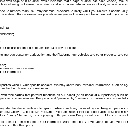
 a web page or in an email, which indicates that a page or email has been viewed). We, or 
ch as allowing us to select which technical information bulletins are most likely to be of intere
d how to remove them. You may set most browsers to notify you if you receive a cookie, o
In addition, the information we provide when you visit us may not be as relevant to you or tai
such as:
formation;
s;
 our discretion, changes to any Toyota policy or notice;
 to improve customer satisfaction and the Platforms, our vehicles and other products, and ou
oses;
herwise with your consent.
 our information.
ird parties without your specific consent. We may share non-Personal Information, such as ag
t and in the following circumstances:
th third parties that perform functions on our behalf (or on behalf of our partners) such a
rticipate in or administer our Programs and "powered by" partners or partners in co-branded
may also be shared with our Program partners and may be used by our Program partners in a
rs that apply to a particular Program ("Program Rules") include additional information on ho
this Privacy Statement, those applying to the particular Program will govern. Please review a
o consent to the sharing of your information with a third party. If you agree to have your Per
tices of that third party.