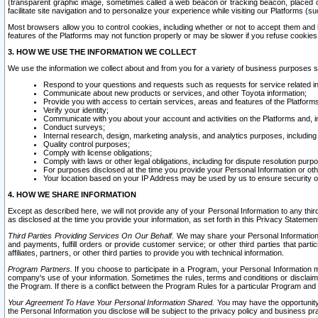
(transparent graphic image, sometimes called a web beacon or tracking beacon, placed on
facilitate site navigation and to personalize your experience while visiting our Platforms (su
Most browsers allow you to control cookies, including whether or not to accept them an
features of the Platforms may not function properly or may be slower if you refuse cookies. 
3. HOW WE USE THE INFORMATION WE COLLECT
We use the information we collect about and from you for a variety of business purposes 
Respond to your questions and requests such as requests for service related in
Communicate about new products or services, and other Toyota information;
Provide you with access to certain services, areas and features of the Platform
Verify your identity;
Communicate with you about your account and activities on the Platforms and, in
Conduct surveys;
Internal research, design, marketing analysis, and analytics purposes, including
Quality control purposes;
Comply with license obligations;
Comply with laws or other legal obligations, including for dispute resolution purp
For purposes disclosed at the time you provide your Personal Information or ot
Your location based on your IP Address may be used by us to ensure security of
4. HOW WE SHARE INFORMATION
Except as described here, we will not provide any of your Personal Information to any th
as disclosed at the time you provide your information, as set forth in this Privacy Statemen
Third Parties Providing Services On Our Behalf.
We may share your Personal Information wi
and payments, fulfill orders or provide customer service; or other third parties that pa
affiliates, partners, or other third parties to provide you with technical information.
Program Partners.
If you choose to participate in a Program, your Personal Information 
company's use of your information. Sometimes the rules, terms and conditions or disclaime
the Program. If there is a conflict between the Program Rules for a particular Program and 
Your Agreement To Have Your Personal Information Shared.
You may have the opportunity t
the Personal Information you disclose will be subject to the privacy policy and business prac