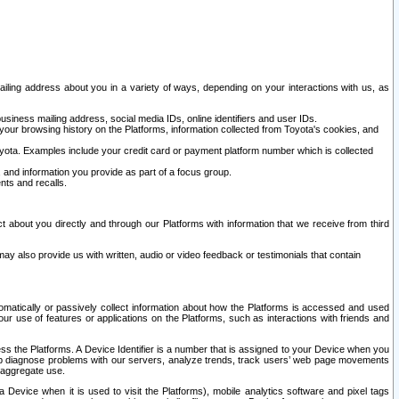
ailing address about you in a variety of ways, depending on your interactions with us, as
siness mailing address, social media IDs, online identifiers and user IDs.
 your browsing history on the Platforms, information collected from Toyota's cookies, and
yota. Examples include your credit card or payment platform number which is collected
and information you provide as part of a focus group.
nts and recalls.
t about you directly and through our Platforms with information that we receive from third
y also provide us with written, audio or video feedback or testimonials that contain
tomatically or passively collect information about how the Platforms is accessed and used
r use of features or applications on the Platforms, such as interactions with friends and
cess the Platforms. A Device Identifier is a number that is assigned to your Device when you
 help diagnose problems with our servers, analyze trends, track users’ web page movements
r aggregate use.
a Device when it is used to visit the Platforms), mobile analytics software and pixel tags