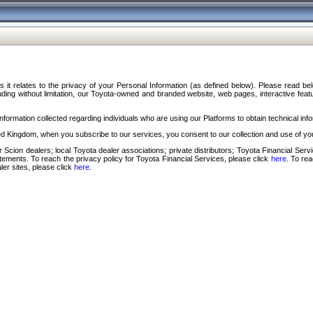
s it relates to the privacy of your Personal Information (as defined below). Please read b
ding without limitation, our Toyota-owned and branded website, web pages, interactive feature
formation collected regarding individuals who are using our Platforms to obtain technical info
d Kingdom, when you subscribe to our services, you consent to our collection and use of you
 Scion dealers; local Toyota dealer associations; private distributors; Toyota Financial Se
tatements. To reach the privacy policy for Toyota Financial Services, please click
here
. To re
ler sites, please click
here
.