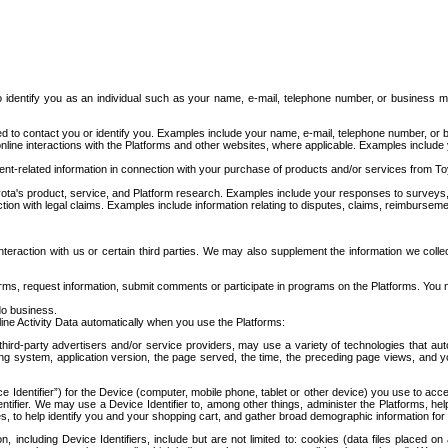
to identify you as an individual such as your name, e-mail, telephone number, or business m
d to contact you or identify you. Examples include your name, e-mail, telephone number, or bu
online interactions with the Platforms and other websites, where applicable. Examples include
t-related information in connection with your purchase of products and/or services from To
ota's product, service, and Platform research. Examples include your responses to surveys, 
ction with legal claims. Examples include information relating to disputes, claims, reimburseme
eraction with us or certain third parties. We may also supplement the information we collec
ms, request information, submit comments or participate in programs on the Platforms. You ma
do business.
ine Activity Data automatically when you use the Platforms:
third-party advertisers and/or service providers, may use a variety of technologies that au
g system, application version, the page served, the time, the preceding page views, and you
ce Identifier”) for the Device (computer, mobile phone, tablet or other device) you use to ac
entifier. We may use a Device Identifier to, among other things, administer the Platforms,
ices, to help identify you and your shopping cart, and gather broad demographic information fo
including Device Identifiers, include but are not limited to: cookies (data files placed on 