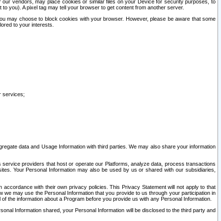
our vendors, may place cookies or similar files on your Device for security purposes, to
st to you). A pixel tag may tell your browser to get content from another server.
r you may choose to block cookies with your browser. However, please be aware that some
lored to your interests.
r services;
gregate data and Usage Information with third parties. We may also share your information
s service providers that host or operate our Platforms, analyze data, process transactions
 sites. Your Personal Information may also be used by us or shared with our subsidiaries,
ccordance with their own privacy policies. This Privacy Statement will not apply to that
w we may use the Personal Information that you provide to us through your participation in
ll of the information about a Program before you provide us with any Personal Information.
sonal Information shared, your Personal Information will be disclosed to the third party and