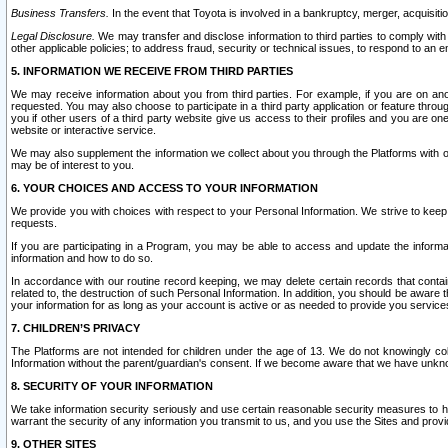
Business Transfers.
In the event that Toyota is involved in a bankruptcy, merger, acquisitio
Legal Disclosure.
We may transfer and disclose information to third parties to comply with a
other applicable policies; to address fraud, security or technical issues, to respond to an em
5. INFORMATION WE RECEIVE FROM THIRD PARTIES
We may receive information about you from third parties. For example, if you are on ano
requested. You may also choose to participate in a third party application or feature throu
you if other users of a third party website give us access to their profiles and you are on
website or interactive service.
We may also supplement the information we collect about you through the Platforms with outs
may be of interest to you.
6. YOUR CHOICES AND ACCESS TO YOUR INFORMATION
We provide you with choices with respect to your Personal Information. We strive to keep 
requests.
If you are participating in a Program, you may be able to access and update the informa
information and how to do so.
In accordance with our routine record keeping, we may delete certain records that contain 
related to, the destruction of such Personal Information. In addition, you should be aware
your information for as long as your account is active or as needed to provide you service
7. CHILDREN’S PRIVACY
The Platforms are not intended for children under the age of 13. We do not knowingly colle
Information without the parent/guardian's consent. If we become aware that we have unknowi
8. SECURITY OF YOUR INFORMATION
We take information security seriously and use certain reasonable security measures to h
warrant the security of any information you transmit to us, and you use the Sites and provi
9. OTHER SITES