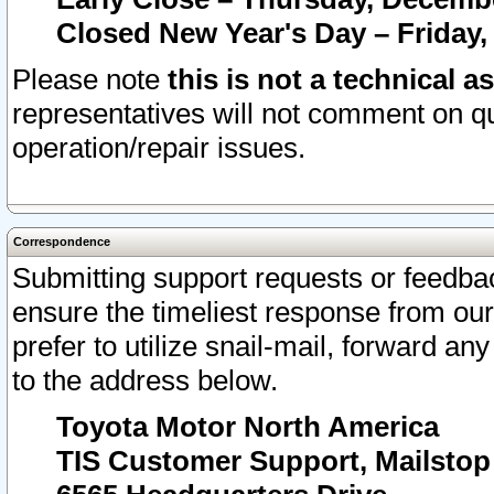
Closed New Year's Day – Friday,
Please note
this is not a technical a
representatives will not comment on qu
operation/repair issues.
Correspondence
Submitting support requests or feedbac
ensure the timeliest response from o
prefer to utilize snail-mail, forward an
to the address below.
Toyota Motor North America
TIS Customer Support, Mailsto