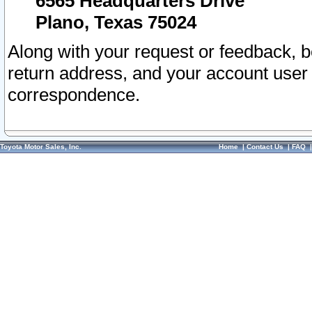
6565 Headquarters Drive
Plano, Texas 75024
Along with your request or feedback, 
return address, and your account user
correspondence.
Toyota Motor Sales, Inc.
Home
|
Contact Us
|
FAQ