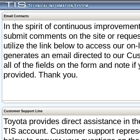
Email Contacts
In the spirit of continuous improveme
submit comments on the site or request
utilize the link below to access our o
generates an email directed to our Cu
all of the fields on the form and note i
provided. Thank you.
Customer Support Line
Toyota provides direct assistance in th
TIS account. Customer support represen