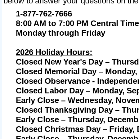
below to answer your questions on the
1-877-762-7666
8:00 AM to 7:00 PM Central Time
Monday through Friday
2026 Holiday Hours:
Closed New Year's Day – Thursda
Closed Memorial Day – Monday, 
Closed Observance - Independenc
Closed Labor Day – Monday, Sep
Early Close – Wednesday, Novem
Closed Thanksgiving Day – Thur
Early Close – Thursday, Decembe
Closed Christmas Day – Friday,
Early Close – Thursday, Decembe