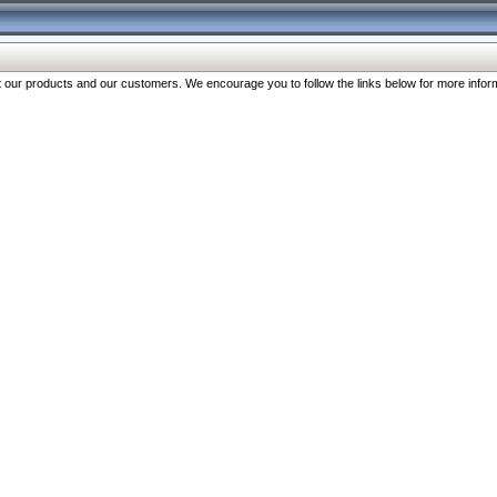
our products and our customers. We encourage you to follow the links below for more inform