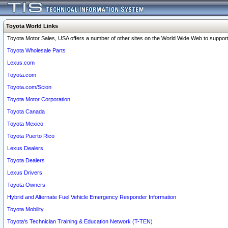
Toyota World Links
Toyota Motor Sales, USA offers a number of other sites on the World Wide Web to support 
Toyota Wholesale Parts
Lexus.com
Toyota.com
Toyota.com/Scion
Toyota Motor Corporation
Toyota Canada
Toyota Mexico
Toyota Puerto Rico
Lexus Dealers
Toyota Dealers
Lexus Drivers
Toyota Owners
Hybrid and Alternate Fuel Vehicle Emergency Responder Information
Toyota Mobility
Toyota's Technician Training & Education Network (T-TEN)