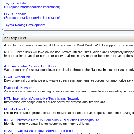
Toyota Techdoc
(European market service information)
Lexus Techdoc
(European market service information)
Toyota Racing Development
Industry Links
A number of resources are available to you on the World Wide Web to support professiona
NOTE: These links will take you to non-Toyota Internet sites, which are completely indepe
hypertext link to another person or entity shall not in any manner be construed as endorse
ASE: Automotive Service Excellence
We support professional technician certification through the National Institute for Automot
CCAR-GreenLink
Environmental compliance and waste stream management resources for automotive servi
Diagnostic Network
An online community connecting professional technicians to enable successful repair of c
IATN: International Automotive Technicians Network
Information exchange and resource portal for professional technicians.
Identifix Direct Hit
Direct-Hit provides professional technicians experienced-based quick fixes, time-saving di
IMERC: Interstate Mercury Education & Reduction Clearinghouse
Identify mercury containing components on motor vehicles.
NASTF: National Automotive Service Taskforce