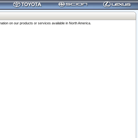
ation on our products or services available in North America.