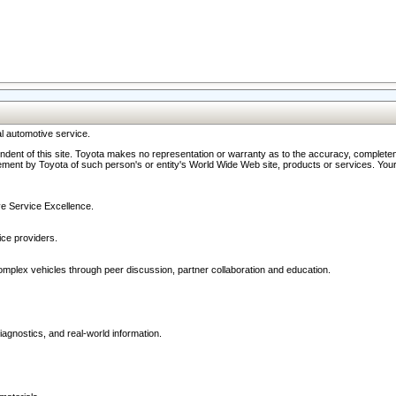
l automotive service.
ndent of this site. Toyota makes no representation or warranty as to the accuracy, completene
ment by Toyota of such person's or entity's World Wide Web site, products or services. Your li
ive Service Excellence.
ce providers.
omplex vehicles through peer discussion, partner collaboration and education.
agnostics, and real-world information.