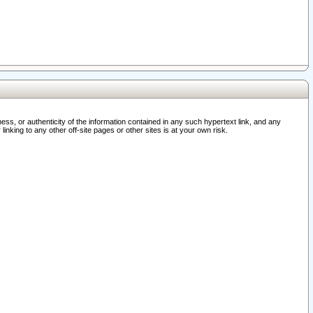
ss, or authenticity of the information contained in any such hypertext link, and any
nking to any other off-site pages or other sites is at your own risk.