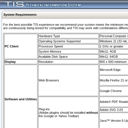
System Requirements
For the best possible TIS experience we recommend your system meets the mimimum requi
are continuously being tested for compatibility and TIS may work with combinations differing
Hardware Type
Personal Computer
Operating Systems Supported
Windows 11 (32–bit, 
PC Client
Processor Speed
1 GHz or greater
System Memory
Win11: 4GB
Available Disk Space
Win11: 64GB
Display
Resolution
800 x 600 minimum
Microsoft Edge
Web Browsers
Mozilla Firefox 21 or
Google Chrome
Software and Utilities
Adobe© PDF Reader 
Plug-ins
Adobe SVG 3.03
(Adobe plugins should be installed
without
the Google or Yahoo Toolbar)
Java™ Version 6 Upd