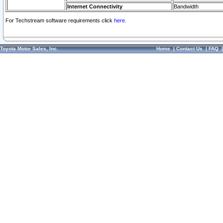
Internet Connectivity
Bandwidth
For Techstream software requirements click
here.
Toyota Motor Sales, Inc.
Home
|
Contact Us
|
FAQ