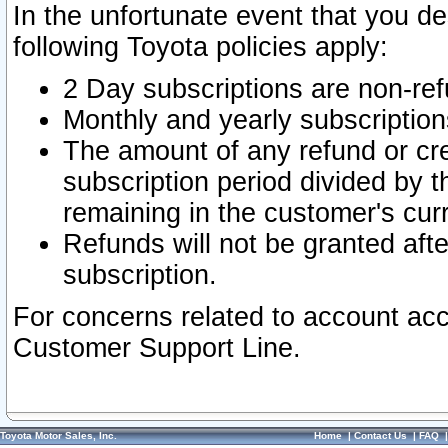
In the unfortunate event that you de
following Toyota policies apply:
2 Day subscriptions are non-re
Monthly and yearly subscription
The amount of any refund or cred
subscription period divided by t
remaining in the customer's curr
Refunds will not be granted after
subscription.
For concerns related to account acc
Customer Support Line.
Toyota Motor Sales, Inc.
Home
|
Contact Us
|
FAQ