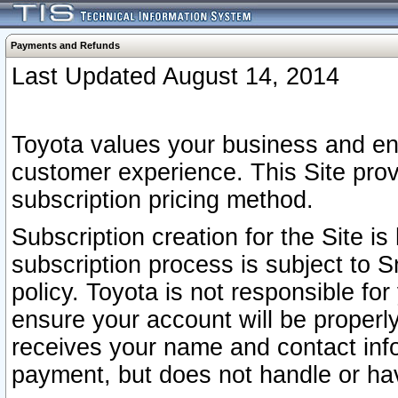
Payments and Refunds
Last Updated August 14, 2014
Toyota values your business and en
customer experience. This Site prov
subscription pricing method.
Subscription creation for the Site 
subscription process is subject to 
policy. Toyota is not responsible fo
ensure your account will be properly
receives your name and contact inf
payment, but does not handle or hav