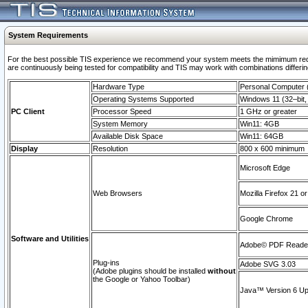
System Requirements
For the best possible TIS experience we recommend your system meets the mimimum requi
are continuously being tested for compatibility and TIS may work with combinations differing
Hardware Type
Personal Computer
Operating Systems Supported
Windows 11 (32–bit, 
PC Client
Processor Speed
1 GHz or greater
System Memory
Win11: 4GB
Available Disk Space
Win11: 64GB
Display
Resolution
800 x 600 minimum
Microsoft Edge
Web Browsers
Mozilla Firefox 21 or
Google Chrome
Software and Utilities
Adobe© PDF Reader 
Plug-ins
Adobe SVG 3.03
(Adobe plugins should be installed
without
the Google or Yahoo Toolbar)
Java™ Version 6 Upd