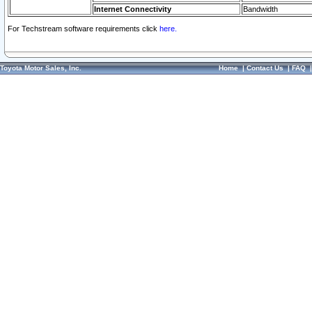
Internet Connectivity
Bandwidth
For Techstream software requirements click
here.
Toyota Motor Sales, Inc.
Home
|
Contact Us
|
FAQ