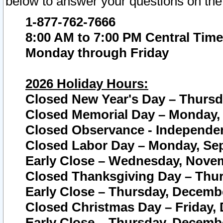
below to answer your questions on the
1-877-762-7666
8:00 AM to 7:00 PM Central Time
Monday through Friday
2026 Holiday Hours:
Closed New Year's Day – Thursda
Closed Memorial Day – Monday, 
Closed Observance - Independenc
Closed Labor Day – Monday, Sep
Early Close – Wednesday, Novem
Closed Thanksgiving Day – Thur
Early Close – Thursday, Decembe
Closed Christmas Day – Friday,
Early Close – Thursday, Decembe