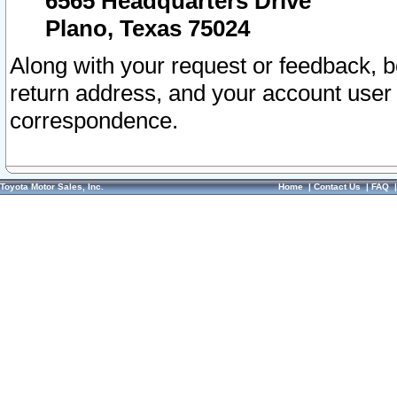
6565 Headquarters Drive
Plano, Texas 75024
Along with your request or feedback, 
return address, and your account user
correspondence.
Toyota Motor Sales, Inc.
Home
|
Contact Us
|
FAQ