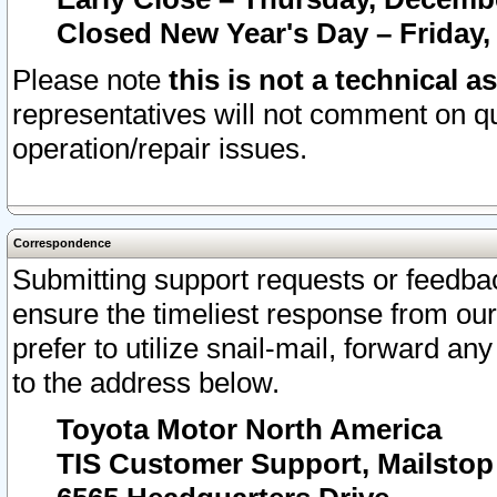
Closed New Year's Day – Friday,
Please note
this is not a technical a
representatives will not comment on qu
operation/repair issues.
Correspondence
Submitting support requests or feedbac
ensure the timeliest response from o
prefer to utilize snail-mail, forward an
to the address below.
Toyota Motor North America
TIS Customer Support, Mailsto