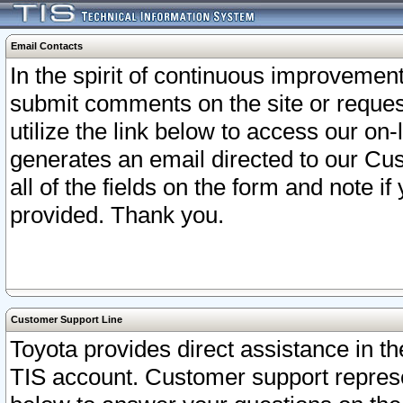
Email Contacts
In the spirit of continuous improveme
submit comments on the site or request
utilize the link below to access our o
generates an email directed to our Cu
all of the fields on the form and note i
provided. Thank you.
Customer Support Line
Toyota provides direct assistance in th
TIS account. Customer support represen