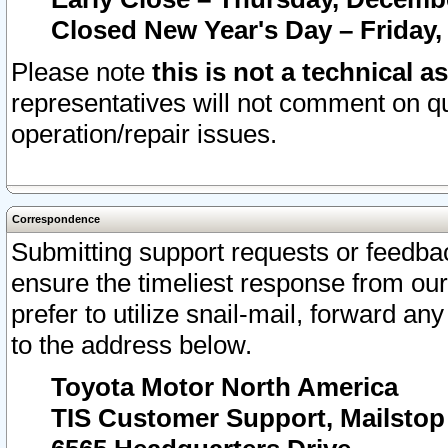
Closed New Year's Day – Friday,
Please note
this is not a technical a
representatives will not comment on qu
operation/repair issues.
Correspondence
Submitting support requests or feedbac
ensure the timeliest response from o
prefer to utilize snail-mail, forward an
to the address below.
Toyota Motor North America
TIS Customer Support, Mailsto