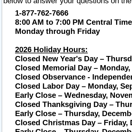
below to answer your questions on the
1-877-762-7666
8:00 AM to 7:00 PM Central Time
Monday through Friday
2026 Holiday Hours:
Closed New Year's Day – Thursda
Closed Memorial Day – Monday, 
Closed Observance - Independenc
Closed Labor Day – Monday, Sep
Early Close – Wednesday, Novem
Closed Thanksgiving Day – Thur
Early Close – Thursday, Decembe
Closed Christmas Day – Friday,
Early Close – Thursday, Decembe