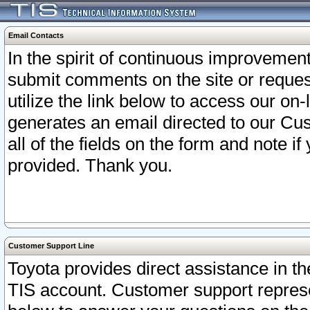
Email Contacts
In the spirit of continuous improveme
submit comments on the site or request
utilize the link below to access our o
generates an email directed to our Cu
all of the fields on the form and note i
provided. Thank you.
Customer Support Line
Toyota provides direct assistance in th
TIS account. Customer support represen