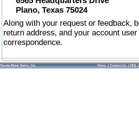
6565 Headquarters Drive
Plano, Texas 75024
Along with your request or feedback, 
return address, and your account user
correspondence.
Toyota Motor Sales, Inc.
Home
|
Contact Us
|
FAQ